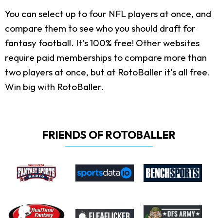
You can select up to four NFL players at once, and
compare them to see who you should draft for
fantasy football. It's 100% free! Other websites
require paid memberships to compare more than
two players at once, but at RotoBaller it's all free.
Win big with RotoBaller.
FRIENDS OF ROTOBALLER