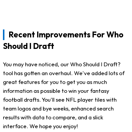
Recent Improvements For Who
Should I Draft
You may have noticed, our Who Should I Draft?
tool has gotten an overhaul. We've added lots of
great features for you to get you as much
information as possible to win your fantasy
football drafts. You'll see NFL player tiles with
team logos and bye weeks, enhanced search
results with data to compare, and a slick
interface. We hope you enjoy!