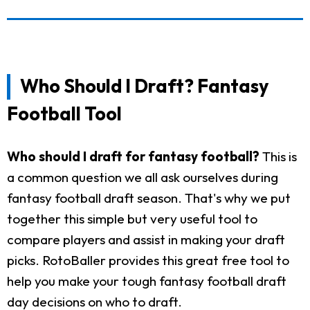
Who Should I Draft? Fantasy
Football Tool
Who should I draft for fantasy football?
This is
a common question we all ask ourselves during
fantasy football draft season. That's why we put
together this simple but very useful tool to
compare players and assist in making your draft
picks. RotoBaller provides this great free tool to
help you make your tough fantasy football draft
day decisions on who to draft.