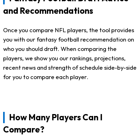
and Recommendations
Once you compare NFL players, the tool provides
you with our fantasy football recommendation on
who you should draft. When comparing the
players, we show you our rankings, projections,
recent news and strength of schedule side-by-side
for you to compare each player.
How Many Players Can I
Compare?