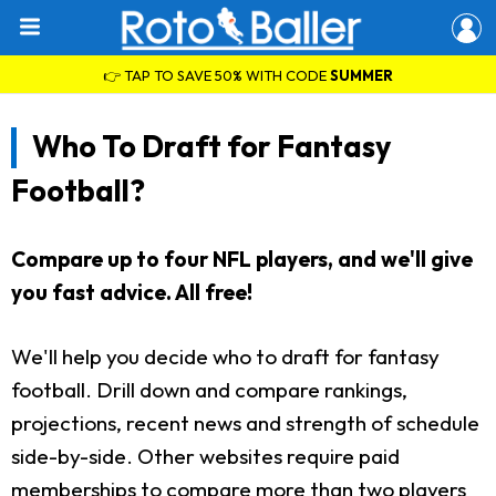
👉 TAP TO SAVE 50% WITH CODE
SUMMER
Who To Draft for Fantasy
Football?
Compare up to four NFL players, and we'll give
you fast advice. All free!
We'll help you decide who to draft for fantasy
football. Drill down and compare rankings,
projections, recent news and strength of schedule
side-by-side. Other websites require paid
memberships to compare more than two players