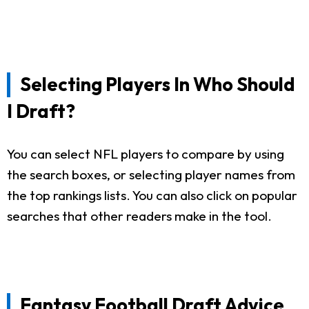
Selecting Players In Who Should
I Draft?
You can select NFL players to compare by using
the search boxes, or selecting player names from
the top rankings lists. You can also click on popular
searches that other readers make in the tool.
Fantasy Football Draft Advice