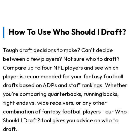
How To Use Who Should I Draft?
Tough draft decisions to make? Can't decide
between a few players? Not sure who to draft?
Compare up to four NFL players and see which
player is recommended for your fantasy football
drafts based on ADPs and staff rankings. Whether
you're comparing quarterbacks, running backs,
tight ends vs. wide receivers, or any other
combination of fantasy football players - our Who
Should I Draft? tool gives you advice on who to
draft.