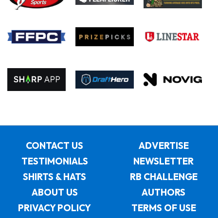
CONTACT US
ADVERTISE
TESTIMONIALS
NEWSLETTER
SHIRTS & HATS
RB CHALLENGE
ABOUT US
AUTHORS
PRIVACY POLICY
TERMS OF USE