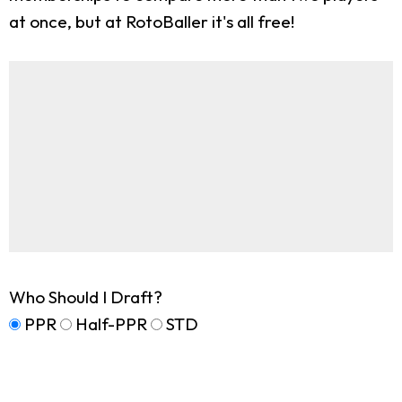
at once, but at RotoBaller it's all free!
Who Should I Draft?
PPR
Half-PPR
STD