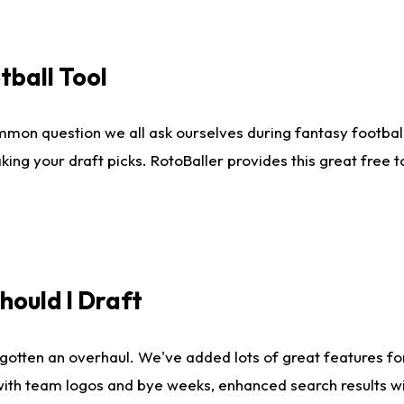
tball Tool
mmon question we all ask ourselves during fantasy football
king your draft picks. RotoBaller provides this great free 
ould I Draft
gotten an overhaul. We've added lots of great features fo
es with team logos and bye weeks, enhanced search results 