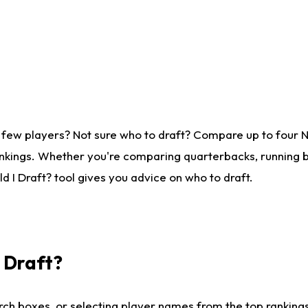
 few players? Not sure who to draft? Compare up to four 
nkings. Whether you're comparing quarterbacks, running ba
 I Draft? tool gives you advice on who to draft.
I Draft?
ch boxes, or selecting player names from the top rankings l