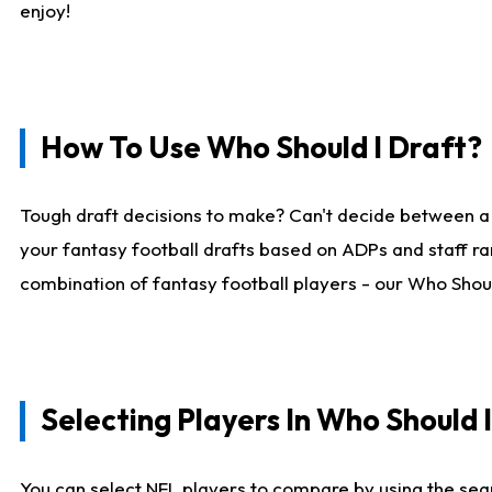
enjoy!
How To Use Who Should I Draft?
Tough draft decisions to make? Can't decide between a
your fantasy football drafts based on ADPs and staff ra
combination of fantasy football players - our Who Should
Selecting Players In Who Should 
You can select NFL players to compare by using the sear