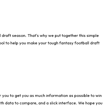
 draft season. That's why we put together this simple
tool to help you make your tough fantasy football draft
r you to get you as much information as possible to win
with data to compare, and a slick interface. We hope you