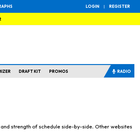
RAPHS
LOGIN
|
REGISTER
R
MIZER
DRAFT KIT
PROMOS
RADIO
s and strength of schedule side-by-side. Other websites