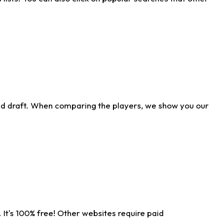
ld draft. When comparing the players, we show you our
 It's 100% free! Other websites require paid