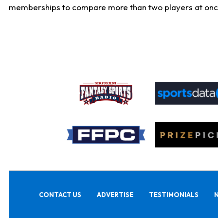
memberships to compare more than two players at once, b
CONTACT US
ADVERTISE
TESTIMONIALS