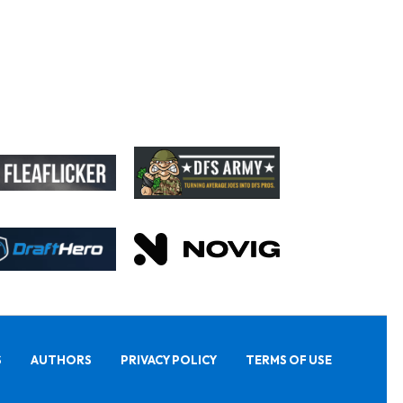
S
AUTHORS
PRIVACY POLICY
TERMS OF USE