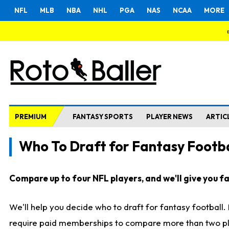
NFL
MLB
NBA
NHL
PGA
NAS
NCAA
MORE
PREMIUM
FANTASY SPORTS
PLAYER NEWS
ARTIC
Who To Draft for Fantasy Footba
Compare up to four NFL players, and we'll give you fas
We'll help you decide who to draft for fantasy football
require paid memberships to compare more than two playe