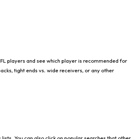
NFL players and see which player is recommended for
cks, tight ends vs. wide receivers, or any other
ists. You can also click on popular searches that other