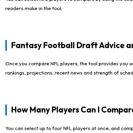
readers make in the tool.
Fantasy Football Draft Advice
Once you compare NFL players, the tool provides you w
rankings, projections, recent news and strength of sche
How Many Players Can I Compar
You can select up to four NFL players at once, and comp