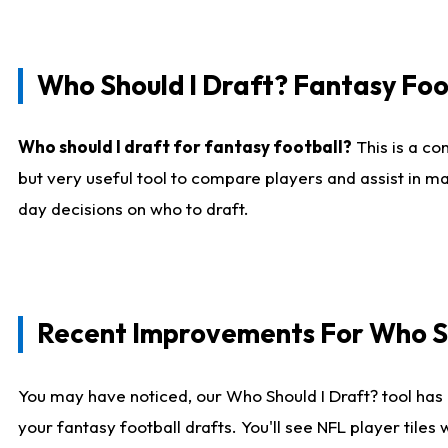
Who Should I Draft? Fantasy Foo
Who should I draft for fantasy football?
This is a co
but very useful tool to compare players and assist in ma
day decisions on who to draft.
Recent Improvements For Who Sh
You may have noticed, our Who Should I Draft? tool has 
your fantasy football drafts. You'll see NFL player til