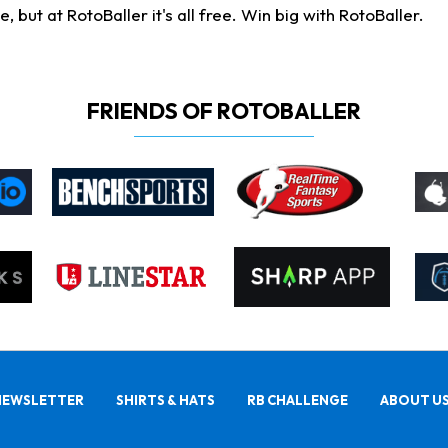
ut at RotoBaller it's all free. Win big with RotoBaller.
FRIENDS OF ROTOBALLER
NEWSLETTER
SHIRTS & HATS
RB CHALLENGE
ABOUT U