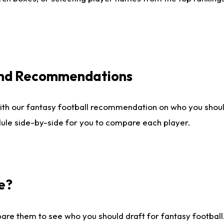
 and Recommendations
ith our fantasy football recommendation on who you shou
dule side-by-side for you to compare each player.
e?
are them to see who you should draft for fantasy football.