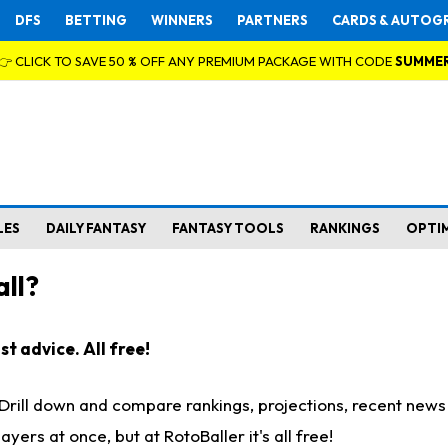
DFS
BETTING
WINNERS
PARTNERS
CARDS & AUTOG
👉 CLICK TO SAVE 50 % OFF ANY PREMIUM PACKAGE WITH CODE
SUMME
LES
DAILY FANTASY
FANTASY TOOLS
RANKINGS
OPTI
ll?
t advice. All free!
. Drill down and compare rankings, projections, recent new
rs at once, but at RotoBaller it's all free!