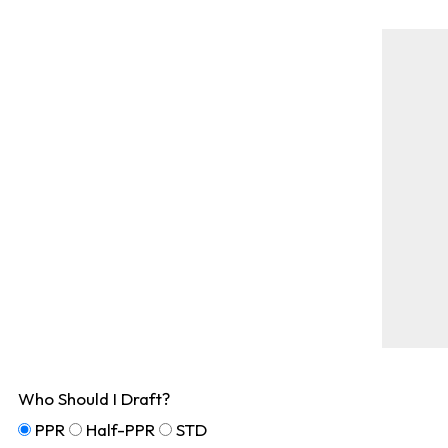
Who Should I Draft?
PPR
Half-PPR
STD