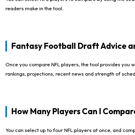
readers make in the tool.
Fantasy Football Draft Advice
Once you compare NFL players, the tool provides you w
rankings, projections, recent news and strength of sche
How Many Players Can I Compar
You can select up to four NFL players at once, and comp