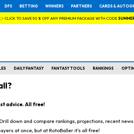
DFS
BETTING
WINNERS
PARTNERS
CARDS & AUTOG
👉 CLICK TO SAVE 50 % OFF ANY PREMIUM PACKAGE WITH CODE
SUMME
LES
DAILY FANTASY
FANTASY TOOLS
RANKINGS
OPTI
ll?
t advice. All free!
. Drill down and compare rankings, projections, recent new
rs at once, but at RotoBaller it's all free!