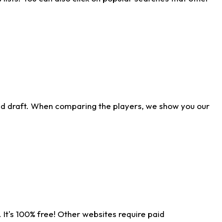
ld draft. When comparing the players, we show you our
 It's 100% free! Other websites require paid