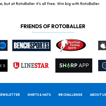
ut at RotoBaller it's all free. Win big with RotoBaller.
FRIENDS OF ROTOBALLER
NEWSLETTER
SHIRTS & HATS
RB CHALLENGE
ABOUT U