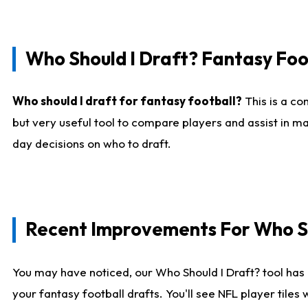
Who Should I Draft? Fantasy Foo
Who should I draft for fantasy football?
This is a co
but very useful tool to compare players and assist in ma
day decisions on who to draft.
Recent Improvements For Who Sh
You may have noticed, our Who Should I Draft? tool has 
your fantasy football drafts. You'll see NFL player til