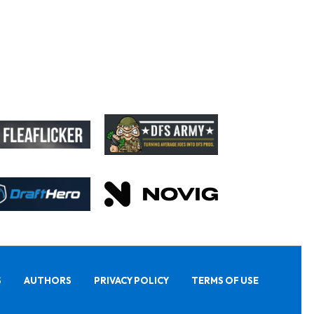
S
AUTHORS
PRIVACY POLICY
TERMS OF USE