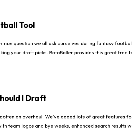
tball Tool
mmon question we all ask ourselves during fantasy football
king your draft picks. RotoBaller provides this great free 
ould I Draft
gotten an overhaul. We've added lots of great features fo
es with team logos and bye weeks, enhanced search results 