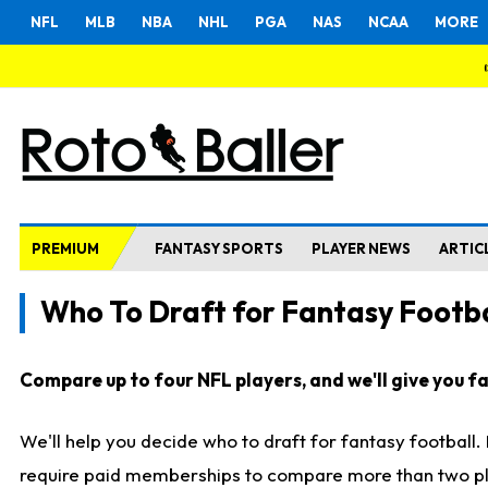
NFL
MLB
NBA
NHL
PGA
NAS
NCAA
MORE
PREMIUM
FANTASY SPORTS
PLAYER NEWS
ARTIC
Who To Draft for Fantasy Footba
Compare up to four NFL players, and we'll give you fas
We'll help you decide who to draft for fantasy football
require paid memberships to compare more than two playe