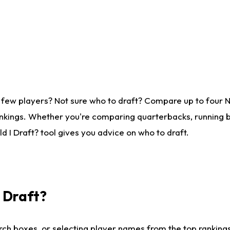
 few players? Not sure who to draft? Compare up to four 
nkings. Whether you're comparing quarterbacks, running ba
 I Draft? tool gives you advice on who to draft.
I Draft?
ch boxes, or selecting player names from the top rankings l