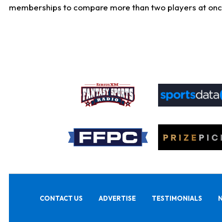
memberships to compare more than two players at once, b
CONTACT US
ADVERTISE
TESTIMONIALS