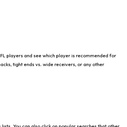
NFL players and see which player is recommended for
cks, tight ends vs. wide receivers, or any other
ists. You can also click on popular searches that other