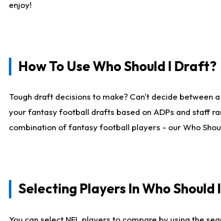
enjoy!
How To Use Who Should I Draft?
Tough draft decisions to make? Can't decide between a
your fantasy football drafts based on ADPs and staff ra
combination of fantasy football players - our Who Should
Selecting Players In Who Should 
You can select NFL players to compare by using the sear