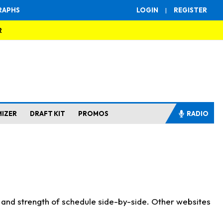
RAPHS
LOGIN
|
REGISTER
R
MIZER
DRAFT KIT
PROMOS
RADIO
s and strength of schedule side-by-side. Other websites