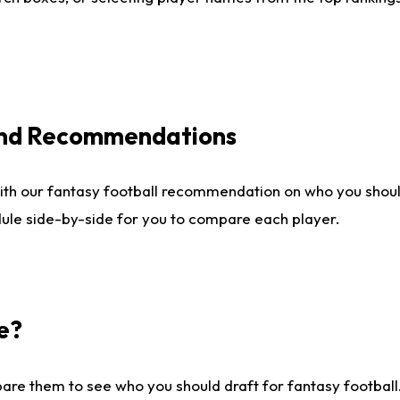
 and Recommendations
ith our fantasy football recommendation on who you shou
dule side-by-side for you to compare each player.
e?
are them to see who you should draft for fantasy football.