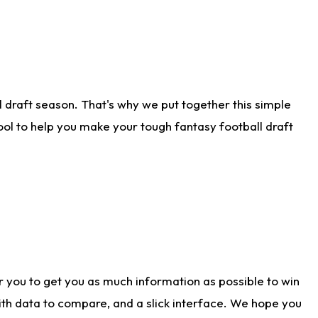
 draft season. That's why we put together this simple
tool to help you make your tough fantasy football draft
r you to get you as much information as possible to win
with data to compare, and a slick interface. We hope you