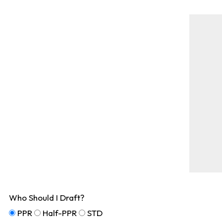
Who Should I Draft?
PPR
Half-PPR
STD