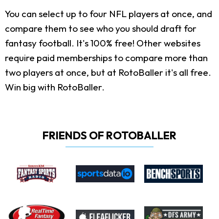
You can select up to four NFL players at once, and
compare them to see who you should draft for
fantasy football. It's 100% free! Other websites
require paid memberships to compare more than
two players at once, but at RotoBaller it's all free.
Win big with RotoBaller.
FRIENDS OF ROTOBALLER