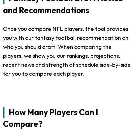
and Recommendations
Once you compare NFL players, the tool provides
you with our fantasy football recommendation on
who you should draft. When comparing the
players, we show you our rankings, projections,
recent news and strength of schedule side-by-side
for you to compare each player.
How Many Players Can I
Compare?