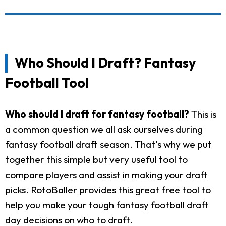
Who Should I Draft? Fantasy
Football Tool
Who should I draft for fantasy football?
This is
a common question we all ask ourselves during
fantasy football draft season. That's why we put
together this simple but very useful tool to
compare players and assist in making your draft
picks. RotoBaller provides this great free tool to
help you make your tough fantasy football draft
day decisions on who to draft.