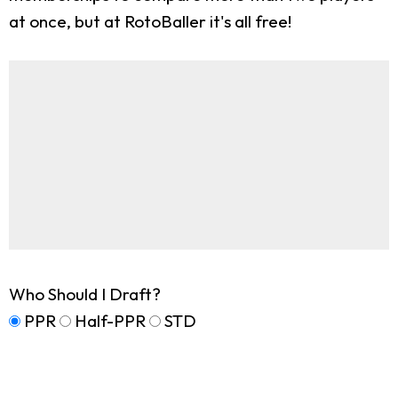
at once, but at RotoBaller it's all free!
Who Should I Draft?
PPR
Half-PPR
STD