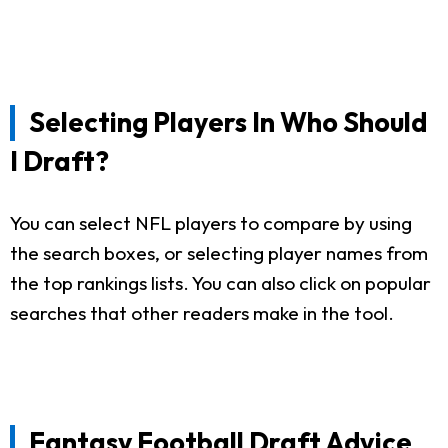
Selecting Players In Who Should
I Draft?
You can select NFL players to compare by using
the search boxes, or selecting player names from
the top rankings lists. You can also click on popular
searches that other readers make in the tool.
Fantasy Football Draft Advice