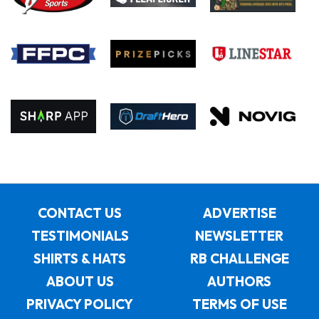
CONTACT US
ADVERTISE
TESTIMONIALS
NEWSLETTER
SHIRTS & HATS
RB CHALLENGE
ABOUT US
AUTHORS
PRIVACY POLICY
TERMS OF USE