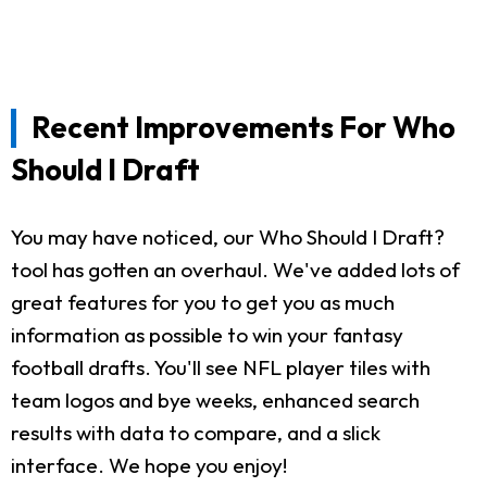
Recent Improvements For Who
Should I Draft
You may have noticed, our Who Should I Draft?
tool has gotten an overhaul. We've added lots of
great features for you to get you as much
information as possible to win your fantasy
football drafts. You'll see NFL player tiles with
team logos and bye weeks, enhanced search
results with data to compare, and a slick
interface. We hope you enjoy!