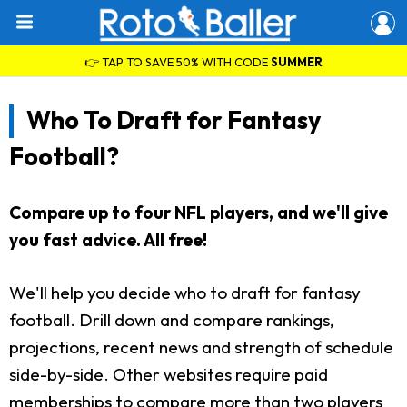
👉 TAP TO SAVE 50% WITH CODE
SUMMER
Who To Draft for Fantasy
Football?
Compare up to four NFL players, and we'll give
you fast advice. All free!
We'll help you decide who to draft for fantasy
football. Drill down and compare rankings,
projections, recent news and strength of schedule
side-by-side. Other websites require paid
memberships to compare more than two players