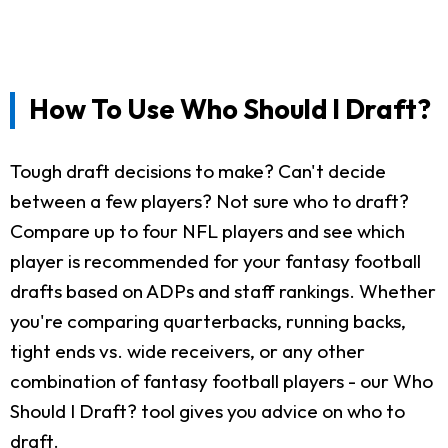
How To Use Who Should I Draft?
Tough draft decisions to make? Can't decide
between a few players? Not sure who to draft?
Compare up to four NFL players and see which
player is recommended for your fantasy football
drafts based on ADPs and staff rankings. Whether
you're comparing quarterbacks, running backs,
tight ends vs. wide receivers, or any other
combination of fantasy football players - our Who
Should I Draft? tool gives you advice on who to
draft.