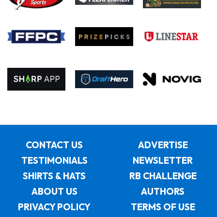
CONTACT US
ADVERTISE
TESTIMONIALS
NEWSLETTER
SHIRTS & HATS
RB CHALLENGE
ABOUT US
AUTHORS
PRIVACY POLICY
TERMS OF USE