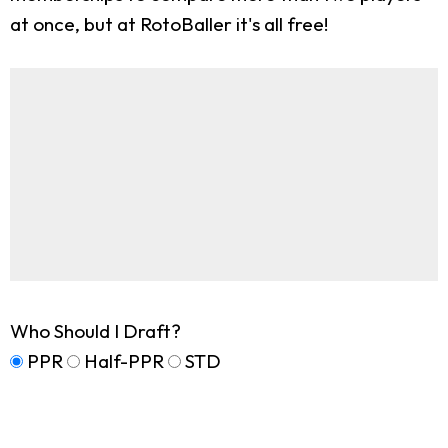
at once, but at RotoBaller it's all free!
Who Should I Draft?
PPR
Half-PPR
STD