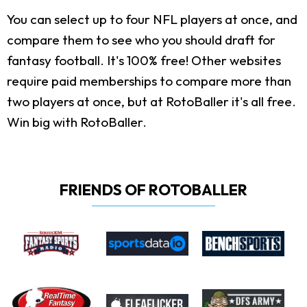
You can select up to four NFL players at once, and
compare them to see who you should draft for
fantasy football. It's 100% free! Other websites
require paid memberships to compare more than
two players at once, but at RotoBaller it's all free.
Win big with RotoBaller.
FRIENDS OF ROTOBALLER