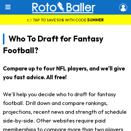
👉 TAP TO SAVE 50% WITH CODE
SUMMER
Who To Draft for Fantasy
Football?
Compare up to four NFL players, and we'll give
you fast advice. All free!
We'll help you decide who to draft for fantasy
football. Drill down and compare rankings,
projections, recent news and strength of schedule
side-by-side. Other websites require paid
memberships to compare more than two players