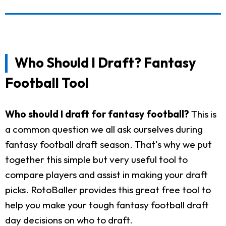
Who Should I Draft? Fantasy
Football Tool
Who should I draft for fantasy football?
This is
a common question we all ask ourselves during
fantasy football draft season. That's why we put
together this simple but very useful tool to
compare players and assist in making your draft
picks. RotoBaller provides this great free tool to
help you make your tough fantasy football draft
day decisions on who to draft.