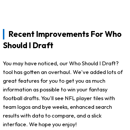
Recent Improvements For Who
Should I Draft
You may have noticed, our Who Should I Draft?
tool has gotten an overhaul. We've added lots of
great features for you to get you as much
information as possible to win your fantasy
football drafts. You'll see NFL player tiles with
team logos and bye weeks, enhanced search
results with data to compare, and a slick
interface. We hope you enjoy!