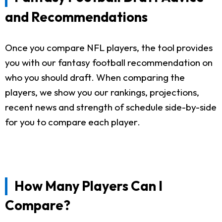
and Recommendations
Once you compare NFL players, the tool provides
you with our fantasy football recommendation on
who you should draft. When comparing the
players, we show you our rankings, projections,
recent news and strength of schedule side-by-side
for you to compare each player.
How Many Players Can I
Compare?