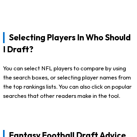
Selecting Players In Who Should
I Draft?
You can select NFL players to compare by using
the search boxes, or selecting player names from
the top rankings lists. You can also click on popular
searches that other readers make in the tool.
Fantasy Football Draft Advice