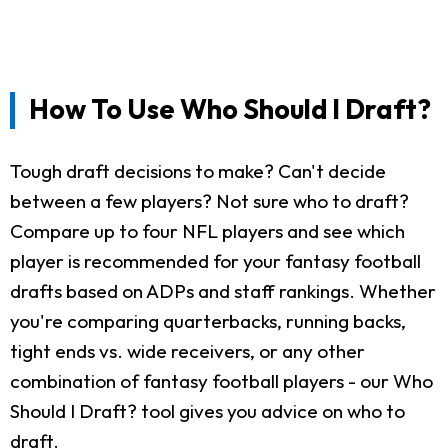
How To Use Who Should I Draft?
Tough draft decisions to make? Can't decide
between a few players? Not sure who to draft?
Compare up to four NFL players and see which
player is recommended for your fantasy football
drafts based on ADPs and staff rankings. Whether
you're comparing quarterbacks, running backs,
tight ends vs. wide receivers, or any other
combination of fantasy football players - our Who
Should I Draft? tool gives you advice on who to
draft.