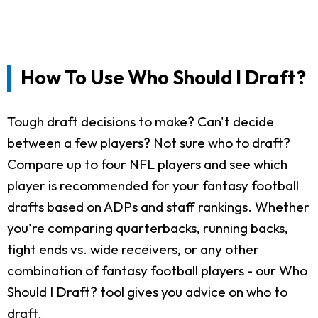
How To Use Who Should I Draft?
Tough draft decisions to make? Can't decide
between a few players? Not sure who to draft?
Compare up to four NFL players and see which
player is recommended for your fantasy football
drafts based on ADPs and staff rankings. Whether
you're comparing quarterbacks, running backs,
tight ends vs. wide receivers, or any other
combination of fantasy football players - our Who
Should I Draft? tool gives you advice on who to
draft.