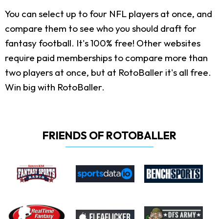
You can select up to four NFL players at once, and
compare them to see who you should draft for
fantasy football. It's 100% free! Other websites
require paid memberships to compare more than
two players at once, but at RotoBaller it's all free.
Win big with RotoBaller.
FRIENDS OF ROTOBALLER