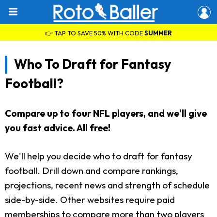
👉 TAP TO SAVE 50% WITH CODE
SUMMER
Who To Draft for Fantasy
Football?
Compare up to four NFL players, and we'll give
you fast advice. All free!
We'll help you decide who to draft for fantasy
football. Drill down and compare rankings,
projections, recent news and strength of schedule
side-by-side. Other websites require paid
memberships to compare more than two players