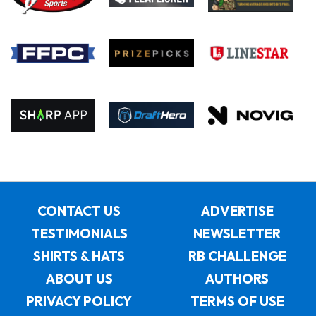
CONTACT US
ADVERTISE
TESTIMONIALS
NEWSLETTER
SHIRTS & HATS
RB CHALLENGE
ABOUT US
AUTHORS
PRIVACY POLICY
TERMS OF USE