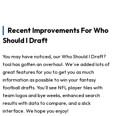
Recent Improvements For Who
Should I Draft
You may have noticed, our Who Should I Draft?
tool has gotten an overhaul. We've added lots of
great features for you to get you as much
information as possible to win your fantasy
football drafts. You'll see NFL player tiles with
team logos and bye weeks, enhanced search
results with data to compare, and a slick
interface. We hope you enjoy!