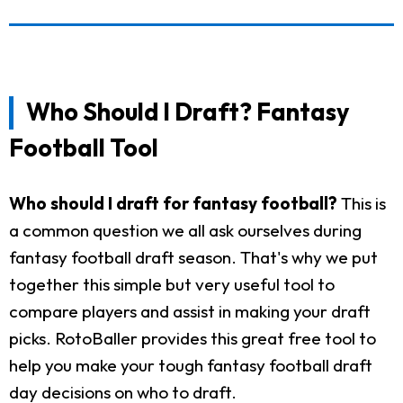
Who Should I Draft? Fantasy
Football Tool
Who should I draft for fantasy football?
This is
a common question we all ask ourselves during
fantasy football draft season. That's why we put
together this simple but very useful tool to
compare players and assist in making your draft
picks. RotoBaller provides this great free tool to
help you make your tough fantasy football draft
day decisions on who to draft.