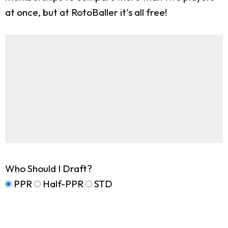
at once, but at RotoBaller it's all free!
Who Should I Draft?
PPR
Half-PPR
STD