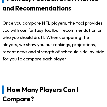
and Recommendations
Once you compare NFL players, the tool provides
you with our fantasy football recommendation on
who you should draft. When comparing the
players, we show you our rankings, projections,
recent news and strength of schedule side-by-side
for you to compare each player.
How Many Players Can I
Compare?