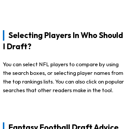
Selecting Players In Who Should
I Draft?
You can select NFL players to compare by using
the search boxes, or selecting player names from
the top rankings lists. You can also click on popular
searches that other readers make in the tool.
Fantasy Football Draft Advice