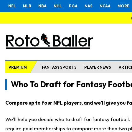
NFL
MLB
NBA
NHL
PGA
NAS
NCAA
MORE
PREMIUM
FANTASY SPORTS
PLAYER NEWS
ARTIC
Who To Draft for Fantasy Footba
Compare up to four NFL players, and we'll give you fas
We'll help you decide who to draft for fantasy football
require paid memberships to compare more than two playe