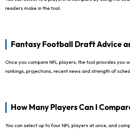
readers make in the tool.
Fantasy Football Draft Advice
Once you compare NFL players, the tool provides you w
rankings, projections, recent news and strength of sche
How Many Players Can I Compar
You can select up to four NFL players at once, and comp