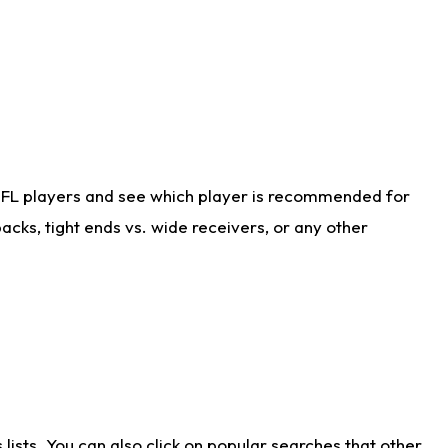
NFL players and see which player is recommended for
cks, tight ends vs. wide receivers, or any other
ists. You can also click on popular searches that other