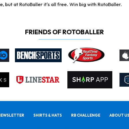
ut at RotoBaller it's all free. Win big with RotoBaller.
FRIENDS OF ROTOBALLER
NEWSLETTER
SHIRTS & HATS
RB CHALLENGE
ABOUT U