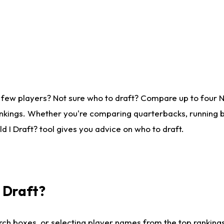
 few players? Not sure who to draft? Compare up to four 
nkings. Whether you're comparing quarterbacks, running ba
 I Draft? tool gives you advice on who to draft.
I Draft?
ch boxes, or selecting player names from the top rankings l