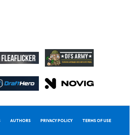
S
AUTHORS
PRIVACY POLICY
TERMS OF USE