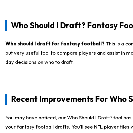
Who Should I Draft? Fantasy Foo
Who should I draft for fantasy football?
This is a co
but very useful tool to compare players and assist in ma
day decisions on who to draft.
Recent Improvements For Who Sh
You may have noticed, our Who Should I Draft? tool has 
your fantasy football drafts. You'll see NFL player til