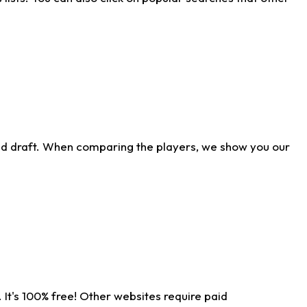
ld draft. When comparing the players, we show you our
 It's 100% free! Other websites require paid