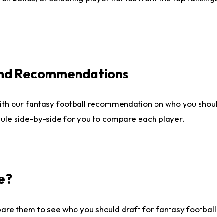
 and Recommendations
ith our fantasy football recommendation on who you shou
dule side-by-side for you to compare each player.
e?
are them to see who you should draft for fantasy football.