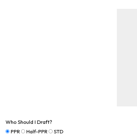
Who Should I Draft?
PPR
Half-PPR
STD