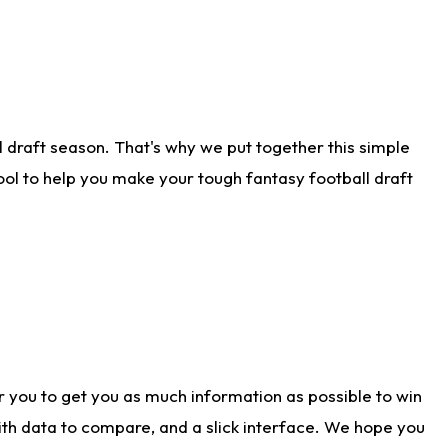
 draft season. That's why we put together this simple
tool to help you make your tough fantasy football draft
r you to get you as much information as possible to win
with data to compare, and a slick interface. We hope you