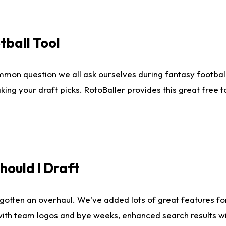
tball Tool
mmon question we all ask ourselves during fantasy football
king your draft picks. RotoBaller provides this great free 
ould I Draft
gotten an overhaul. We've added lots of great features fo
es with team logos and bye weeks, enhanced search results 