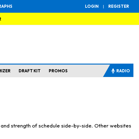
RAPHS
LOGIN
|
REGISTER
R
MIZER
DRAFT KIT
PROMOS
RADIO
s and strength of schedule side-by-side. Other websites