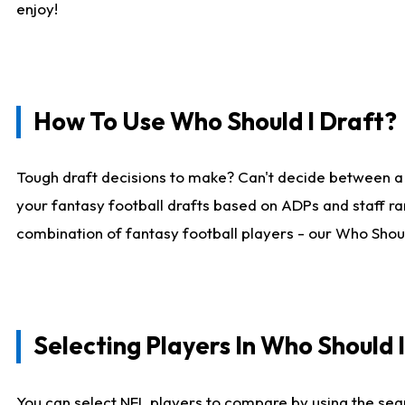
enjoy!
How To Use Who Should I Draft?
Tough draft decisions to make? Can't decide between a
your fantasy football drafts based on ADPs and staff ra
combination of fantasy football players - our Who Should
Selecting Players In Who Should 
You can select NFL players to compare by using the sear