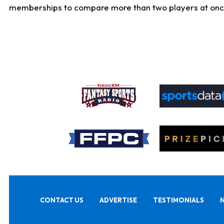
memberships to compare more than two players at once, b
CONTACT US
ADVERTISE
TESTIMONIALS