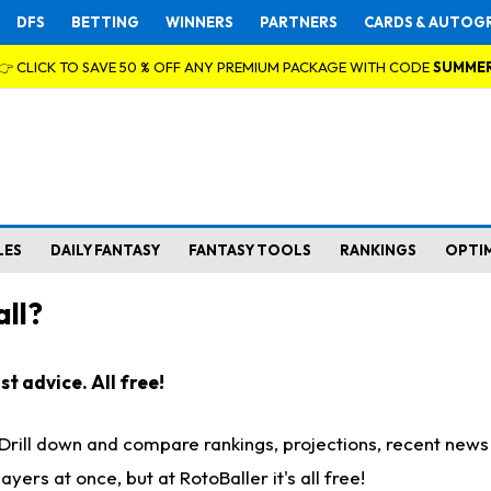
DFS
BETTING
WINNERS
PARTNERS
CARDS & AUTOG
👉 CLICK TO SAVE 50 % OFF ANY PREMIUM PACKAGE WITH CODE
SUMME
LES
DAILY FANTASY
FANTASY TOOLS
RANKINGS
OPTI
ll?
t advice. All free!
. Drill down and compare rankings, projections, recent new
rs at once, but at RotoBaller it's all free!