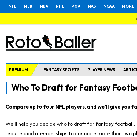
NFL
MLB
NBA
NHL
PGA
NAS
NCAA
MORE
PREMIUM
FANTASY SPORTS
PLAYER NEWS
ARTIC
Who To Draft for Fantasy Footba
Compare up to four NFL players, and we'll give you fas
We'll help you decide who to draft for fantasy football
require paid memberships to compare more than two playe