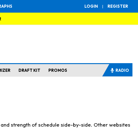
RAPHS
LOGIN
|
REGISTER
R
MIZER
DRAFT KIT
PROMOS
RADIO
s and strength of schedule side-by-side. Other websites