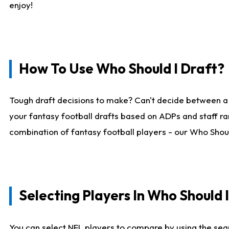
enjoy!
How To Use Who Should I Draft?
Tough draft decisions to make? Can't decide between a
your fantasy football drafts based on ADPs and staff ra
combination of fantasy football players - our Who Should
Selecting Players In Who Should 
You can select NFL players to compare by using the sear