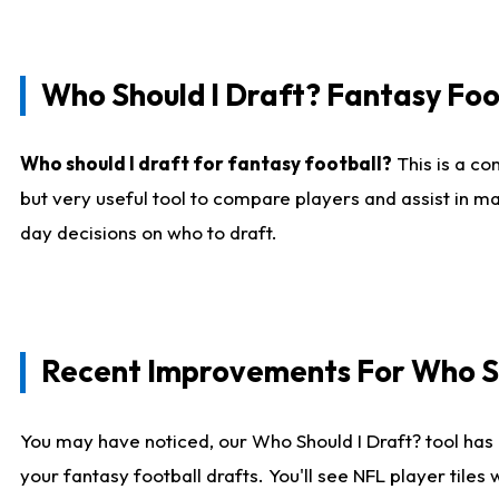
Who Should I Draft? Fantasy Foo
Who should I draft for fantasy football?
This is a co
but very useful tool to compare players and assist in ma
day decisions on who to draft.
Recent Improvements For Who Sh
You may have noticed, our Who Should I Draft? tool has 
your fantasy football drafts. You'll see NFL player til