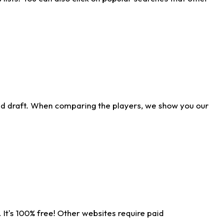
ld draft. When comparing the players, we show you our
 It's 100% free! Other websites require paid