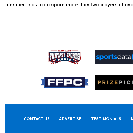
memberships to compare more than two players at once, b
CONTACT US
ADVERTISE
TESTIMONIALS