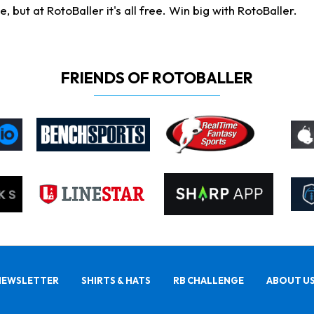
ut at RotoBaller it's all free. Win big with RotoBaller.
FRIENDS OF ROTOBALLER
NEWSLETTER
SHIRTS & HATS
RB CHALLENGE
ABOUT U