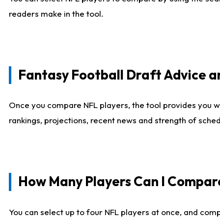
readers make in the tool.
Fantasy Football Draft Advice
Once you compare NFL players, the tool provides you w
rankings, projections, recent news and strength of sche
How Many Players Can I Compar
You can select up to four NFL players at once, and comp