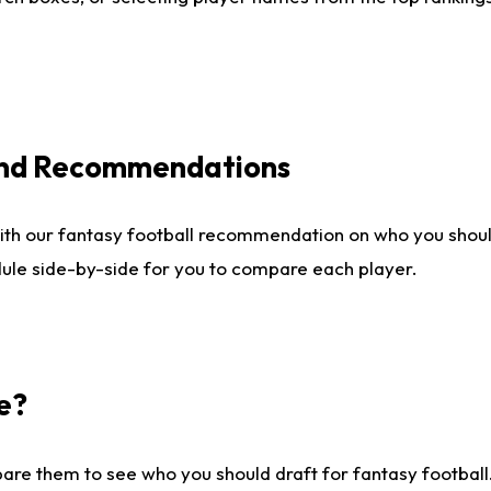
 and Recommendations
ith our fantasy football recommendation on who you shou
dule side-by-side for you to compare each player.
e?
are them to see who you should draft for fantasy football.