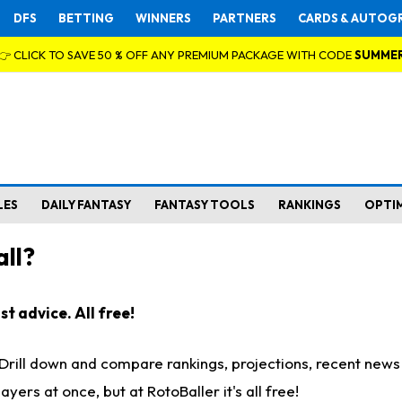
DFS
BETTING
WINNERS
PARTNERS
CARDS & AUTOG
👉 CLICK TO SAVE 50 % OFF ANY PREMIUM PACKAGE WITH CODE
SUMME
LES
DAILY FANTASY
FANTASY TOOLS
RANKINGS
OPTI
ll?
t advice. All free!
. Drill down and compare rankings, projections, recent new
rs at once, but at RotoBaller it's all free!