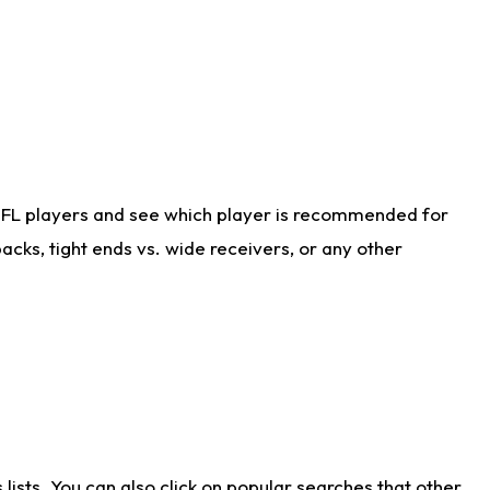
NFL players and see which player is recommended for
cks, tight ends vs. wide receivers, or any other
ists. You can also click on popular searches that other