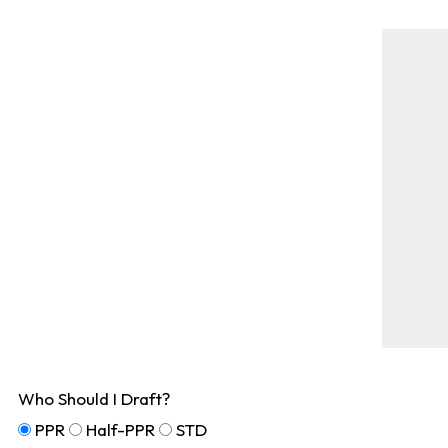
Who Should I Draft?
PPR
Half-PPR
STD