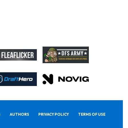
S
AUTHORS
PRIVACY POLICY
TERMS OF USE