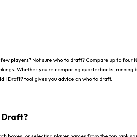
 few players? Not sure who to draft? Compare up to four 
nkings. Whether you're comparing quarterbacks, running ba
 I Draft? tool gives you advice on who to draft.
I Draft?
ch boxes, or selecting player names from the top rankings l