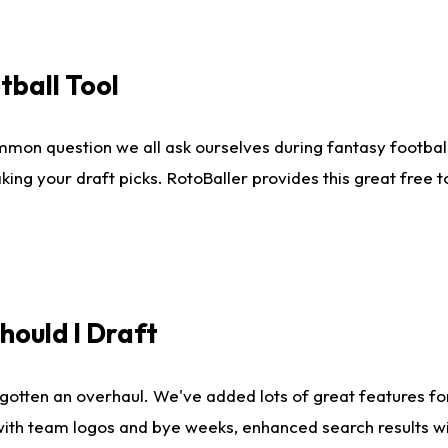
tball Tool
mmon question we all ask ourselves during fantasy football
king your draft picks. RotoBaller provides this great free 
ould I Draft
gotten an overhaul. We've added lots of great features fo
es with team logos and bye weeks, enhanced search results 