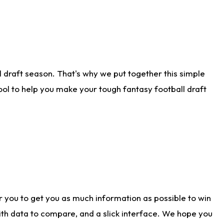
 draft season. That's why we put together this simple
tool to help you make your tough fantasy football draft
r you to get you as much information as possible to win
with data to compare, and a slick interface. We hope you