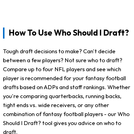
How To Use Who Should I Draft?
Tough draft decisions to make? Can't decide
between a few players? Not sure who to draft?
Compare up to four NFL players and see which
player is recommended for your fantasy football
drafts based on ADPs and staff rankings. Whether
you're comparing quarterbacks, running backs,
tight ends vs. wide receivers, or any other
combination of fantasy football players - our Who
Should I Draft? tool gives you advice on who to
draft.