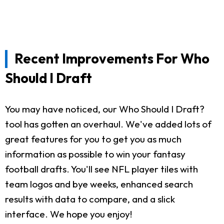
Recent Improvements For Who
Should I Draft
You may have noticed, our Who Should I Draft?
tool has gotten an overhaul. We've added lots of
great features for you to get you as much
information as possible to win your fantasy
football drafts. You'll see NFL player tiles with
team logos and bye weeks, enhanced search
results with data to compare, and a slick
interface. We hope you enjoy!