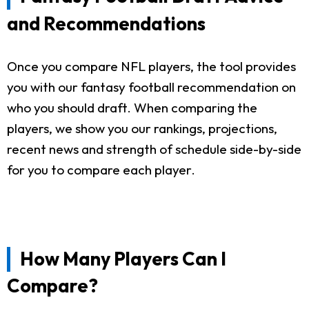
and Recommendations
Once you compare NFL players, the tool provides
you with our fantasy football recommendation on
who you should draft. When comparing the
players, we show you our rankings, projections,
recent news and strength of schedule side-by-side
for you to compare each player.
How Many Players Can I
Compare?