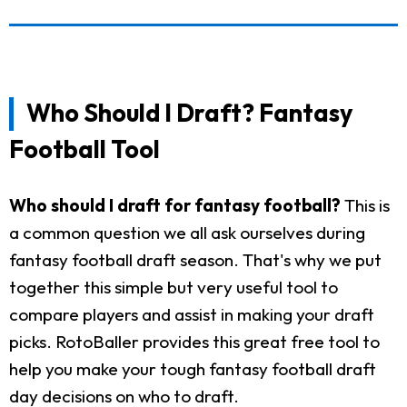
Who Should I Draft? Fantasy
Football Tool
Who should I draft for fantasy football?
This is
a common question we all ask ourselves during
fantasy football draft season. That's why we put
together this simple but very useful tool to
compare players and assist in making your draft
picks. RotoBaller provides this great free tool to
help you make your tough fantasy football draft
day decisions on who to draft.