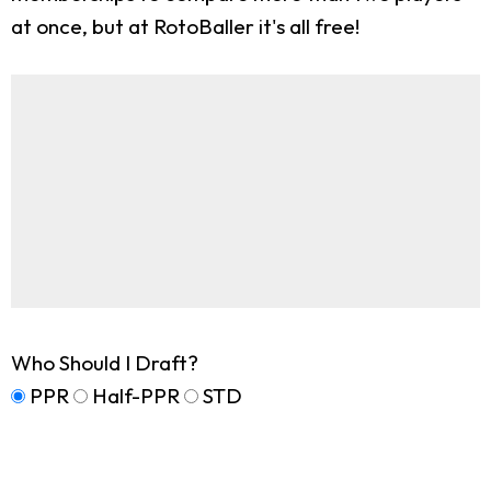
at once, but at RotoBaller it's all free!
Who Should I Draft?
PPR
Half-PPR
STD