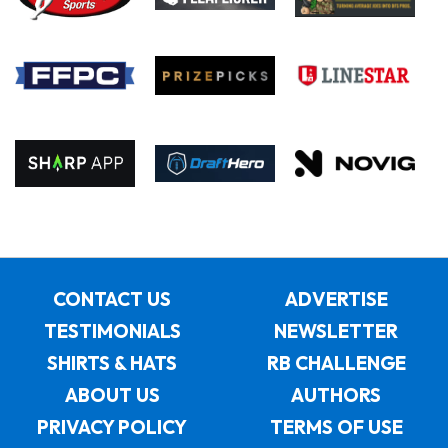
CONTACT US
ADVERTISE
TESTIMONIALS
NEWSLETTER
SHIRTS & HATS
RB CHALLENGE
ABOUT US
AUTHORS
PRIVACY POLICY
TERMS OF USE