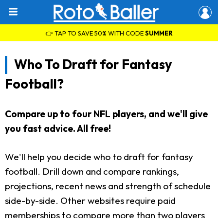
👉 TAP TO SAVE 50% WITH CODE
SUMMER
Who To Draft for Fantasy
Football?
Compare up to four NFL players, and we'll give
you fast advice. All free!
We'll help you decide who to draft for fantasy
football. Drill down and compare rankings,
projections, recent news and strength of schedule
side-by-side. Other websites require paid
memberships to compare more than two players