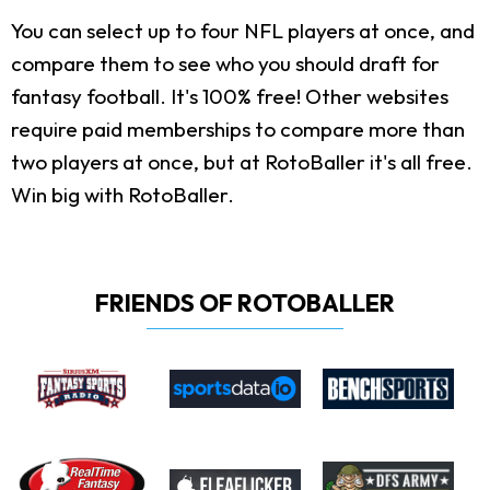
You can select up to four NFL players at once, and
compare them to see who you should draft for
fantasy football. It's 100% free! Other websites
require paid memberships to compare more than
two players at once, but at RotoBaller it's all free.
Win big with RotoBaller.
FRIENDS OF ROTOBALLER