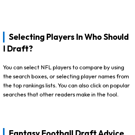
Selecting Players In Who Should
I Draft?
You can select NFL players to compare by using
the search boxes, or selecting player names from
the top rankings lists. You can also click on popular
searches that other readers make in the tool.
Fantasy Football Draft Advice