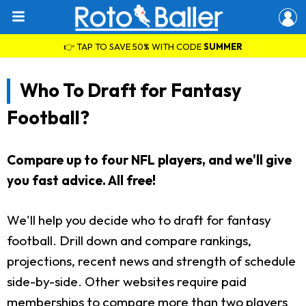
👉 TAP TO SAVE 50% WITH CODE
SUMMER
Who To Draft for Fantasy
Football?
Compare up to four NFL players, and we'll give
you fast advice. All free!
We'll help you decide who to draft for fantasy
football. Drill down and compare rankings,
projections, recent news and strength of schedule
side-by-side. Other websites require paid
memberships to compare more than two players