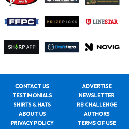
CONTACT US
ADVERTISE
TESTIMONIALS
NEWSLETTER
SHIRTS & HATS
RB CHALLENGE
ABOUT US
AUTHORS
PRIVACY POLICY
TERMS OF USE