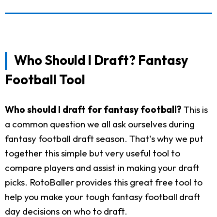
Who Should I Draft? Fantasy
Football Tool
Who should I draft for fantasy football?
This is
a common question we all ask ourselves during
fantasy football draft season. That's why we put
together this simple but very useful tool to
compare players and assist in making your draft
picks. RotoBaller provides this great free tool to
help you make your tough fantasy football draft
day decisions on who to draft.