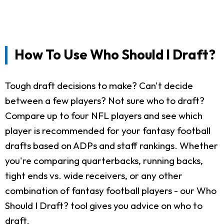
How To Use Who Should I Draft?
Tough draft decisions to make? Can't decide
between a few players? Not sure who to draft?
Compare up to four NFL players and see which
player is recommended for your fantasy football
drafts based on ADPs and staff rankings. Whether
you're comparing quarterbacks, running backs,
tight ends vs. wide receivers, or any other
combination of fantasy football players - our Who
Should I Draft? tool gives you advice on who to
draft.