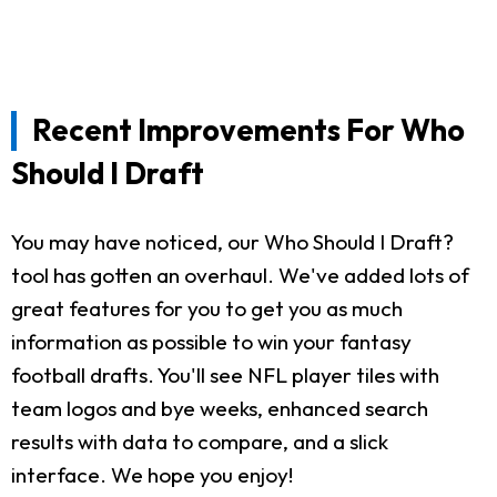
Recent Improvements For Who
Should I Draft
You may have noticed, our Who Should I Draft?
tool has gotten an overhaul. We've added lots of
great features for you to get you as much
information as possible to win your fantasy
football drafts. You'll see NFL player tiles with
team logos and bye weeks, enhanced search
results with data to compare, and a slick
interface. We hope you enjoy!