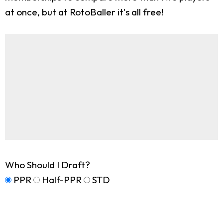
at once, but at RotoBaller it's all free!
Who Should I Draft?
PPR
Half-PPR
STD