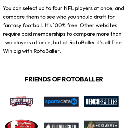
You can select up to four NFL players at once, and
compare them to see who you should draft for
fantasy football. It's 100% free! Other websites
require paid memberships to compare more than
two players at once, but at RotoBaller it's all free.
Win big with RotoBaller.
FRIENDS OF ROTOBALLER