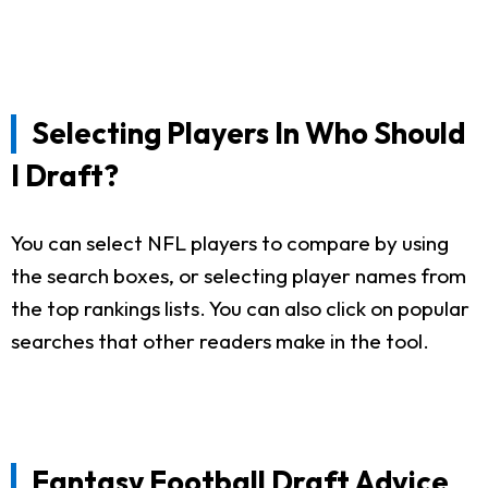
Selecting Players In Who Should
I Draft?
You can select NFL players to compare by using
the search boxes, or selecting player names from
the top rankings lists. You can also click on popular
searches that other readers make in the tool.
Fantasy Football Draft Advice