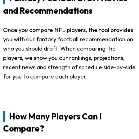
and Recommendations
Once you compare NFL players, the tool provides
you with our fantasy football recommendation on
who you should draft. When comparing the
players, we show you our rankings, projections,
recent news and strength of schedule side-by-side
for you to compare each player.
How Many Players Can I
Compare?