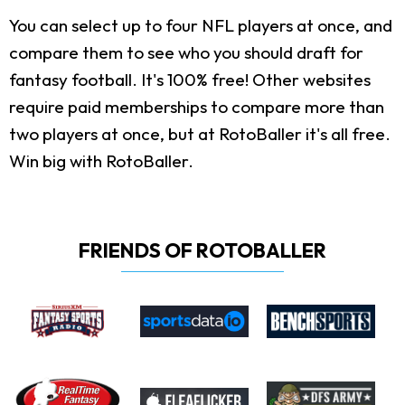
You can select up to four NFL players at once, and
compare them to see who you should draft for
fantasy football. It's 100% free! Other websites
require paid memberships to compare more than
two players at once, but at RotoBaller it's all free.
Win big with RotoBaller.
FRIENDS OF ROTOBALLER