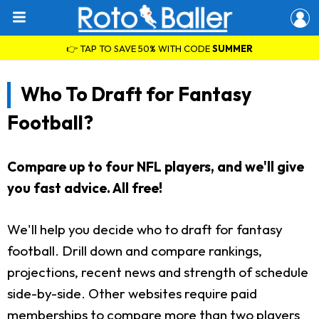
👉 TAP TO SAVE 50% WITH CODE
SUMMER
Who To Draft for Fantasy
Football?
Compare up to four NFL players, and we'll give
you fast advice. All free!
We'll help you decide who to draft for fantasy
football. Drill down and compare rankings,
projections, recent news and strength of schedule
side-by-side. Other websites require paid
memberships to compare more than two players