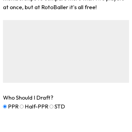
at once, but at RotoBaller it's all free!
Who Should I Draft?
PPR
Half-PPR
STD