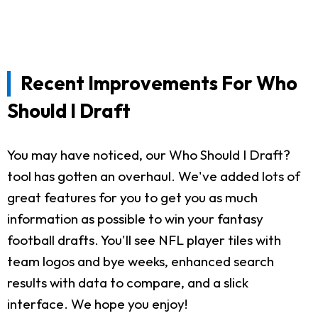
Recent Improvements For Who
Should I Draft
You may have noticed, our Who Should I Draft?
tool has gotten an overhaul. We've added lots of
great features for you to get you as much
information as possible to win your fantasy
football drafts. You'll see NFL player tiles with
team logos and bye weeks, enhanced search
results with data to compare, and a slick
interface. We hope you enjoy!