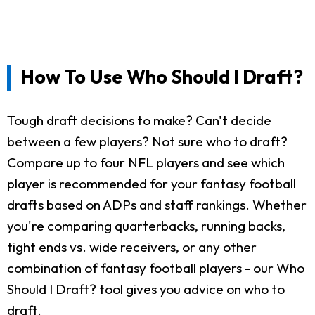
How To Use Who Should I Draft?
Tough draft decisions to make? Can't decide
between a few players? Not sure who to draft?
Compare up to four NFL players and see which
player is recommended for your fantasy football
drafts based on ADPs and staff rankings. Whether
you're comparing quarterbacks, running backs,
tight ends vs. wide receivers, or any other
combination of fantasy football players - our Who
Should I Draft? tool gives you advice on who to
draft.