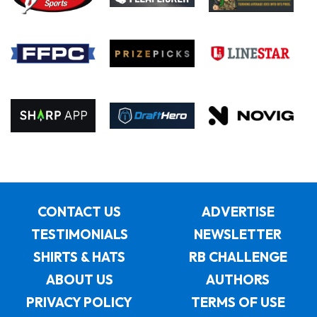
CONTACT US
ADVERTISE
TESTIMONIALS
NEWSLETTER
SHIRTS & HATS
RB CHALLENGE
ABOUT US
AUTHORS
PRIVACY POLICY
TERMS OF USE