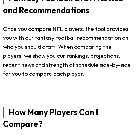
and Recommendations
Once you compare NFL players, the tool provides
you with our fantasy football recommendation on
who you should draft. When comparing the
players, we show you our rankings, projections,
recent news and strength of schedule side-by-side
for you to compare each player.
How Many Players Can I
Compare?