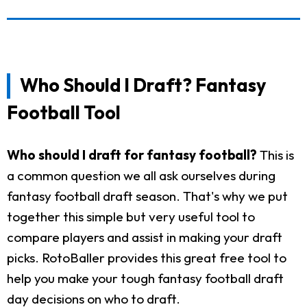
Who Should I Draft? Fantasy
Football Tool
Who should I draft for fantasy football?
This is
a common question we all ask ourselves during
fantasy football draft season. That's why we put
together this simple but very useful tool to
compare players and assist in making your draft
picks. RotoBaller provides this great free tool to
help you make your tough fantasy football draft
day decisions on who to draft.