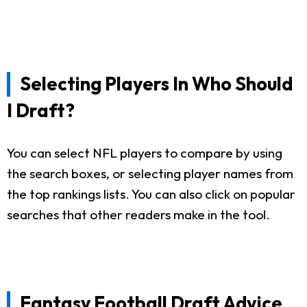
Selecting Players In Who Should
I Draft?
You can select NFL players to compare by using
the search boxes, or selecting player names from
the top rankings lists. You can also click on popular
searches that other readers make in the tool.
Fantasy Football Draft Advice