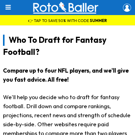
👉 TAP TO SAVE 50% WITH CODE
SUMMER
Who To Draft for Fantasy
Football?
Compare up to four NFL players, and we'll give
you fast advice. All free!
We'll help you decide who to draft for fantasy
football. Drill down and compare rankings,
projections, recent news and strength of schedule
side-by-side. Other websites require paid
memberships to compare more than two players