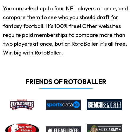
You can select up to four NFL players at once, and
compare them to see who you should draft for
fantasy football. It's 100% free! Other websites
require paid memberships to compare more than
two players at once, but at RotoBaller it's all free.
Win big with RotoBaller.
FRIENDS OF ROTOBALLER