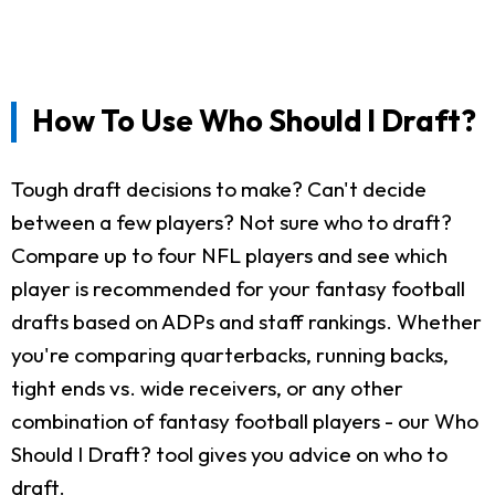
How To Use Who Should I Draft?
Tough draft decisions to make? Can't decide
between a few players? Not sure who to draft?
Compare up to four NFL players and see which
player is recommended for your fantasy football
drafts based on ADPs and staff rankings. Whether
you're comparing quarterbacks, running backs,
tight ends vs. wide receivers, or any other
combination of fantasy football players - our Who
Should I Draft? tool gives you advice on who to
draft.