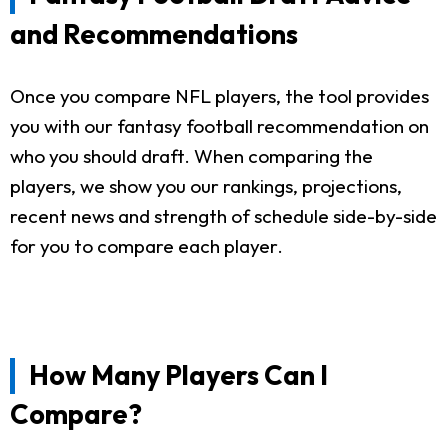
and Recommendations
Once you compare NFL players, the tool provides
you with our fantasy football recommendation on
who you should draft. When comparing the
players, we show you our rankings, projections,
recent news and strength of schedule side-by-side
for you to compare each player.
How Many Players Can I
Compare?