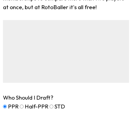
at once, but at RotoBaller it's all free!
Who Should I Draft?
PPR
Half-PPR
STD