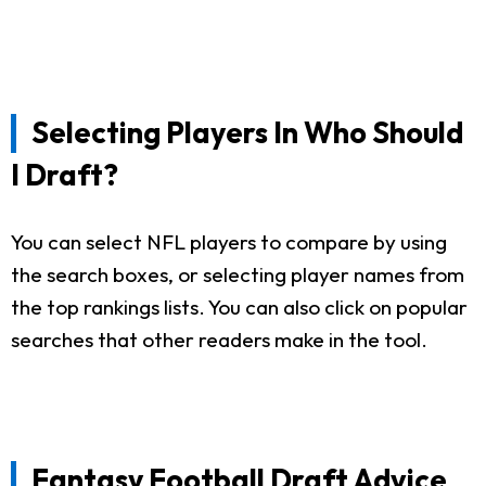
Selecting Players In Who Should
I Draft?
You can select NFL players to compare by using
the search boxes, or selecting player names from
the top rankings lists. You can also click on popular
searches that other readers make in the tool.
Fantasy Football Draft Advice