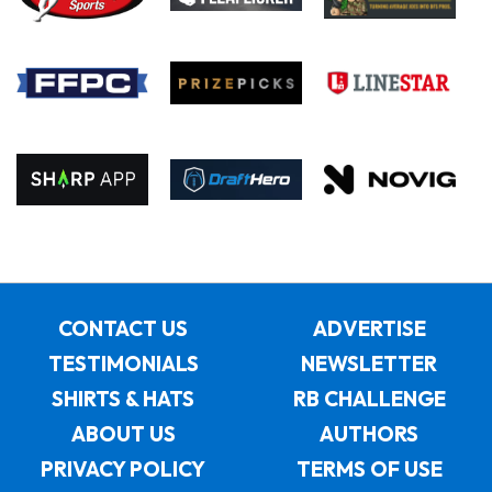
CONTACT US
ADVERTISE
TESTIMONIALS
NEWSLETTER
SHIRTS & HATS
RB CHALLENGE
ABOUT US
AUTHORS
PRIVACY POLICY
TERMS OF USE