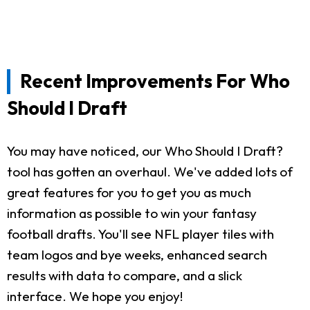
Recent Improvements For Who
Should I Draft
You may have noticed, our Who Should I Draft?
tool has gotten an overhaul. We've added lots of
great features for you to get you as much
information as possible to win your fantasy
football drafts. You'll see NFL player tiles with
team logos and bye weeks, enhanced search
results with data to compare, and a slick
interface. We hope you enjoy!