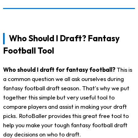
Who Should I Draft? Fantasy
Football Tool
Who should I draft for fantasy football?
This is
a common question we all ask ourselves during
fantasy football draft season. That's why we put
together this simple but very useful tool to
compare players and assist in making your draft
picks. RotoBaller provides this great free tool to
help you make your tough fantasy football draft
day decisions on who to draft.