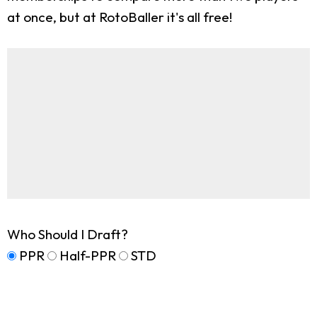
at once, but at RotoBaller it's all free!
Who Should I Draft?
PPR
Half-PPR
STD