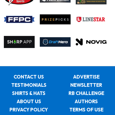
CONTACT US
ADVERTISE
TESTIMONIALS
NEWSLETTER
SHIRTS & HATS
RB CHALLENGE
ABOUT US
AUTHORS
PRIVACY POLICY
TERMS OF USE