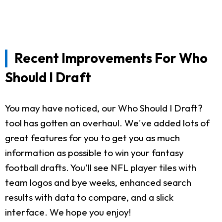
Recent Improvements For Who
Should I Draft
You may have noticed, our Who Should I Draft?
tool has gotten an overhaul. We've added lots of
great features for you to get you as much
information as possible to win your fantasy
football drafts. You'll see NFL player tiles with
team logos and bye weeks, enhanced search
results with data to compare, and a slick
interface. We hope you enjoy!