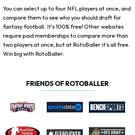
You can select up to four NFL players at once, and
compare them to see who you should draft for
fantasy football. It's 100% free! Other websites
require paid memberships to compare more than
two players at once, but at RotoBaller it's all free.
Win big with RotoBaller.
FRIENDS OF ROTOBALLER