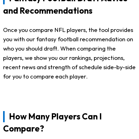
and Recommendations
Once you compare NFL players, the tool provides
you with our fantasy football recommendation on
who you should draft. When comparing the
players, we show you our rankings, projections,
recent news and strength of schedule side-by-side
for you to compare each player.
How Many Players Can I
Compare?