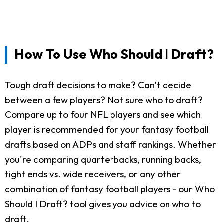
How To Use Who Should I Draft?
Tough draft decisions to make? Can't decide
between a few players? Not sure who to draft?
Compare up to four NFL players and see which
player is recommended for your fantasy football
drafts based on ADPs and staff rankings. Whether
you're comparing quarterbacks, running backs,
tight ends vs. wide receivers, or any other
combination of fantasy football players - our Who
Should I Draft? tool gives you advice on who to
draft.