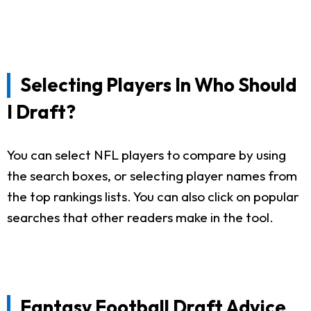
Selecting Players In Who Should
I Draft?
You can select NFL players to compare by using
the search boxes, or selecting player names from
the top rankings lists. You can also click on popular
searches that other readers make in the tool.
Fantasy Football Draft Advice