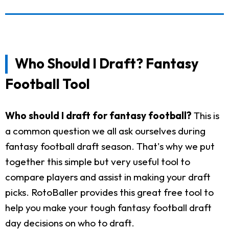
Who Should I Draft? Fantasy
Football Tool
Who should I draft for fantasy football?
This is
a common question we all ask ourselves during
fantasy football draft season. That's why we put
together this simple but very useful tool to
compare players and assist in making your draft
picks. RotoBaller provides this great free tool to
help you make your tough fantasy football draft
day decisions on who to draft.