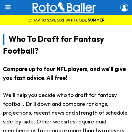
👉 TAP TO SAVE 50% WITH CODE
SUMMER
Who To Draft for Fantasy
Football?
Compare up to four NFL players, and we'll give
you fast advice. All free!
We'll help you decide who to draft for fantasy
football. Drill down and compare rankings,
projections, recent news and strength of schedule
side-by-side. Other websites require paid
memberships to compare more than two players