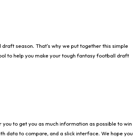
 draft season. That's why we put together this simple
tool to help you make your tough fantasy football draft
r you to get you as much information as possible to win
with data to compare, and a slick interface. We hope you