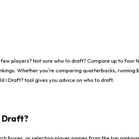
 few players? Not sure who to draft? Compare up to four 
nkings. Whether you're comparing quarterbacks, running ba
 I Draft? tool gives you advice on who to draft.
I Draft?
ch boxes, or selecting player names from the top rankings l