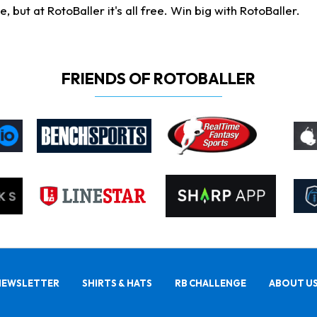
ut at RotoBaller it's all free. Win big with RotoBaller.
FRIENDS OF ROTOBALLER
NEWSLETTER
SHIRTS & HATS
RB CHALLENGE
ABOUT U