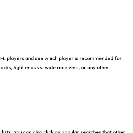
NFL players and see which player is recommended for
cks, tight ends vs. wide receivers, or any other
ists. You can also click on popular searches that other