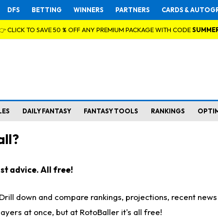
DFS
BETTING
WINNERS
PARTNERS
CARDS & AUTOG
👉 CLICK TO SAVE 50 % OFF ANY PREMIUM PACKAGE WITH CODE
SUMME
LES
DAILY FANTASY
FANTASY TOOLS
RANKINGS
OPTI
ll?
t advice. All free!
. Drill down and compare rankings, projections, recent new
rs at once, but at RotoBaller it's all free!