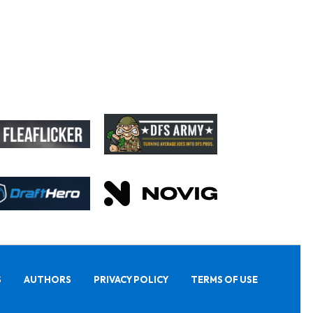
S
AUTHORS
PRIVACY POLICY
TERMS OF USE