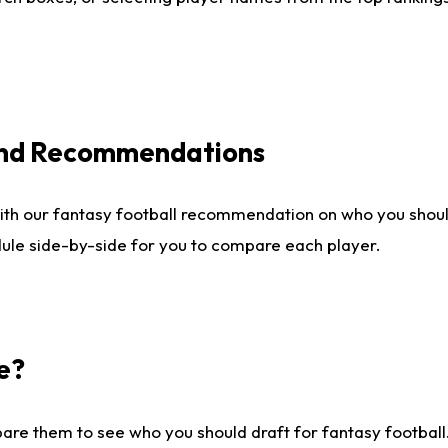
 and Recommendations
ith our fantasy football recommendation on who you shou
dule side-by-side for you to compare each player.
e?
are them to see who you should draft for fantasy football.