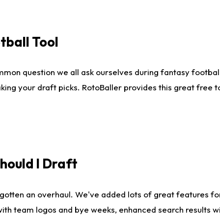
tball Tool
mmon question we all ask ourselves during fantasy football
king your draft picks. RotoBaller provides this great free 
ould I Draft
gotten an overhaul. We've added lots of great features fo
es with team logos and bye weeks, enhanced search results 