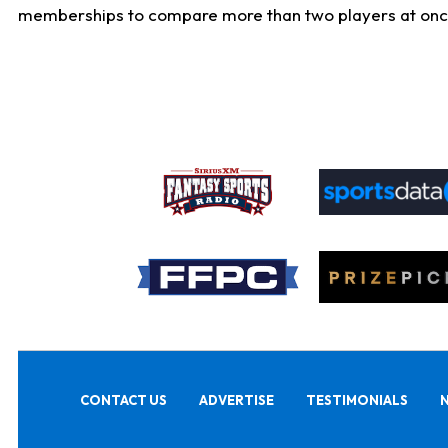
memberships to compare more than two players at once, b
CONTACT US
ADVERTISE
TESTIMONIALS