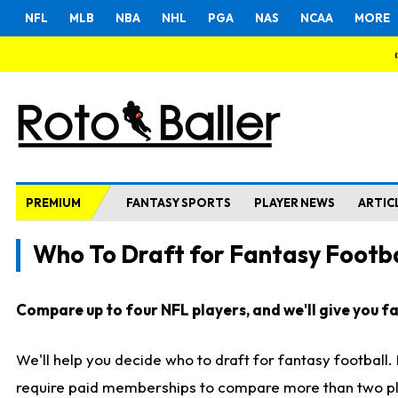
NFL
MLB
NBA
NHL
PGA
NAS
NCAA
MORE
PREMIUM
FANTASY SPORTS
PLAYER NEWS
ARTIC
Who To Draft for Fantasy Footba
Compare up to four NFL players, and we'll give you fas
We'll help you decide who to draft for fantasy football
require paid memberships to compare more than two playe