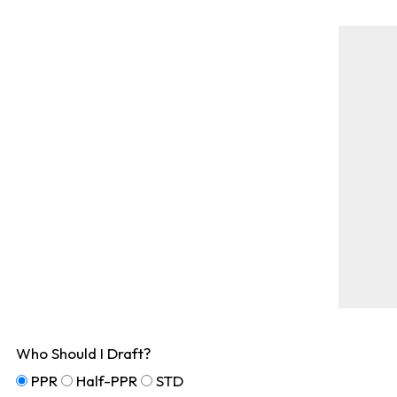
Who Should I Draft?
PPR
Half-PPR
STD