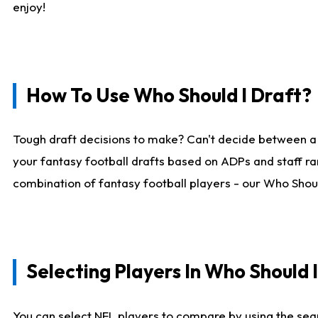
enjoy!
How To Use Who Should I Draft?
Tough draft decisions to make? Can't decide between a
your fantasy football drafts based on ADPs and staff ra
combination of fantasy football players - our Who Should
Selecting Players In Who Should 
You can select NFL players to compare by using the sear