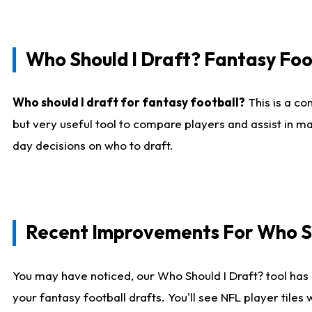
Who Should I Draft? Fantasy Foo
Who should I draft for fantasy football?
This is a co
but very useful tool to compare players and assist in ma
day decisions on who to draft.
Recent Improvements For Who Sh
You may have noticed, our Who Should I Draft? tool has 
your fantasy football drafts. You'll see NFL player til