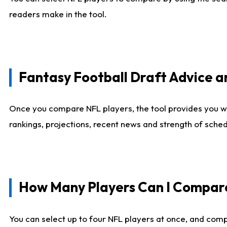
readers make in the tool.
Fantasy Football Draft Advice
Once you compare NFL players, the tool provides you w
rankings, projections, recent news and strength of sche
How Many Players Can I Compar
You can select up to four NFL players at once, and comp