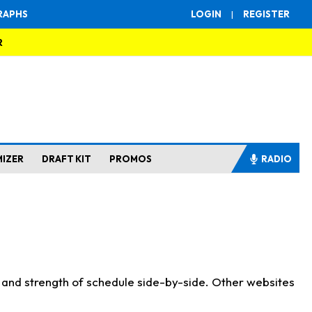
RAPHS
LOGIN
|
REGISTER
R
MIZER
DRAFT KIT
PROMOS
RADIO
s and strength of schedule side-by-side. Other websites