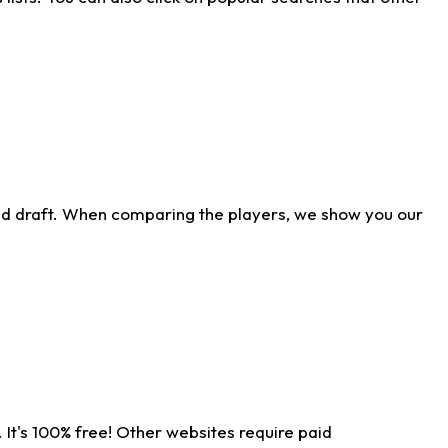
ld draft. When comparing the players, we show you our
 It's 100% free! Other websites require paid