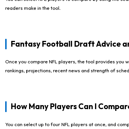
readers make in the tool.
Fantasy Football Draft Advice
Once you compare NFL players, the tool provides you w
rankings, projections, recent news and strength of sche
How Many Players Can I Compar
You can select up to four NFL players at once, and comp