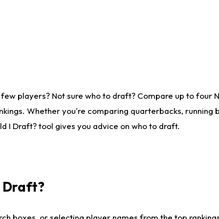
 few players? Not sure who to draft? Compare up to four 
nkings. Whether you're comparing quarterbacks, running ba
 I Draft? tool gives you advice on who to draft.
I Draft?
ch boxes, or selecting player names from the top rankings l