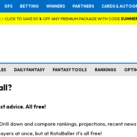
DFS
BETTING
WINNERS
PARTNERS
CARDS & AUTOG
👉 CLICK TO SAVE 50 % OFF ANY PREMIUM PACKAGE WITH CODE
SUMME
LES
DAILY FANTASY
FANTASY TOOLS
RANKINGS
OPTI
ll?
t advice. All free!
. Drill down and compare rankings, projections, recent new
rs at once, but at RotoBaller it's all free!