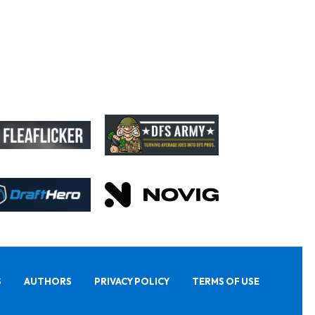
S
AUTHORS
PRIVACY POLICY
TERMS OF USE