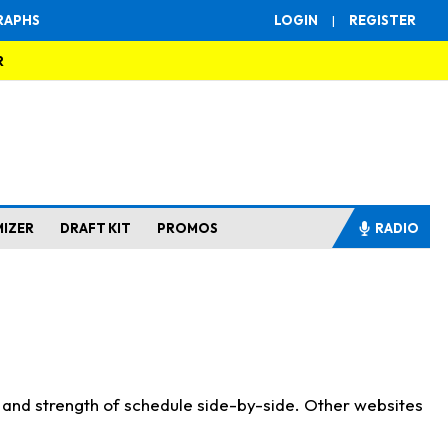
RAPHS
LOGIN
|
REGISTER
R
MIZER
DRAFT KIT
PROMOS
RADIO
s and strength of schedule side-by-side. Other websites