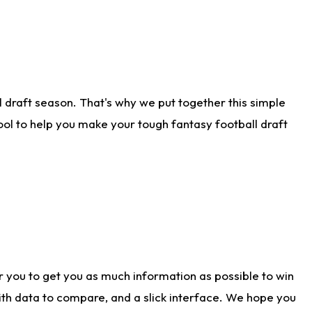
 draft season. That's why we put together this simple
tool to help you make your tough fantasy football draft
r you to get you as much information as possible to win
with data to compare, and a slick interface. We hope you