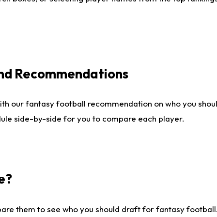
 and Recommendations
ith our fantasy football recommendation on who you shou
dule side-by-side for you to compare each player.
e?
are them to see who you should draft for fantasy football.