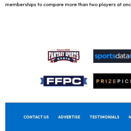
memberships to compare more than two players at once, b
CONTACT US
ADVERTISE
TESTIMONIALS