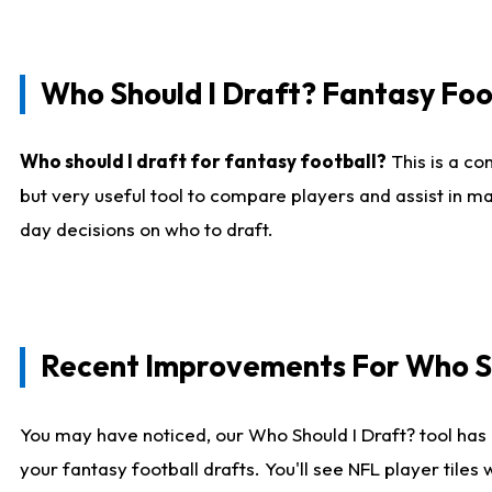
Who Should I Draft? Fantasy Foo
Who should I draft for fantasy football?
This is a co
but very useful tool to compare players and assist in ma
day decisions on who to draft.
Recent Improvements For Who Sh
You may have noticed, our Who Should I Draft? tool has 
your fantasy football drafts. You'll see NFL player til