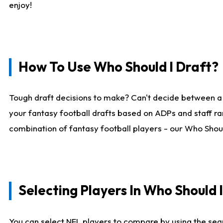
enjoy!
How To Use Who Should I Draft?
Tough draft decisions to make? Can't decide between a
your fantasy football drafts based on ADPs and staff ra
combination of fantasy football players - our Who Should
Selecting Players In Who Should 
You can select NFL players to compare by using the sear