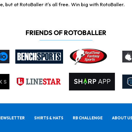
ut at RotoBaller it's all free. Win big with RotoBaller.
FRIENDS OF ROTOBALLER
NEWSLETTER
SHIRTS & HATS
RB CHALLENGE
ABOUT U