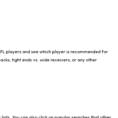
NFL players and see which player is recommended for
cks, tight ends vs. wide receivers, or any other
ists. You can also click on popular searches that other