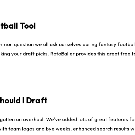
tball Tool
mmon question we all ask ourselves during fantasy football
king your draft picks. RotoBaller provides this great free 
ould I Draft
gotten an overhaul. We've added lots of great features fo
es with team logos and bye weeks, enhanced search results 