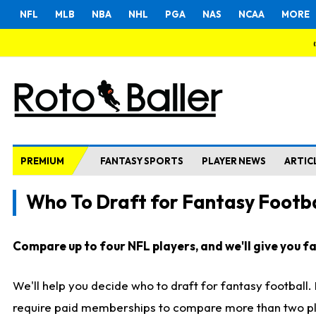
NFL
MLB
NBA
NHL
PGA
NAS
NCAA
MORE
PREMIUM
FANTASY SPORTS
PLAYER NEWS
ARTIC
Who To Draft for Fantasy Footba
Compare up to four NFL players, and we'll give you fas
We'll help you decide who to draft for fantasy football
require paid memberships to compare more than two playe