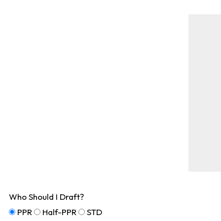
Who Should I Draft?
PPR
Half-PPR
STD