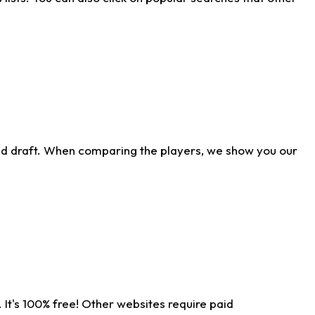
ld draft. When comparing the players, we show you our
 It's 100% free! Other websites require paid