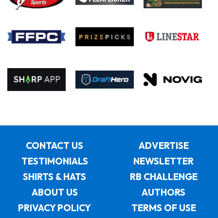
CONTACT US
ADVERTISE
TESTIMONIALS
NEWSLETTER
SHIRTS & HATS
RB CHALLENGE
ABOUT US
AUTHORS
PRIVACY POLICY
TERMS OF USE