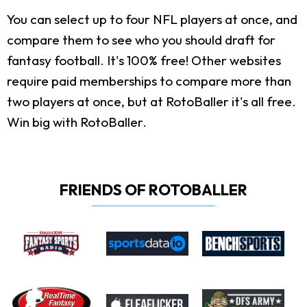
You can select up to four NFL players at once, and
compare them to see who you should draft for
fantasy football. It's 100% free! Other websites
require paid memberships to compare more than
two players at once, but at RotoBaller it's all free.
Win big with RotoBaller.
FRIENDS OF ROTOBALLER