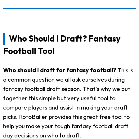
Who Should I Draft? Fantasy
Football Tool
Who should I draft for fantasy football?
This is
a common question we all ask ourselves during
fantasy football draft season. That's why we put
together this simple but very useful tool to
compare players and assist in making your draft
picks. RotoBaller provides this great free tool to
help you make your tough fantasy football draft
day decisions on who to draft.