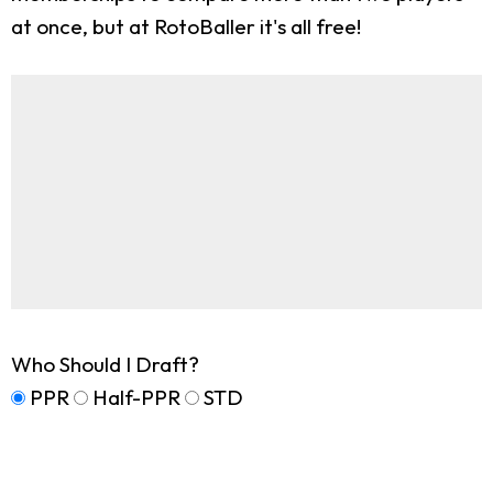
at once, but at RotoBaller it's all free!
Who Should I Draft?
PPR
Half-PPR
STD