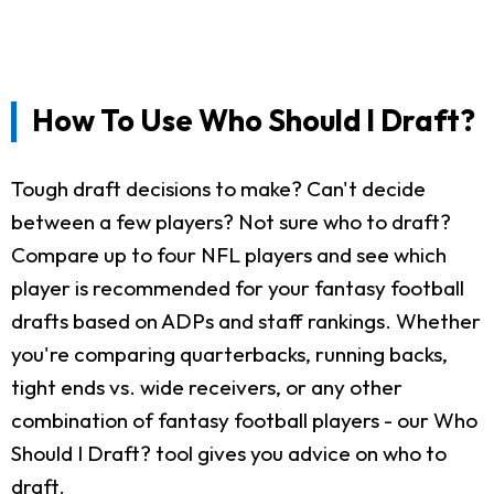
How To Use Who Should I Draft?
Tough draft decisions to make? Can't decide
between a few players? Not sure who to draft?
Compare up to four NFL players and see which
player is recommended for your fantasy football
drafts based on ADPs and staff rankings. Whether
you're comparing quarterbacks, running backs,
tight ends vs. wide receivers, or any other
combination of fantasy football players - our Who
Should I Draft? tool gives you advice on who to
draft.