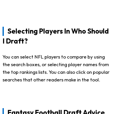
Selecting Players In Who Should
I Draft?
You can select NFL players to compare by using
the search boxes, or selecting player names from
the top rankings lists. You can also click on popular
searches that other readers make in the tool.
Fantasy Football Draft Advice