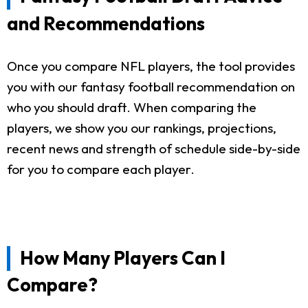
and Recommendations
Once you compare NFL players, the tool provides
you with our fantasy football recommendation on
who you should draft. When comparing the
players, we show you our rankings, projections,
recent news and strength of schedule side-by-side
for you to compare each player.
How Many Players Can I
Compare?