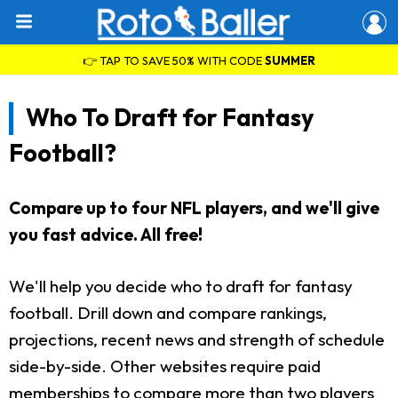
👉 TAP TO SAVE 50% WITH CODE
SUMMER
Who To Draft for Fantasy
Football?
Compare up to four NFL players, and we'll give
you fast advice. All free!
We'll help you decide who to draft for fantasy
football. Drill down and compare rankings,
projections, recent news and strength of schedule
side-by-side. Other websites require paid
memberships to compare more than two players