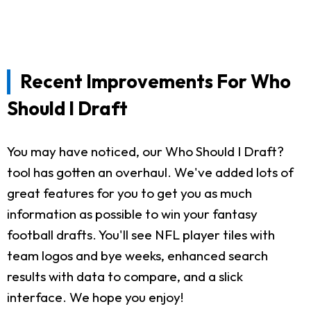
Recent Improvements For Who
Should I Draft
You may have noticed, our Who Should I Draft?
tool has gotten an overhaul. We've added lots of
great features for you to get you as much
information as possible to win your fantasy
football drafts. You'll see NFL player tiles with
team logos and bye weeks, enhanced search
results with data to compare, and a slick
interface. We hope you enjoy!