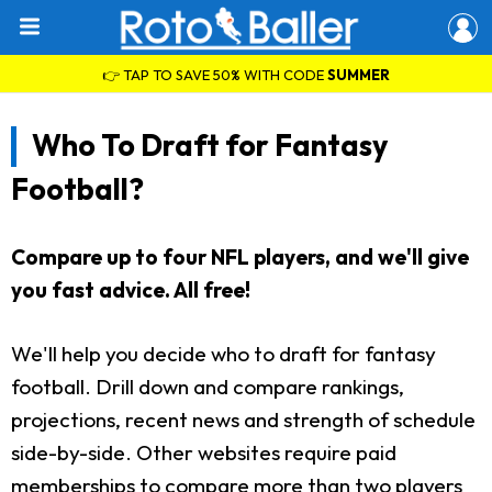
👉 TAP TO SAVE 50% WITH CODE
SUMMER
Who To Draft for Fantasy
Football?
Compare up to four NFL players, and we'll give
you fast advice. All free!
We'll help you decide who to draft for fantasy
football. Drill down and compare rankings,
projections, recent news and strength of schedule
side-by-side. Other websites require paid
memberships to compare more than two players