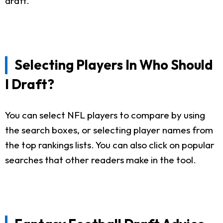
draft.
Selecting Players In Who Should
I Draft?
You can select NFL players to compare by using
the search boxes, or selecting player names from
the top rankings lists. You can also click on popular
searches that other readers make in the tool.