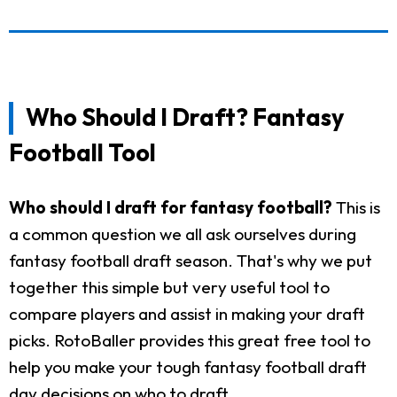
Who Should I Draft? Fantasy
Football Tool
Who should I draft for fantasy football?
This is
a common question we all ask ourselves during
fantasy football draft season. That's why we put
together this simple but very useful tool to
compare players and assist in making your draft
picks. RotoBaller provides this great free tool to
help you make your tough fantasy football draft
day decisions on who to draft.