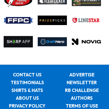
CONTACT US
ADVERTISE
TESTIMONIALS
NEWSLETTER
SHIRTS & HATS
RB CHALLENGE
ABOUT US
AUTHORS
PRIVACY POLICY
TERMS OF USE