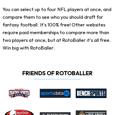
You can select up to four NFL players at once, and
compare them to see who you should draft for
fantasy football. It's 100% free! Other websites
require paid memberships to compare more than
two players at once, but at RotoBaller it's all free.
Win big with RotoBaller.
FRIENDS OF ROTOBALLER