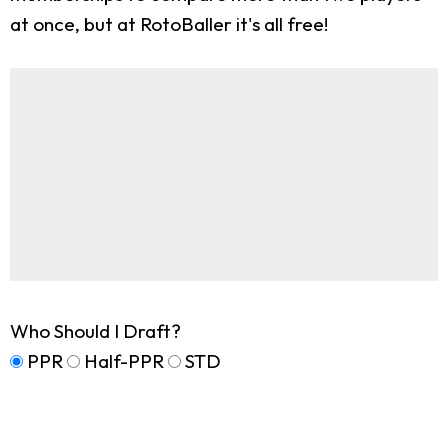
at once, but at RotoBaller it's all free!
Who Should I Draft?
PPR
Half-PPR
STD