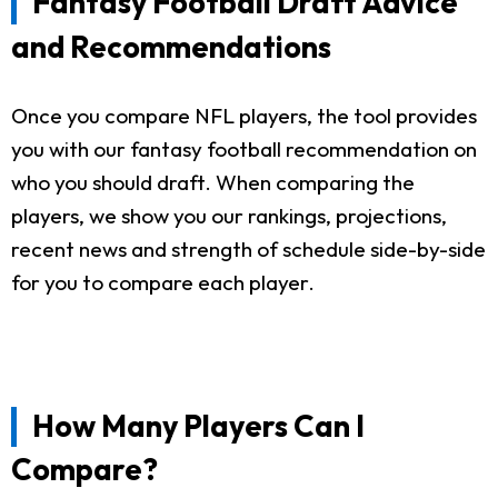
Fantasy Football Draft Advice
and Recommendations
Once you compare NFL players, the tool provides
you with our fantasy football recommendation on
who you should draft. When comparing the
players, we show you our rankings, projections,
recent news and strength of schedule side-by-side
for you to compare each player.
How Many Players Can I
Compare?