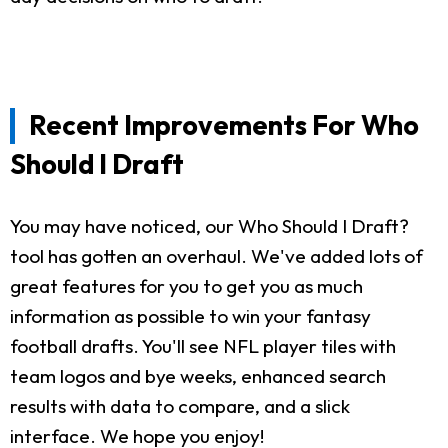
Recent Improvements For Who
Should I Draft
You may have noticed, our Who Should I Draft?
tool has gotten an overhaul. We've added lots of
great features for you to get you as much
information as possible to win your fantasy
football drafts. You'll see NFL player tiles with
team logos and bye weeks, enhanced search
results with data to compare, and a slick
interface. We hope you enjoy!