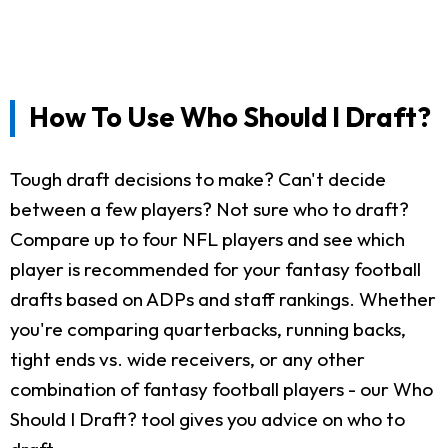
How To Use Who Should I Draft?
Tough draft decisions to make? Can't decide
between a few players? Not sure who to draft?
Compare up to four NFL players and see which
player is recommended for your fantasy football
drafts based on ADPs and staff rankings. Whether
you're comparing quarterbacks, running backs,
tight ends vs. wide receivers, or any other
combination of fantasy football players - our Who
Should I Draft? tool gives you advice on who to