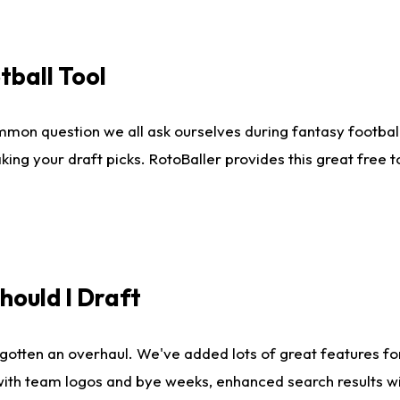
tball Tool
mmon question we all ask ourselves during fantasy football
king your draft picks. RotoBaller provides this great free 
ould I Draft
gotten an overhaul. We've added lots of great features fo
es with team logos and bye weeks, enhanced search results 