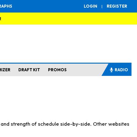
RAPHS
LOGIN
|
REGISTER
R
MIZER
DRAFT KIT
PROMOS
RADIO
s and strength of schedule side-by-side. Other websites