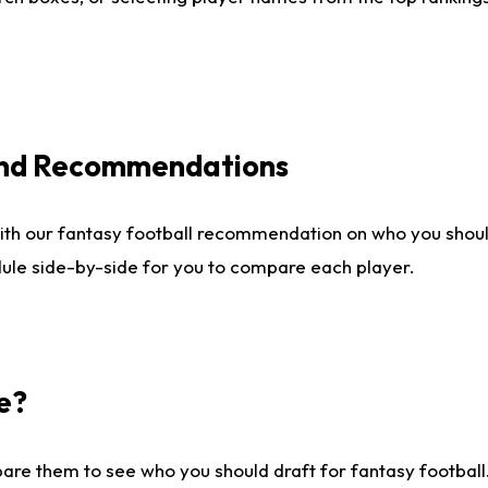
 and Recommendations
ith our fantasy football recommendation on who you shou
dule side-by-side for you to compare each player.
e?
are them to see who you should draft for fantasy football.