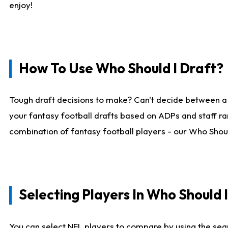
enjoy!
How To Use Who Should I Draft?
Tough draft decisions to make? Can't decide between a
your fantasy football drafts based on ADPs and staff ra
combination of fantasy football players - our Who Should
Selecting Players In Who Should 
You can select NFL players to compare by using the sear