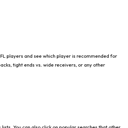
NFL players and see which player is recommended for
cks, tight ends vs. wide receivers, or any other
ists. You can also click on popular searches that other