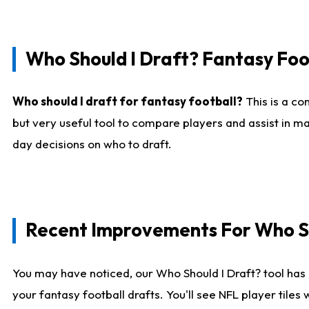
Who Should I Draft? Fantasy Foo
Who should I draft for fantasy football?
This is a co
but very useful tool to compare players and assist in ma
day decisions on who to draft.
Recent Improvements For Who Sh
You may have noticed, our Who Should I Draft? tool has 
your fantasy football drafts. You'll see NFL player til