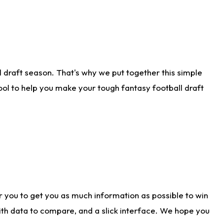
 draft season. That's why we put together this simple
tool to help you make your tough fantasy football draft
r you to get you as much information as possible to win
with data to compare, and a slick interface. We hope you