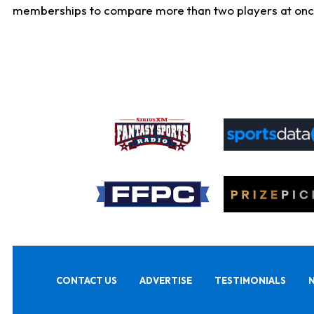
memberships to compare more than two players at once, b
CONTACT US
ADVERTISE
TESTIMONIALS