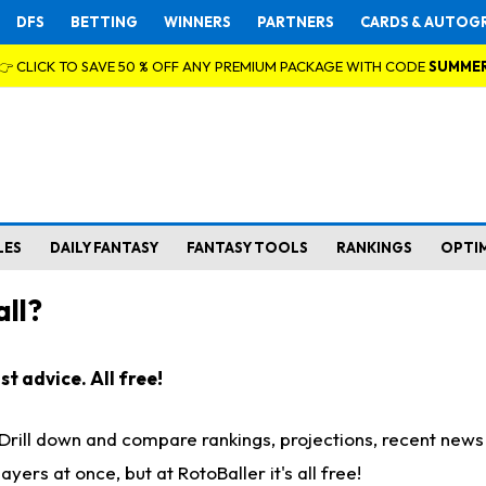
DFS
BETTING
WINNERS
PARTNERS
CARDS & AUTOG
👉 CLICK TO SAVE 50 % OFF ANY PREMIUM PACKAGE WITH CODE
SUMME
LES
DAILY FANTASY
FANTASY TOOLS
RANKINGS
OPTI
ll?
t advice. All free!
. Drill down and compare rankings, projections, recent new
rs at once, but at RotoBaller it's all free!