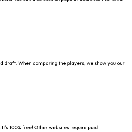
ld draft. When comparing the players, we show you our
 It's 100% free! Other websites require paid