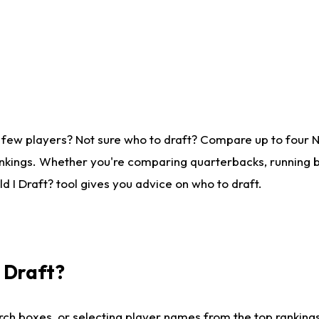
 few players? Not sure who to draft? Compare up to four 
nkings. Whether you're comparing quarterbacks, running ba
 I Draft? tool gives you advice on who to draft.
I Draft?
ch boxes, or selecting player names from the top rankings l