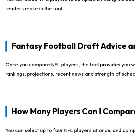
readers make in the tool.
Fantasy Football Draft Advice
Once you compare NFL players, the tool provides you w
rankings, projections, recent news and strength of sche
How Many Players Can I Compar
You can select up to four NFL players at once, and comp