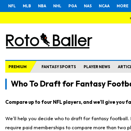
NFL
MLB
NBA
NHL
PGA
NAS
NCAA
MORE
PREMIUM
FANTASY SPORTS
PLAYER NEWS
ARTIC
Who To Draft for Fantasy Footba
Compare up to four NFL players, and we'll give you fas
We'll help you decide who to draft for fantasy football
require paid memberships to compare more than two playe