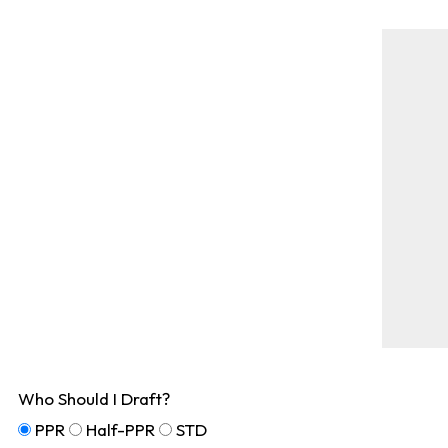
Who Should I Draft?
PPR
Half-PPR
STD