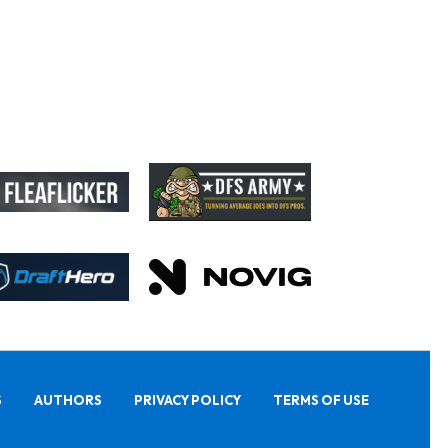
S
AUTHORS
PRIVACY POLICY
TERMS OF USE