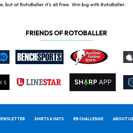
ut at RotoBaller it's all free. Win big with RotoBaller.
FRIENDS OF ROTOBALLER
NEWSLETTER
SHIRTS & HATS
RB CHALLENGE
ABOUT U