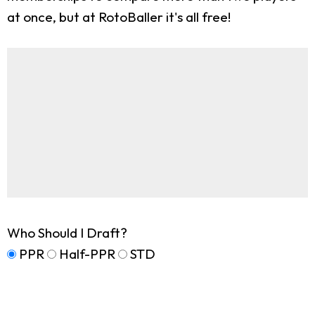
at once, but at RotoBaller it's all free!
Who Should I Draft?
PPR
Half-PPR
STD