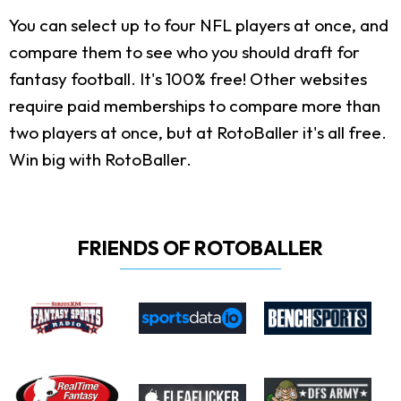
You can select up to four NFL players at once, and
compare them to see who you should draft for
fantasy football. It's 100% free! Other websites
require paid memberships to compare more than
two players at once, but at RotoBaller it's all free.
Win big with RotoBaller.
FRIENDS OF ROTOBALLER