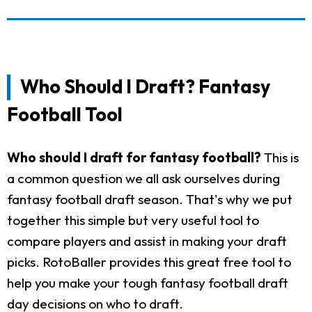
Who Should I Draft? Fantasy
Football Tool
Who should I draft for fantasy football?
This is
a common question we all ask ourselves during
fantasy football draft season. That's why we put
together this simple but very useful tool to
compare players and assist in making your draft
picks. RotoBaller provides this great free tool to
help you make your tough fantasy football draft
day decisions on who to draft.