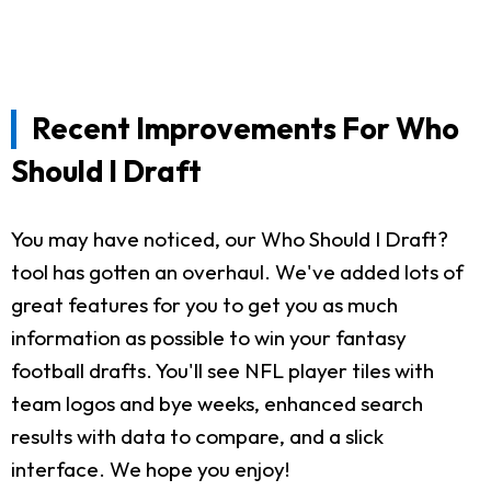
Recent Improvements For Who
Should I Draft
You may have noticed, our Who Should I Draft?
tool has gotten an overhaul. We've added lots of
great features for you to get you as much
information as possible to win your fantasy
football drafts. You'll see NFL player tiles with
team logos and bye weeks, enhanced search
results with data to compare, and a slick
interface. We hope you enjoy!