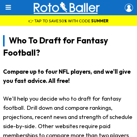
👉 TAP TO SAVE 50% WITH CODE
SUMMER
Who To Draft for Fantasy
Football?
Compare up to four NFL players, and we'll give
you fast advice. All free!
We'll help you decide who to draft for fantasy
football. Drill down and compare rankings,
projections, recent news and strength of schedule
side-by-side. Other websites require paid
memberships to compare more than two players