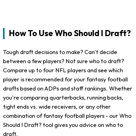
How To Use Who Should I Draft?
Tough draft decisions to make? Can't decide
between a few players? Not sure who to draft?
Compare up to four NFL players and see which
player is recommended for your fantasy football
drafts based on ADPs and staff rankings. Whether
you're comparing quarterbacks, running backs,
tight ends vs. wide receivers, or any other
combination of fantasy football players - our Who
Should I Draft? tool gives you advice on who to
draft.