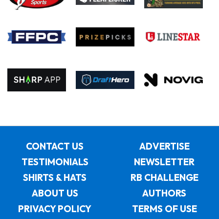
CONTACT US
ADVERTISE
TESTIMONIALS
NEWSLETTER
SHIRTS & HATS
RB CHALLENGE
ABOUT US
AUTHORS
PRIVACY POLICY
TERMS OF USE