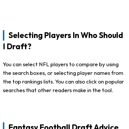
Selecting Players In Who Should
I Draft?
You can select NFL players to compare by using
the search boxes, or selecting player names from
the top rankings lists. You can also click on popular
searches that other readers make in the tool.
Fantasy Football Draft Advice