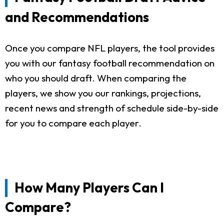
and Recommendations
Once you compare NFL players, the tool provides
you with our fantasy football recommendation on
who you should draft. When comparing the
players, we show you our rankings, projections,
recent news and strength of schedule side-by-side
for you to compare each player.
How Many Players Can I
Compare?