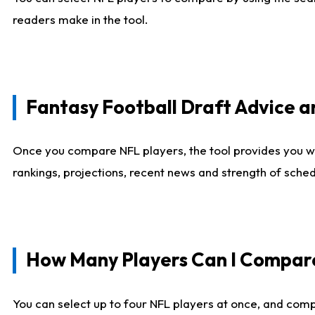
readers make in the tool.
Fantasy Football Draft Advice
Once you compare NFL players, the tool provides you w
rankings, projections, recent news and strength of sche
How Many Players Can I Compar
You can select up to four NFL players at once, and comp