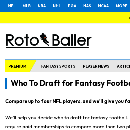
NFL
MLB
NBA
NHL
PGA
NAS
NCAA
MORE
PREMIUM
FANTASY SPORTS
PLAYER NEWS
ARTIC
Who To Draft for Fantasy Footba
Compare up to four NFL players, and we'll give you fas
We'll help you decide who to draft for fantasy football
require paid memberships to compare more than two playe