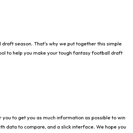
 draft season. That's why we put together this simple
tool to help you make your tough fantasy football draft
r you to get you as much information as possible to win
with data to compare, and a slick interface. We hope you