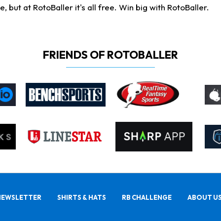
ut at RotoBaller it's all free. Win big with RotoBaller.
FRIENDS OF ROTOBALLER
NEWSLETTER
SHIRTS & HATS
RB CHALLENGE
ABOUT U