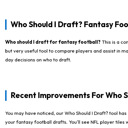
Who Should I Draft? Fantasy Foo
Who should I draft for fantasy football?
This is a co
but very useful tool to compare players and assist in ma
day decisions on who to draft.
Recent Improvements For Who Sh
You may have noticed, our Who Should I Draft? tool has 
your fantasy football drafts. You'll see NFL player til