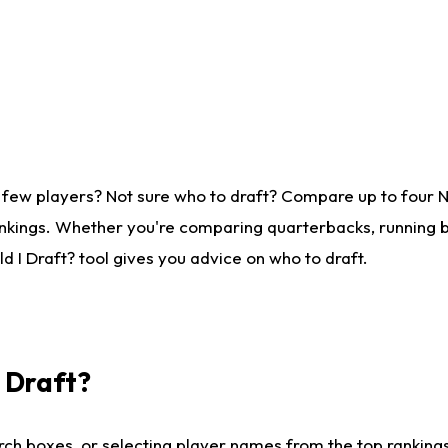
 few players? Not sure who to draft? Compare up to four 
nkings. Whether you're comparing quarterbacks, running ba
 I Draft? tool gives you advice on who to draft.
I Draft?
ch boxes, or selecting player names from the top rankings l