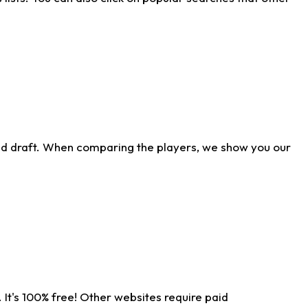
ld draft. When comparing the players, we show you our
 It's 100% free! Other websites require paid