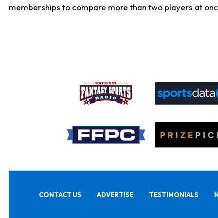
memberships to compare more than two players at once, b
CONTACT US
ADVERTISE
TESTIMONIALS