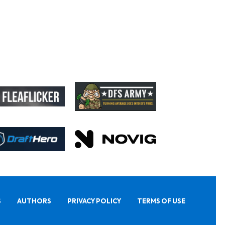
S
AUTHORS
PRIVACY POLICY
TERMS OF USE