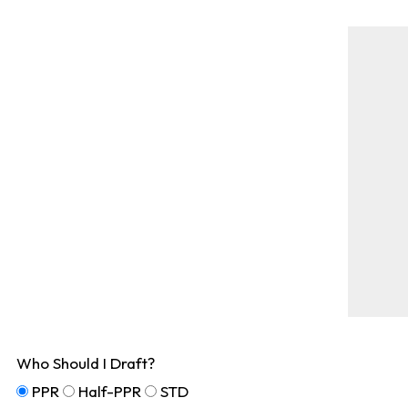
Who Should I Draft?
PPR
Half-PPR
STD