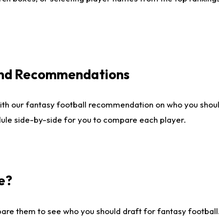
 and Recommendations
ith our fantasy football recommendation on who you shou
dule side-by-side for you to compare each player.
e?
are them to see who you should draft for fantasy football.