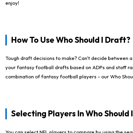
enjoy!
How To Use Who Should I Draft?
Tough draft decisions to make? Can't decide between a
your fantasy football drafts based on ADPs and staff ra
combination of fantasy football players - our Who Should
Selecting Players In Who Should 
You can select NFL players to compare by using the sear