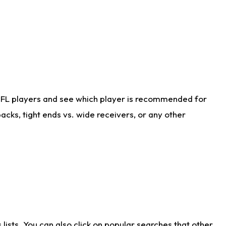
NFL players and see which player is recommended for
cks, tight ends vs. wide receivers, or any other
ists. You can also click on popular searches that other