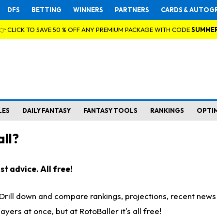
DFS
BETTING
WINNERS
PARTNERS
CARDS & AUTOG
👉 CLICK TO SAVE 50 % OFF ANY PREMIUM PACKAGE WITH CODE
SUMME
LES
DAILY FANTASY
FANTASY TOOLS
RANKINGS
OPTI
ll?
t advice. All free!
. Drill down and compare rankings, projections, recent new
rs at once, but at RotoBaller it's all free!