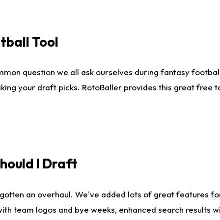
tball Tool
mmon question we all ask ourselves during fantasy football
king your draft picks. RotoBaller provides this great free 
ould I Draft
gotten an overhaul. We've added lots of great features fo
es with team logos and bye weeks, enhanced search results 