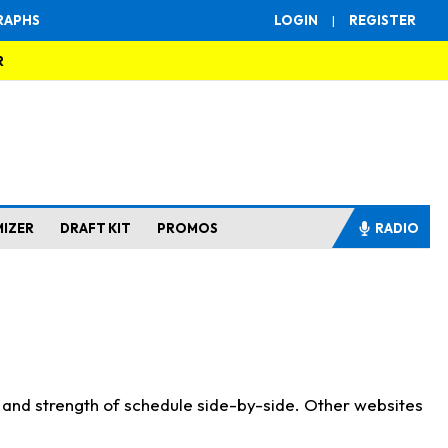
RAPHS
LOGIN
|
REGISTER
R
MIZER
DRAFT KIT
PROMOS
RADIO
s and strength of schedule side-by-side. Other websites