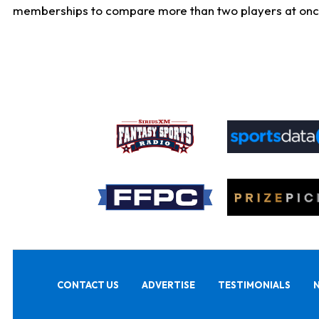
memberships to compare more than two players at once, b
CONTACT US
ADVERTISE
TESTIMONIALS