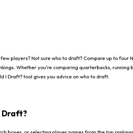
 few players? Not sure who to draft? Compare up to four 
nkings. Whether you're comparing quarterbacks, running ba
 I Draft? tool gives you advice on who to draft.
I Draft?
ch boxes, or selecting player names from the top rankings l