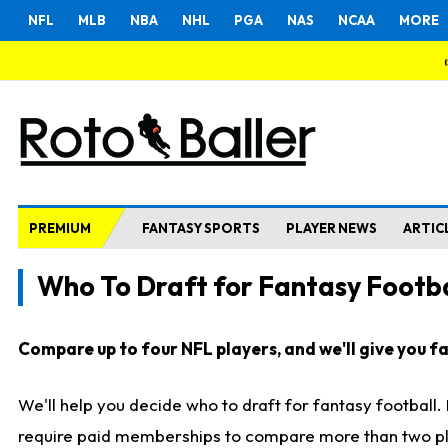
NFL
MLB
NBA
NHL
PGA
NAS
NCAA
MORE
PREMIUM
FANTASY SPORTS
PLAYER NEWS
ARTIC
Who To Draft for Fantasy Footba
Compare up to four NFL players, and we'll give you fas
We'll help you decide who to draft for fantasy football
require paid memberships to compare more than two playe