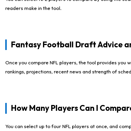
readers make in the tool.
Fantasy Football Draft Advice
Once you compare NFL players, the tool provides you w
rankings, projections, recent news and strength of sche
How Many Players Can I Compar
You can select up to four NFL players at once, and comp