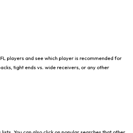
NFL players and see which player is recommended for
cks, tight ends vs. wide receivers, or any other
ists. You can also click on popular searches that other