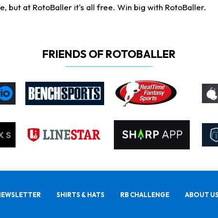
ut at RotoBaller it's all free. Win big with RotoBaller.
FRIENDS OF ROTOBALLER
NEWSLETTER
SHIRTS & HATS
RB CHALLENGE
ABOUT U