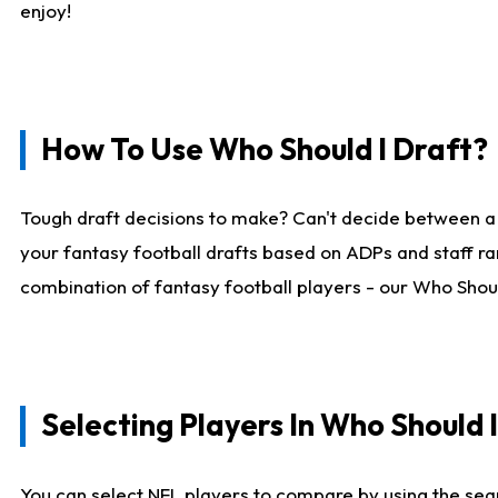
enjoy!
How To Use Who Should I Draft?
Tough draft decisions to make? Can't decide between a
your fantasy football drafts based on ADPs and staff ra
combination of fantasy football players - our Who Should
Selecting Players In Who Should 
You can select NFL players to compare by using the sear