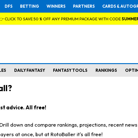
DFS
BETTING
WINNERS
PARTNERS
CARDS & AUTOG
👉 CLICK TO SAVE 50 % OFF ANY PREMIUM PACKAGE WITH CODE
SUMME
LES
DAILY FANTASY
FANTASY TOOLS
RANKINGS
OPTI
ll?
t advice. All free!
. Drill down and compare rankings, projections, recent new
rs at once, but at RotoBaller it's all free!