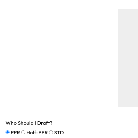
Who Should I Draft?
PPR
Half-PPR
STD