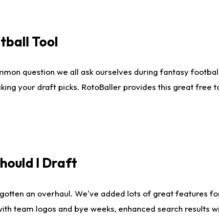
tball Tool
mmon question we all ask ourselves during fantasy football
king your draft picks. RotoBaller provides this great free 
ould I Draft
gotten an overhaul. We've added lots of great features fo
es with team logos and bye weeks, enhanced search results 