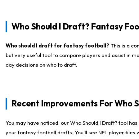
Who Should I Draft? Fantasy Foo
Who should I draft for fantasy football?
This is a co
but very useful tool to compare players and assist in ma
day decisions on who to draft.
Recent Improvements For Who Sh
You may have noticed, our Who Should I Draft? tool has 
your fantasy football drafts. You'll see NFL player til