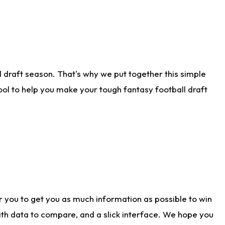
 draft season. That's why we put together this simple
tool to help you make your tough fantasy football draft
r you to get you as much information as possible to win
with data to compare, and a slick interface. We hope you