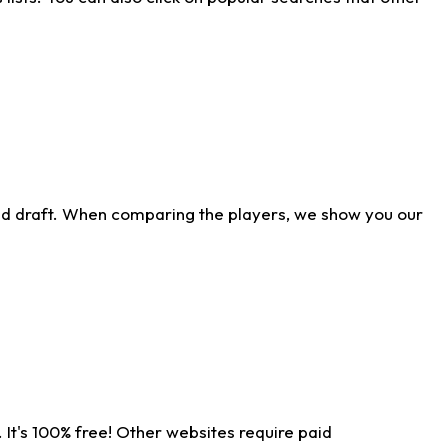
ld draft. When comparing the players, we show you our
 It's 100% free! Other websites require paid