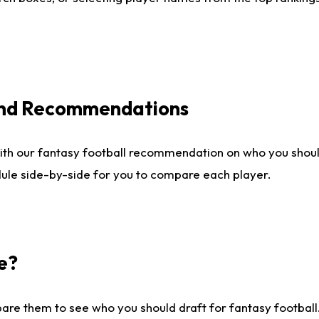
 and Recommendations
ith our fantasy football recommendation on who you shou
dule side-by-side for you to compare each player.
e?
are them to see who you should draft for fantasy football.