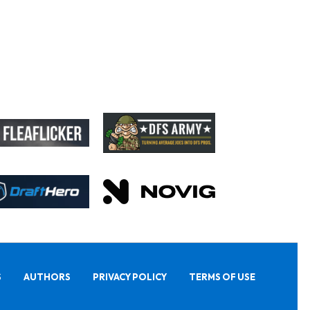
S
AUTHORS
PRIVACY POLICY
TERMS OF USE