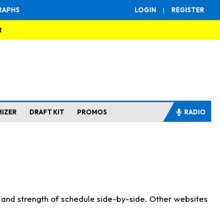
RAPHS
LOGIN
|
REGISTER
R
MIZER
DRAFT KIT
PROMOS
RADIO
s and strength of schedule side-by-side. Other websites