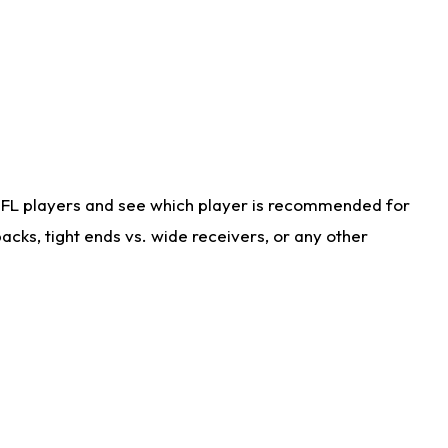
NFL players and see which player is recommended for
cks, tight ends vs. wide receivers, or any other