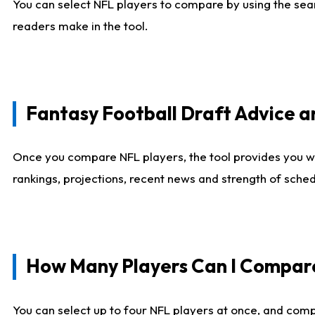
You can select NFL players to compare by using the sear
readers make in the tool.
Fantasy Football Draft Advice
Once you compare NFL players, the tool provides you w
rankings, projections, recent news and strength of sche
How Many Players Can I Compar
You can select up to four NFL players at once, and comp