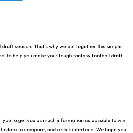
 draft season. That's why we put together this simple
tool to help you make your tough fantasy football draft
r you to get you as much information as possible to win
with data to compare, and a slick interface. We hope you