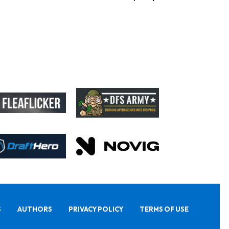
S
AUTHORS
PRIVACY POLICY
TERMS OF USE