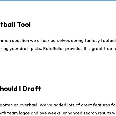
tball Tool
mmon question we all ask ourselves during fantasy football
king your draft picks. RotoBaller provides this great free 
ould I Draft
gotten an overhaul. We've added lots of great features fo
es with team logos and bye weeks, enhanced search results 