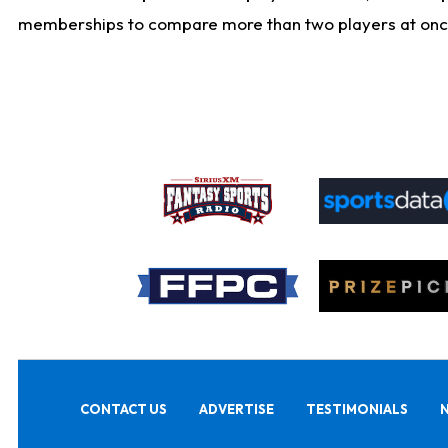
memberships to compare more than two players at once, b
CONTACT US
ADVERTISE
TESTIMONIALS