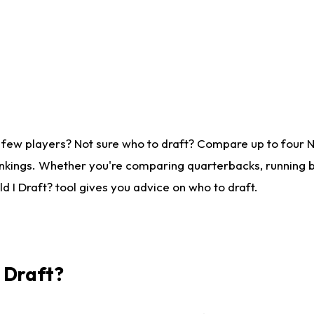
 few players? Not sure who to draft? Compare up to four 
nkings. Whether you're comparing quarterbacks, running ba
 I Draft? tool gives you advice on who to draft.
I Draft?