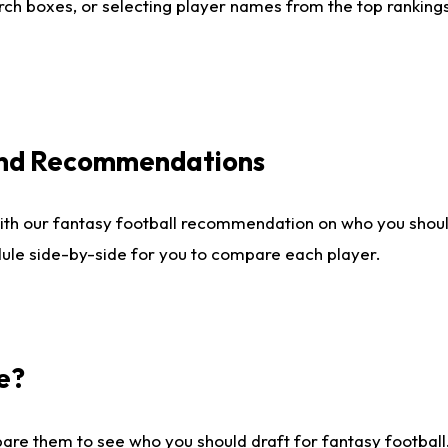
ch boxes, or selecting player names from the top rankings l
 and Recommendations
ith our fantasy football recommendation on who you shou
dule side-by-side for you to compare each player.
e?
are them to see who you should draft for fantasy football.