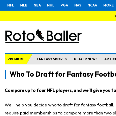
NFL
MLB
NBA
NHL
PGA
NAS
NCAA
MORE
PREMIUM
FANTASY SPORTS
PLAYER NEWS
ARTIC
Who To Draft for Fantasy Footba
Compare up to four NFL players, and we'll give you fas
We'll help you decide who to draft for fantasy football
require paid memberships to compare more than two playe