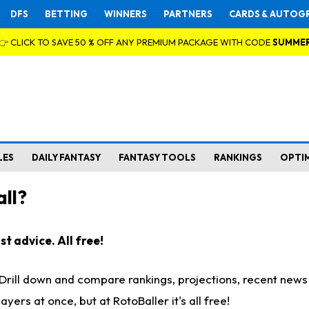
DFS
BETTING
WINNERS
PARTNERS
CARDS & AUTOG
👉 CLICK TO SAVE 50 % OFF ANY PREMIUM PACKAGE WITH CODE
SUMME
LES
DAILY FANTASY
FANTASY TOOLS
RANKINGS
OPTI
ll?
t advice. All free!
. Drill down and compare rankings, projections, recent new
rs at once, but at RotoBaller it's all free!