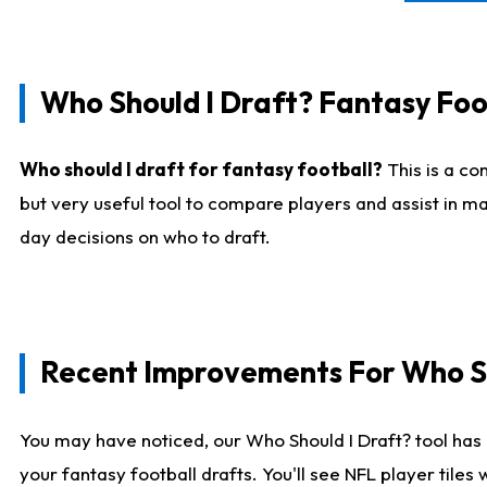
Who Should I Draft? Fantasy Foo
Who should I draft for fantasy football?
This is a co
but very useful tool to compare players and assist in ma
day decisions on who to draft.
Recent Improvements For Who Sh
You may have noticed, our Who Should I Draft? tool has 
your fantasy football drafts. You'll see NFL player til