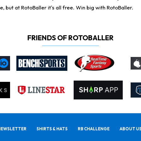
ut at RotoBaller it's all free. Win big with RotoBaller.
FRIENDS OF ROTOBALLER
NEWSLETTER
SHIRTS & HATS
RB CHALLENGE
ABOUT U