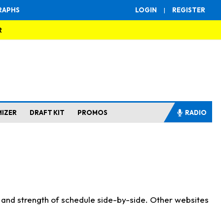
RAPHS
LOGIN
|
REGISTER
R
MIZER
DRAFT KIT
PROMOS
RADIO
s and strength of schedule side-by-side. Other websites