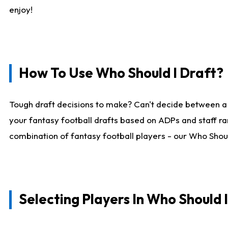
enjoy!
How To Use Who Should I Draft?
Tough draft decisions to make? Can't decide between a
your fantasy football drafts based on ADPs and staff ra
combination of fantasy football players - our Who Should
Selecting Players In Who Should 