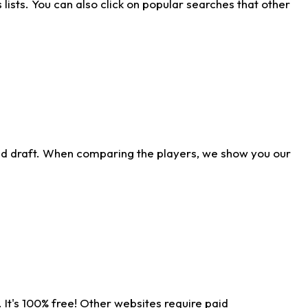
ists. You can also click on popular searches that other
ld draft. When comparing the players, we show you our
 It's 100% free! Other websites require paid