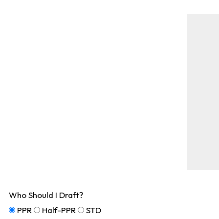
Who Should I Draft?
PPR
Half-PPR
STD