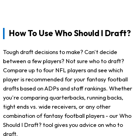
How To Use Who Should I Draft?
Tough draft decisions to make? Can't decide
between a few players? Not sure who to draft?
Compare up to four NFL players and see which
player is recommended for your fantasy football
drafts based on ADPs and staff rankings. Whether
you're comparing quarterbacks, running backs,
tight ends vs. wide receivers, or any other
combination of fantasy football players - our Who
Should I Draft? tool gives you advice on who to
draft.