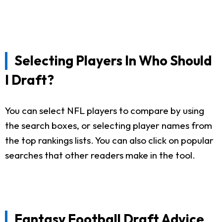
Selecting Players In Who Should
I Draft?
You can select NFL players to compare by using
the search boxes, or selecting player names from
the top rankings lists. You can also click on popular
searches that other readers make in the tool.
Fantasy Football Draft Advice