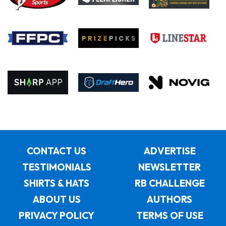
CONTACT US
ADVERTISE
TESTIMONIALS
NEWSLETTER
SHIRTS & HATS
RB CHALLENGE
ABOUT US
AUTHORS
PRIVACY POLICY
TERMS OF USE