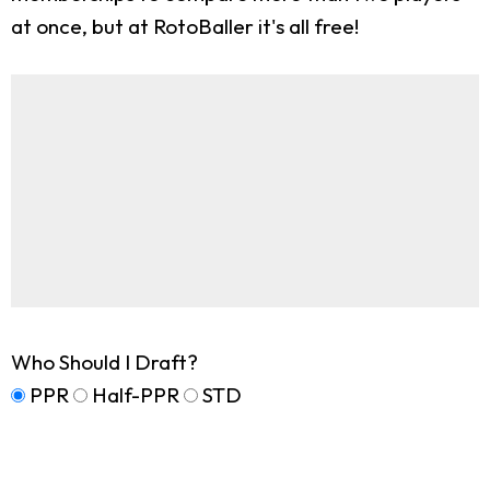
at once, but at RotoBaller it's all free!
Who Should I Draft?
PPR
Half-PPR
STD