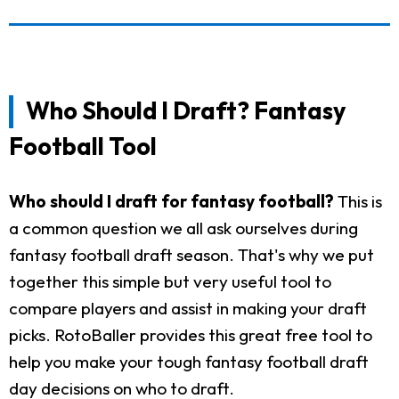
Who Should I Draft? Fantasy
Football Tool
Who should I draft for fantasy football?
This is
a common question we all ask ourselves during
fantasy football draft season. That's why we put
together this simple but very useful tool to
compare players and assist in making your draft
picks. RotoBaller provides this great free tool to
help you make your tough fantasy football draft
day decisions on who to draft.