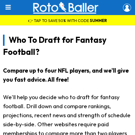
👉 TAP TO SAVE 50% WITH CODE
SUMMER
Who To Draft for Fantasy
Football?
Compare up to four NFL players, and we'll give
you fast advice. All free!
We'll help you decide who to draft for fantasy
football. Drill down and compare rankings,
projections, recent news and strength of schedule
side-by-side. Other websites require paid
memberships to compare more than two players