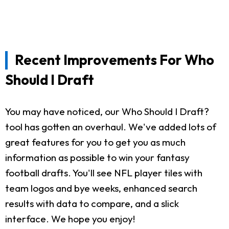
Recent Improvements For Who
Should I Draft
You may have noticed, our Who Should I Draft?
tool has gotten an overhaul. We've added lots of
great features for you to get you as much
information as possible to win your fantasy
football drafts. You'll see NFL player tiles with
team logos and bye weeks, enhanced search
results with data to compare, and a slick
interface. We hope you enjoy!