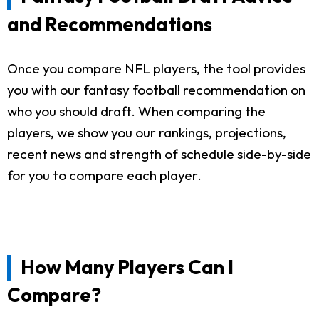
and Recommendations
Once you compare NFL players, the tool provides
you with our fantasy football recommendation on
who you should draft. When comparing the
players, we show you our rankings, projections,
recent news and strength of schedule side-by-side
for you to compare each player.
How Many Players Can I
Compare?