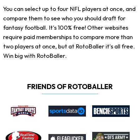
You can select up to four NFL players at once, and
compare them to see who you should draft for
fantasy football. It's 100% free! Other websites
require paid memberships to compare more than
two players at once, but at RotoBaller it's all free.
Win big with RotoBaller.
FRIENDS OF ROTOBALLER