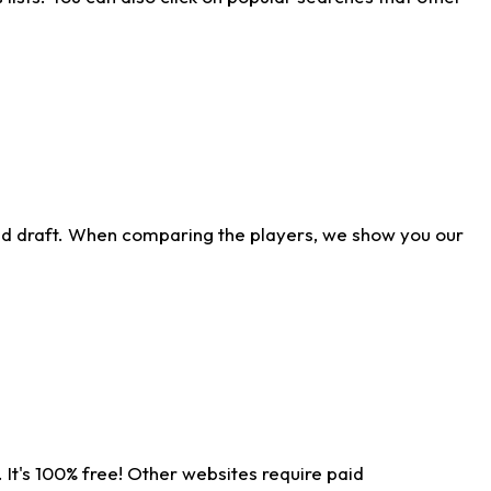
ld draft. When comparing the players, we show you our
 It's 100% free! Other websites require paid