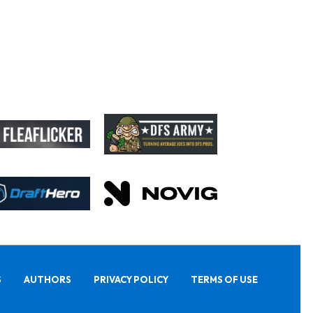
S
AUTHORS
PRIVACY POLICY
TERMS OF USE