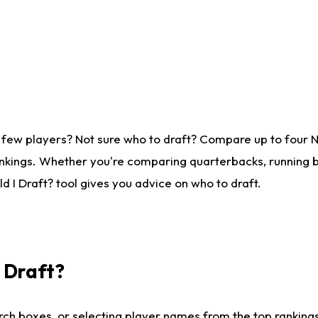
 few players? Not sure who to draft? Compare up to four 
nkings. Whether you're comparing quarterbacks, running ba
 I Draft? tool gives you advice on who to draft.
I Draft?
ch boxes, or selecting player names from the top rankings l