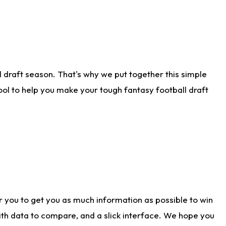
 draft season. That's why we put together this simple
tool to help you make your tough fantasy football draft
r you to get you as much information as possible to win
with data to compare, and a slick interface. We hope you