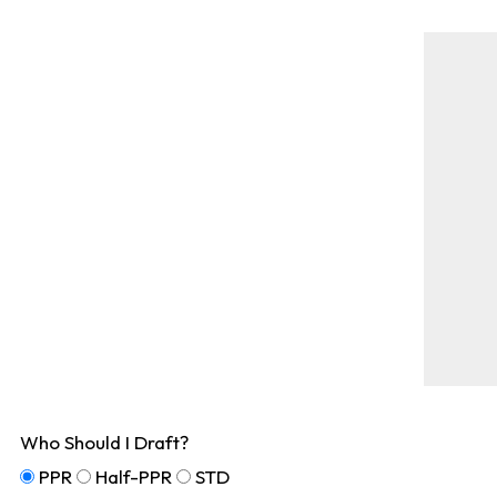
Who Should I Draft?
PPR
Half-PPR
STD