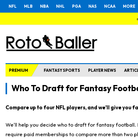
NFL
MLB
NBA
NHL
PGA
NAS
NCAA
MORE
PREMIUM
FANTASY SPORTS
PLAYER NEWS
ARTIC
Who To Draft for Fantasy Footba
Compare up to four NFL players, and we'll give you fas
We'll help you decide who to draft for fantasy football
require paid memberships to compare more than two playe