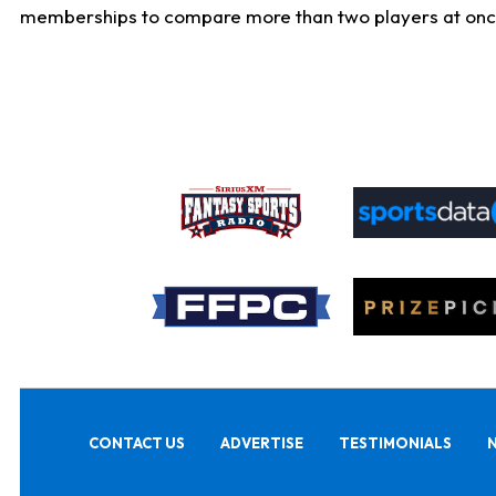
memberships to compare more than two players at once, b
CONTACT US
ADVERTISE
TESTIMONIALS