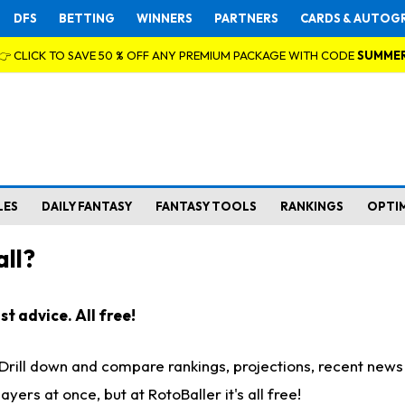
DFS
BETTING
WINNERS
PARTNERS
CARDS & AUTOG
👉 CLICK TO SAVE 50 % OFF ANY PREMIUM PACKAGE WITH CODE
SUMME
LES
DAILY FANTASY
FANTASY TOOLS
RANKINGS
OPTI
ll?
t advice. All free!
. Drill down and compare rankings, projections, recent new
rs at once, but at RotoBaller it's all free!