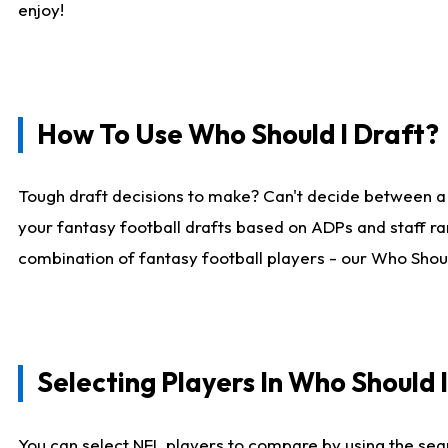
enjoy!
How To Use Who Should I Draft?
Tough draft decisions to make? Can't decide between a
your fantasy football drafts based on ADPs and staff ra
combination of fantasy football players - our Who Should
Selecting Players In Who Should 
You can select NFL players to compare by using the sear