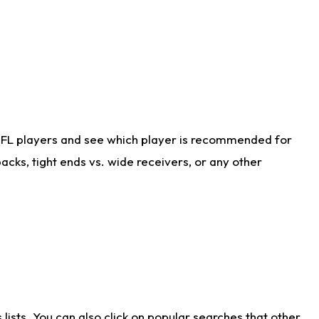
NFL players and see which player is recommended for
cks, tight ends vs. wide receivers, or any other
ists. You can also click on popular searches that other