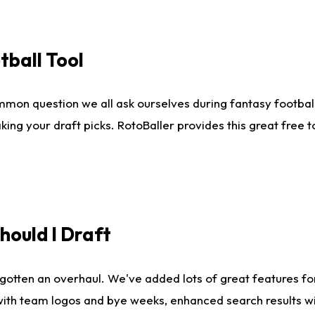
tball Tool
mmon question we all ask ourselves during fantasy football
king your draft picks. RotoBaller provides this great free 
ould I Draft
gotten an overhaul. We've added lots of great features fo
es with team logos and bye weeks, enhanced search results 