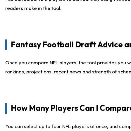
readers make in the tool.
Fantasy Football Draft Advice
Once you compare NFL players, the tool provides you w
rankings, projections, recent news and strength of sche
How Many Players Can I Compar
You can select up to four NFL players at once, and comp