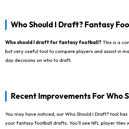
Who Should I Draft? Fantasy Foo
Who should I draft for fantasy football?
This is a co
but very useful tool to compare players and assist in ma
day decisions on who to draft.
Recent Improvements For Who Sh
You may have noticed, our Who Should I Draft? tool has 
your fantasy football drafts. You'll see NFL player til