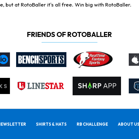
ut at RotoBaller it's all free. Win big with RotoBaller.
FRIENDS OF ROTOBALLER
NEWSLETTER
SHIRTS & HATS
RB CHALLENGE
ABOUT U