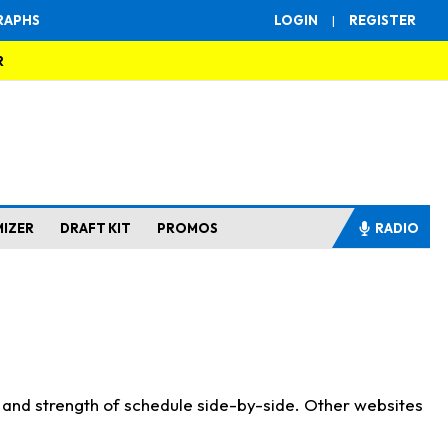
RAPHS
LOGIN
|
REGISTER
R
MIZER
DRAFT KIT
PROMOS
RADIO
s and strength of schedule side-by-side. Other websites