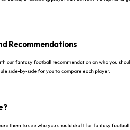
 and Recommendations
ith our fantasy football recommendation on who you shou
dule side-by-side for you to compare each player.
e?
are them to see who you should draft for fantasy football.