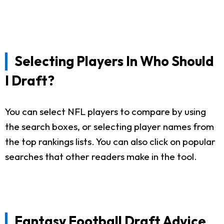
Selecting Players In Who Should
I Draft?
You can select NFL players to compare by using
the search boxes, or selecting player names from
the top rankings lists. You can also click on popular
searches that other readers make in the tool.
Fantasy Football Draft Advice