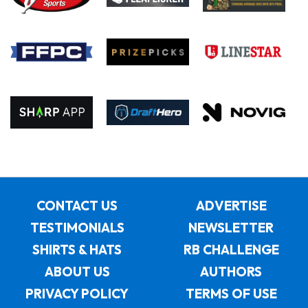
CONTACT US
ADVERTISE
TESTIMONIALS
NEWSLETTER
SHIRTS & HATS
RB CHALLENGE
ABOUT US
AUTHORS
PRIVACY POLICY
TERMS OF USE