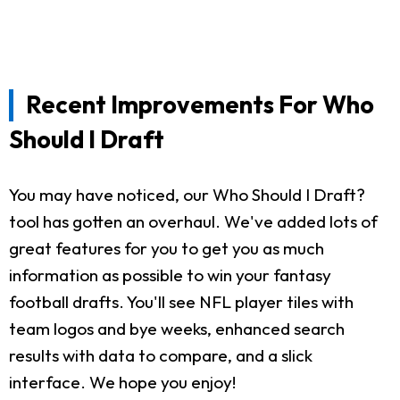
Recent Improvements For Who
Should I Draft
You may have noticed, our Who Should I Draft?
tool has gotten an overhaul. We've added lots of
great features for you to get you as much
information as possible to win your fantasy
football drafts. You'll see NFL player tiles with
team logos and bye weeks, enhanced search
results with data to compare, and a slick
interface. We hope you enjoy!