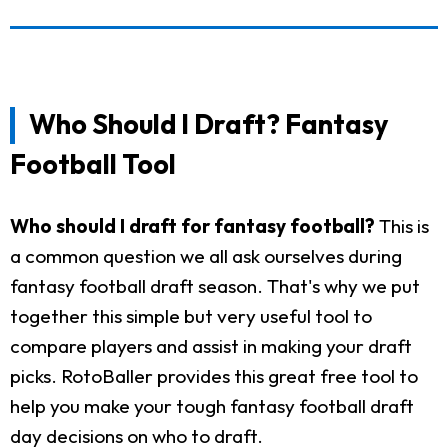
Who Should I Draft? Fantasy
Football Tool
Who should I draft for fantasy football?
This is
a common question we all ask ourselves during
fantasy football draft season. That's why we put
together this simple but very useful tool to
compare players and assist in making your draft
picks. RotoBaller provides this great free tool to
help you make your tough fantasy football draft
day decisions on who to draft.