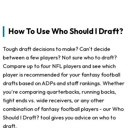
How To Use Who Should I Draft?
Tough draft decisions to make? Can't decide
between a few players? Not sure who to draft?
Compare up to four NFL players and see which
player is recommended for your fantasy football
drafts based on ADPs and staff rankings. Whether
you're comparing quarterbacks, running backs,
tight ends vs. wide receivers, or any other
combination of fantasy football players - our Who
Should I Draft? tool gives you advice on who to
draft.