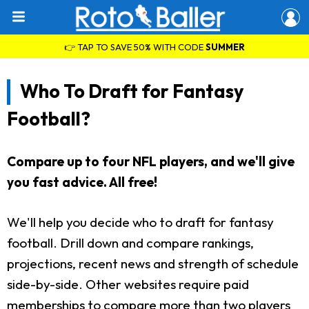
👉 TAP TO SAVE 50% WITH CODE
SUMMER
Who To Draft for Fantasy
Football?
Compare up to four NFL players, and we'll give
you fast advice. All free!
We'll help you decide who to draft for fantasy
football. Drill down and compare rankings,
projections, recent news and strength of schedule
side-by-side. Other websites require paid
memberships to compare more than two players