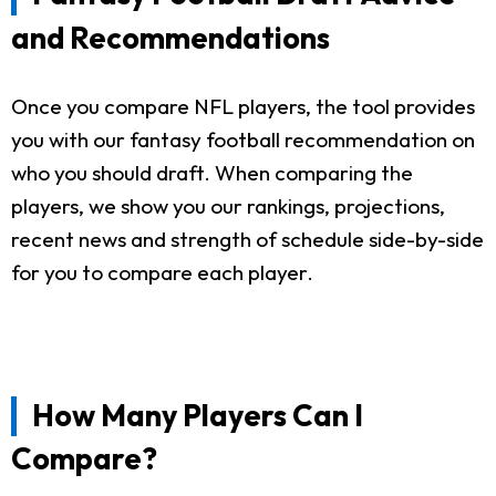
and Recommendations
Once you compare NFL players, the tool provides
you with our fantasy football recommendation on
who you should draft. When comparing the
players, we show you our rankings, projections,
recent news and strength of schedule side-by-side
for you to compare each player.
How Many Players Can I
Compare?