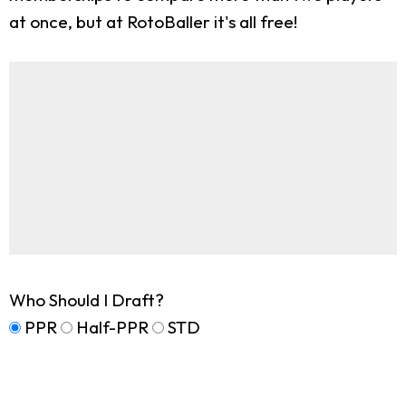
at once, but at RotoBaller it's all free!
Who Should I Draft?
PPR
Half-PPR
STD