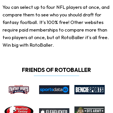
You can select up to four NFL players at once, and
compare them to see who you should draft for
fantasy football. It's 100% free! Other websites
require paid memberships to compare more than
two players at once, but at RotoBaller it's all free.
Win big with RotoBaller.
FRIENDS OF ROTOBALLER