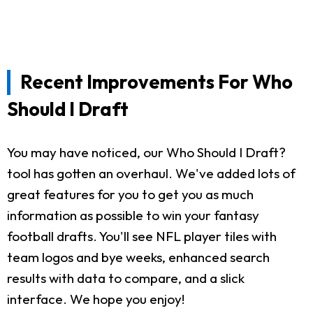
Recent Improvements For Who
Should I Draft
You may have noticed, our Who Should I Draft?
tool has gotten an overhaul. We've added lots of
great features for you to get you as much
information as possible to win your fantasy
football drafts. You'll see NFL player tiles with
team logos and bye weeks, enhanced search
results with data to compare, and a slick
interface. We hope you enjoy!