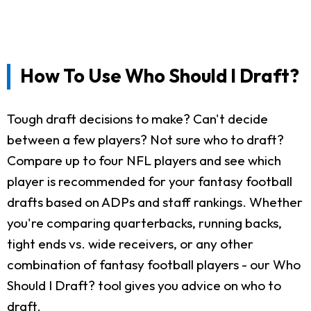
How To Use Who Should I Draft?
Tough draft decisions to make? Can't decide
between a few players? Not sure who to draft?
Compare up to four NFL players and see which
player is recommended for your fantasy football
drafts based on ADPs and staff rankings. Whether
you're comparing quarterbacks, running backs,
tight ends vs. wide receivers, or any other
combination of fantasy football players - our Who
Should I Draft? tool gives you advice on who to
draft.