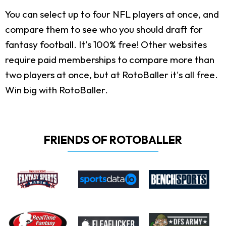
You can select up to four NFL players at once, and
compare them to see who you should draft for
fantasy football. It's 100% free! Other websites
require paid memberships to compare more than
two players at once, but at RotoBaller it's all free.
Win big with RotoBaller.
FRIENDS OF ROTOBALLER