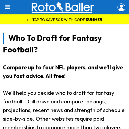
👉 TAP TO SAVE 50% WITH CODE
SUMMER
Who To Draft for Fantasy
Football?
Compare up to four NFL players, and we'll give
you fast advice. All free!
We'll help you decide who to draft for fantasy
football. Drill down and compare rankings,
projections, recent news and strength of schedule
side-by-side. Other websites require paid
memberships to compare more than two players