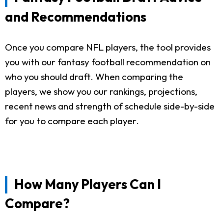
and Recommendations
Once you compare NFL players, the tool provides
you with our fantasy football recommendation on
who you should draft. When comparing the
players, we show you our rankings, projections,
recent news and strength of schedule side-by-side
for you to compare each player.
How Many Players Can I
Compare?