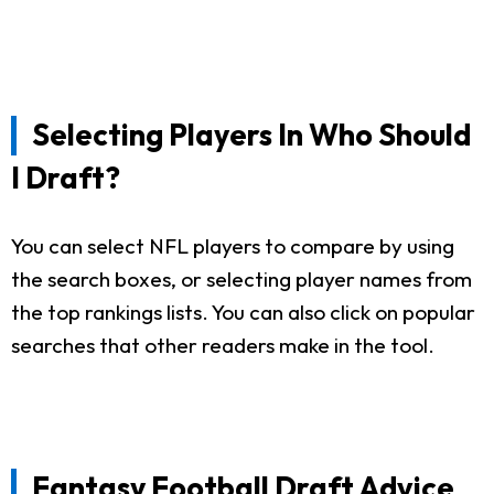
Selecting Players In Who Should
I Draft?
You can select NFL players to compare by using
the search boxes, or selecting player names from
the top rankings lists. You can also click on popular
searches that other readers make in the tool.
Fantasy Football Draft Advice