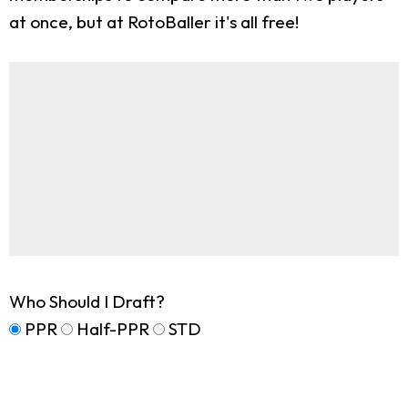
at once, but at RotoBaller it's all free!
Who Should I Draft?
PPR
Half-PPR
STD