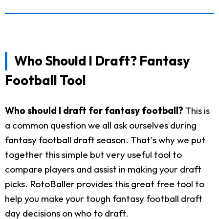
Who Should I Draft? Fantasy
Football Tool
Who should I draft for fantasy football?
This is
a common question we all ask ourselves during
fantasy football draft season. That's why we put
together this simple but very useful tool to
compare players and assist in making your draft
picks. RotoBaller provides this great free tool to
help you make your tough fantasy football draft
day decisions on who to draft.