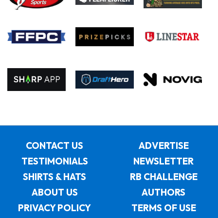
CONTACT US
ADVERTISE
TESTIMONIALS
NEWSLETTER
SHIRTS & HATS
RB CHALLENGE
ABOUT US
AUTHORS
PRIVACY POLICY
TERMS OF USE