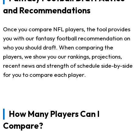
and Recommendations
Once you compare NFL players, the tool provides
you with our fantasy football recommendation on
who you should draft. When comparing the
players, we show you our rankings, projections,
recent news and strength of schedule side-by-side
for you to compare each player.
How Many Players Can I
Compare?