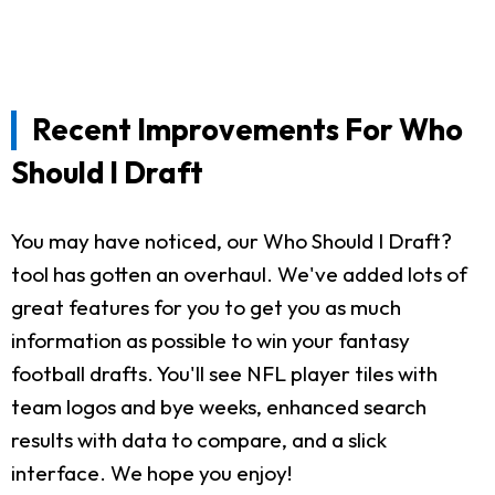
Recent Improvements For Who
Should I Draft
You may have noticed, our Who Should I Draft?
tool has gotten an overhaul. We've added lots of
great features for you to get you as much
information as possible to win your fantasy
football drafts. You'll see NFL player tiles with
team logos and bye weeks, enhanced search
results with data to compare, and a slick
interface. We hope you enjoy!