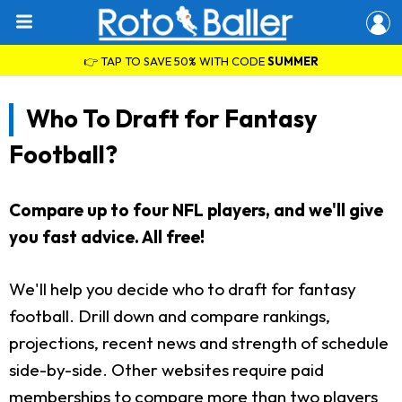
👉 TAP TO SAVE 50% WITH CODE
SUMMER
Who To Draft for Fantasy
Football?
Compare up to four NFL players, and we'll give
you fast advice. All free!
We'll help you decide who to draft for fantasy
football. Drill down and compare rankings,
projections, recent news and strength of schedule
side-by-side. Other websites require paid
memberships to compare more than two players