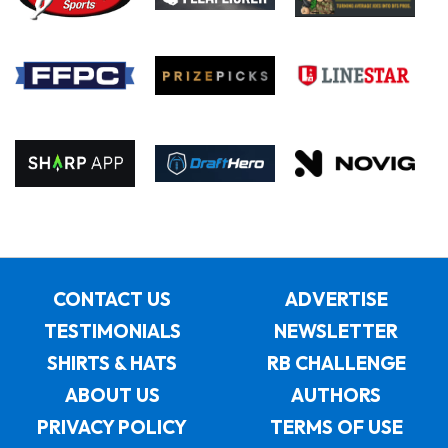
CONTACT US
ADVERTISE
TESTIMONIALS
NEWSLETTER
SHIRTS & HATS
RB CHALLENGE
ABOUT US
AUTHORS
PRIVACY POLICY
TERMS OF USE