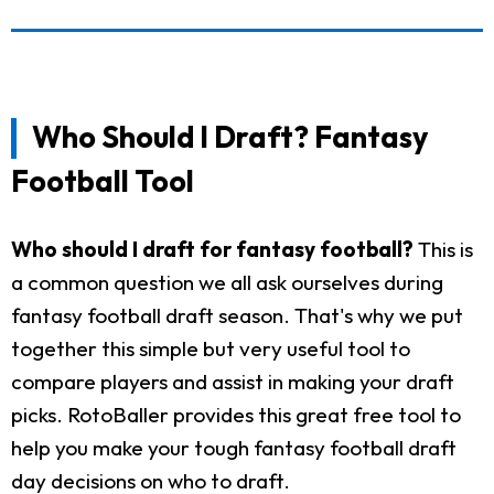
Who Should I Draft? Fantasy
Football Tool
Who should I draft for fantasy football?
This is
a common question we all ask ourselves during
fantasy football draft season. That's why we put
together this simple but very useful tool to
compare players and assist in making your draft
picks. RotoBaller provides this great free tool to
help you make your tough fantasy football draft
day decisions on who to draft.