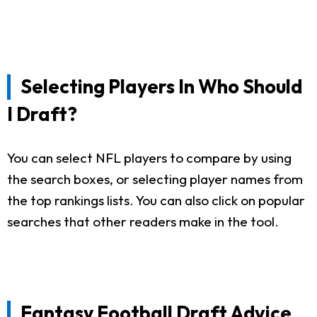
Selecting Players In Who Should
I Draft?
You can select NFL players to compare by using
the search boxes, or selecting player names from
the top rankings lists. You can also click on popular
searches that other readers make in the tool.
Fantasy Football Draft Advice