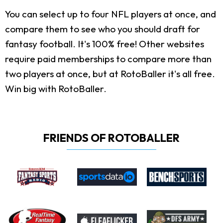
You can select up to four NFL players at once, and
compare them to see who you should draft for
fantasy football. It's 100% free! Other websites
require paid memberships to compare more than
two players at once, but at RotoBaller it's all free.
Win big with RotoBaller.
FRIENDS OF ROTOBALLER