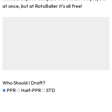
at once, but at RotoBaller it's all free!
Who Should I Draft?
PPR
Half-PPR
STD