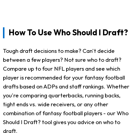
How To Use Who Should I Draft?
Tough draft decisions to make? Can't decide
between a few players? Not sure who to draft?
Compare up to four NFL players and see which
player is recommended for your fantasy football
drafts based on ADPs and staff rankings. Whether
you're comparing quarterbacks, running backs,
tight ends vs. wide receivers, or any other
combination of fantasy football players - our Who
Should I Draft? tool gives you advice on who to
draft.