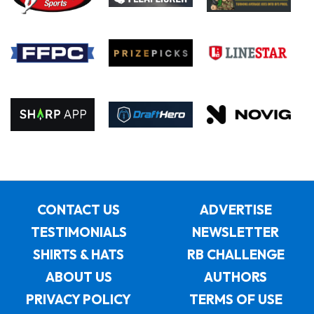
CONTACT US
ADVERTISE
TESTIMONIALS
NEWSLETTER
SHIRTS & HATS
RB CHALLENGE
ABOUT US
AUTHORS
PRIVACY POLICY
TERMS OF USE