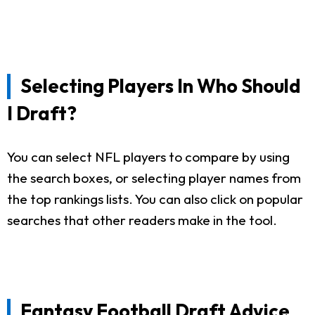
Selecting Players In Who Should
I Draft?
You can select NFL players to compare by using
the search boxes, or selecting player names from
the top rankings lists. You can also click on popular
searches that other readers make in the tool.
Fantasy Football Draft Advice