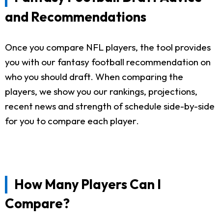
and Recommendations
Once you compare NFL players, the tool provides
you with our fantasy football recommendation on
who you should draft. When comparing the
players, we show you our rankings, projections,
recent news and strength of schedule side-by-side
for you to compare each player.
How Many Players Can I
Compare?