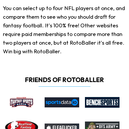
You can select up to four NFL players at once, and
compare them to see who you should draft for
fantasy football. It's 100% free! Other websites
require paid memberships to compare more than
two players at once, but at RotoBaller it's all free.
Win big with RotoBaller.
FRIENDS OF ROTOBALLER