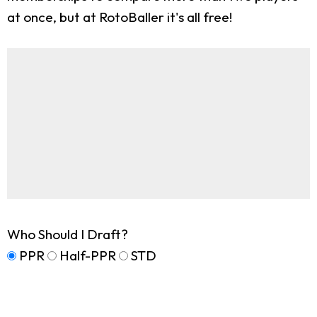
at once, but at RotoBaller it's all free!
Who Should I Draft?
PPR
Half-PPR
STD