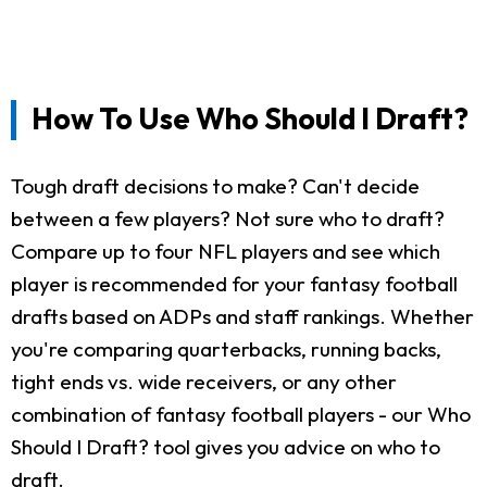
How To Use Who Should I Draft?
Tough draft decisions to make? Can't decide
between a few players? Not sure who to draft?
Compare up to four NFL players and see which
player is recommended for your fantasy football
drafts based on ADPs and staff rankings. Whether
you're comparing quarterbacks, running backs,
tight ends vs. wide receivers, or any other
combination of fantasy football players - our Who
Should I Draft? tool gives you advice on who to
draft.