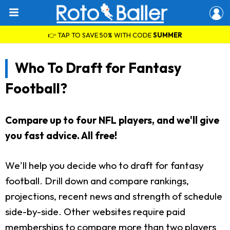
👉 TAP TO SAVE 50% WITH CODE
SUMMER
Who To Draft for Fantasy
Football?
Compare up to four NFL players, and we'll give
you fast advice. All free!
We'll help you decide who to draft for fantasy
football. Drill down and compare rankings,
projections, recent news and strength of schedule
side-by-side. Other websites require paid
memberships to compare more than two players