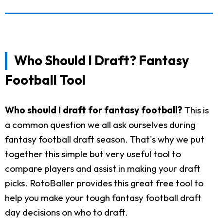
Who Should I Draft? Fantasy
Football Tool
Who should I draft for fantasy football?
This is
a common question we all ask ourselves during
fantasy football draft season. That's why we put
together this simple but very useful tool to
compare players and assist in making your draft
picks. RotoBaller provides this great free tool to
help you make your tough fantasy football draft
day decisions on who to draft.