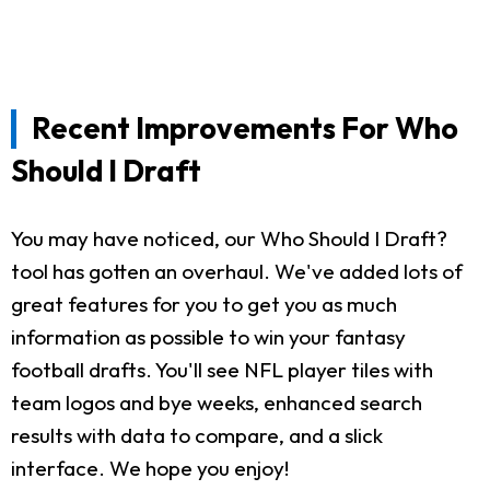
Recent Improvements For Who
Should I Draft
You may have noticed, our Who Should I Draft?
tool has gotten an overhaul. We've added lots of
great features for you to get you as much
information as possible to win your fantasy
football drafts. You'll see NFL player tiles with
team logos and bye weeks, enhanced search
results with data to compare, and a slick
interface. We hope you enjoy!