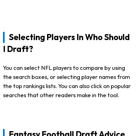
Selecting Players In Who Should
I Draft?
You can select NFL players to compare by using
the search boxes, or selecting player names from
the top rankings lists. You can also click on popular
searches that other readers make in the tool.
Fantasy Football Draft Advice