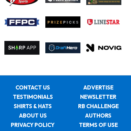
CONTACT US
ADVERTISE
TESTIMONIALS
NEWSLETTER
SHIRTS & HATS
RB CHALLENGE
ABOUT US
AUTHORS
PRIVACY POLICY
TERMS OF USE