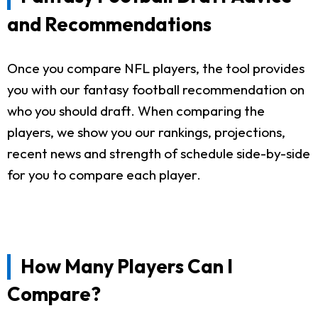
and Recommendations
Once you compare NFL players, the tool provides
you with our fantasy football recommendation on
who you should draft. When comparing the
players, we show you our rankings, projections,
recent news and strength of schedule side-by-side
for you to compare each player.
How Many Players Can I
Compare?