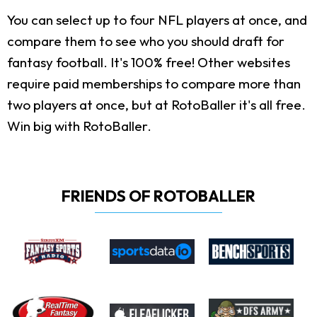
You can select up to four NFL players at once, and
compare them to see who you should draft for
fantasy football. It's 100% free! Other websites
require paid memberships to compare more than
two players at once, but at RotoBaller it's all free.
Win big with RotoBaller.
FRIENDS OF ROTOBALLER