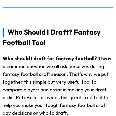
Who Should I Draft? Fantasy
Football Tool
Who should I draft for fantasy football?
This is
a common question we all ask ourselves during
fantasy football draft season. That's why we put
together this simple but very useful tool to
compare players and assist in making your draft
picks. RotoBaller provides this great free tool to
help you make your tough fantasy football draft
day decisions on who to draft.