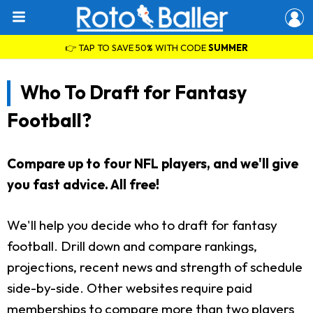
👉 TAP TO SAVE 50% WITH CODE
SUMMER
Who To Draft for Fantasy
Football?
Compare up to four NFL players, and we'll give
you fast advice. All free!
We'll help you decide who to draft for fantasy
football. Drill down and compare rankings,
projections, recent news and strength of schedule
side-by-side. Other websites require paid
memberships to compare more than two players