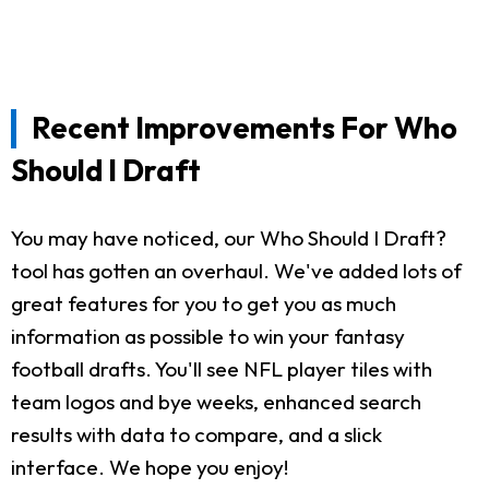
Recent Improvements For Who
Should I Draft
You may have noticed, our Who Should I Draft?
tool has gotten an overhaul. We've added lots of
great features for you to get you as much
information as possible to win your fantasy
football drafts. You'll see NFL player tiles with
team logos and bye weeks, enhanced search
results with data to compare, and a slick
interface. We hope you enjoy!