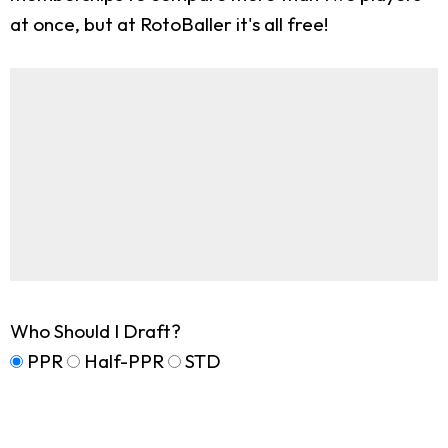
at once, but at RotoBaller it's all free!
Who Should I Draft?
PPR
Half-PPR
STD