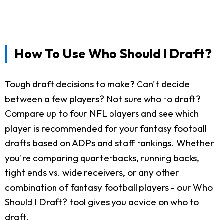
How To Use Who Should I Draft?
Tough draft decisions to make? Can't decide
between a few players? Not sure who to draft?
Compare up to four NFL players and see which
player is recommended for your fantasy football
drafts based on ADPs and staff rankings. Whether
you're comparing quarterbacks, running backs,
tight ends vs. wide receivers, or any other
combination of fantasy football players - our Who
Should I Draft? tool gives you advice on who to
draft.