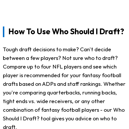
How To Use Who Should I Draft?
Tough draft decisions to make? Can't decide
between a few players? Not sure who to draft?
Compare up to four NFL players and see which
player is recommended for your fantasy football
drafts based on ADPs and staff rankings. Whether
you're comparing quarterbacks, running backs,
tight ends vs. wide receivers, or any other
combination of fantasy football players - our Who
Should I Draft? tool gives you advice on who to
draft.