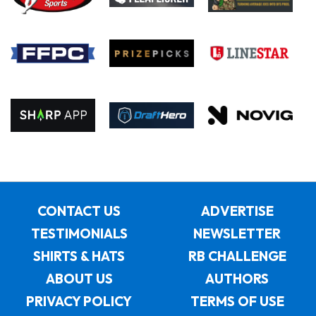
CONTACT US
ADVERTISE
TESTIMONIALS
NEWSLETTER
SHIRTS & HATS
RB CHALLENGE
ABOUT US
AUTHORS
PRIVACY POLICY
TERMS OF USE