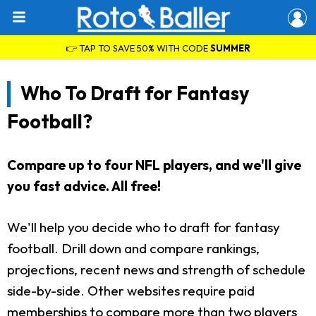
👉 TAP TO SAVE 50% WITH CODE
SUMMER
Who To Draft for Fantasy
Football?
Compare up to four NFL players, and we'll give
you fast advice. All free!
We'll help you decide who to draft for fantasy
football. Drill down and compare rankings,
projections, recent news and strength of schedule
side-by-side. Other websites require paid
memberships to compare more than two players