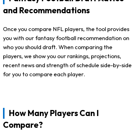
and Recommendations
Once you compare NFL players, the tool provides
you with our fantasy football recommendation on
who you should draft. When comparing the
players, we show you our rankings, projections,
recent news and strength of schedule side-by-side
for you to compare each player.
How Many Players Can I
Compare?