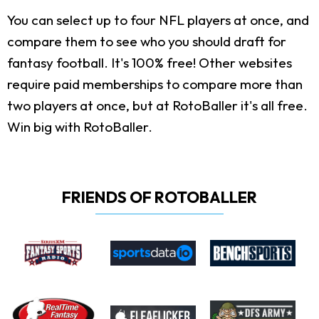
You can select up to four NFL players at once, and
compare them to see who you should draft for
fantasy football. It's 100% free! Other websites
require paid memberships to compare more than
two players at once, but at RotoBaller it's all free.
Win big with RotoBaller.
FRIENDS OF ROTOBALLER