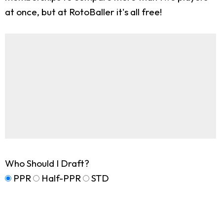
at once, but at RotoBaller it's all free!
Who Should I Draft?
PPR
Half-PPR
STD