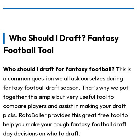
Who Should I Draft? Fantasy
Football Tool
Who should I draft for fantasy football?
This is
a common question we all ask ourselves during
fantasy football draft season. That's why we put
together this simple but very useful tool to
compare players and assist in making your draft
picks. RotoBaller provides this great free tool to
help you make your tough fantasy football draft
day decisions on who to draft.