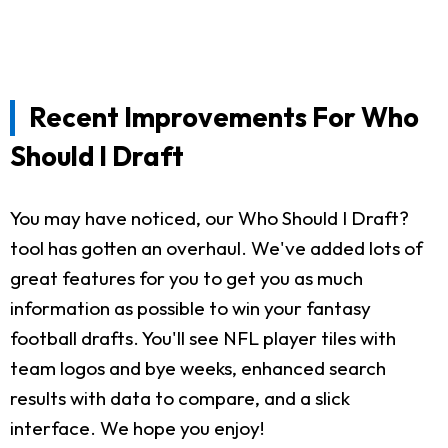
Recent Improvements For Who
Should I Draft
You may have noticed, our Who Should I Draft?
tool has gotten an overhaul. We've added lots of
great features for you to get you as much
information as possible to win your fantasy
football drafts. You'll see NFL player tiles with
team logos and bye weeks, enhanced search
results with data to compare, and a slick
interface. We hope you enjoy!