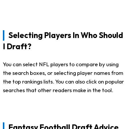
Selecting Players In Who Should
I Draft?
You can select NFL players to compare by using
the search boxes, or selecting player names from
the top rankings lists. You can also click on popular
searches that other readers make in the tool.
Fantasy Football Draft Advice