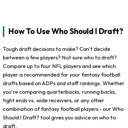
How To Use Who Should I Draft?
Tough draft decisions to make? Can't decide
between a few players? Not sure who to draft?
Compare up to four NFL players and see which
player is recommended for your fantasy football
drafts based on ADPs and staff rankings. Whether
you're comparing quarterbacks, running backs,
tight ends vs. wide receivers, or any other
combination of fantasy football players - our Who
Should I Draft? tool gives you advice on who to
draft.