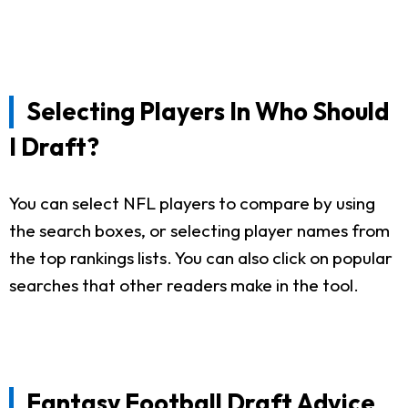
Selecting Players In Who Should
I Draft?
You can select NFL players to compare by using
the search boxes, or selecting player names from
the top rankings lists. You can also click on popular
searches that other readers make in the tool.
Fantasy Football Draft Advice