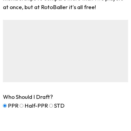
at once, but at RotoBaller it's all free!
Who Should I Draft?
PPR
Half-PPR
STD