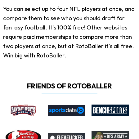
You can select up to four NFL players at once, and
compare them to see who you should draft for
fantasy football. It's 100% free! Other websites
require paid memberships to compare more than
two players at once, but at RotoBaller it's all free.
Win big with RotoBaller.
FRIENDS OF ROTOBALLER