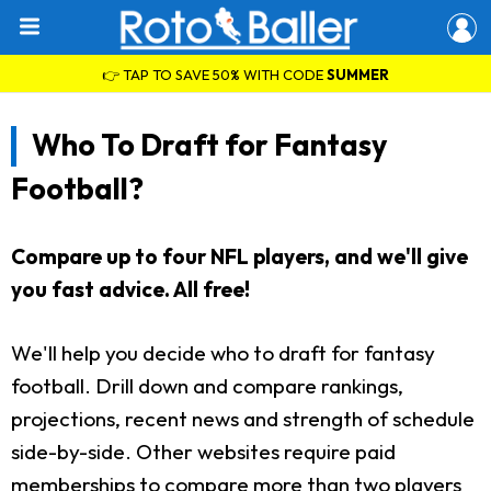
👉 TAP TO SAVE 50% WITH CODE
SUMMER
Who To Draft for Fantasy
Football?
Compare up to four NFL players, and we'll give
you fast advice. All free!
We'll help you decide who to draft for fantasy
football. Drill down and compare rankings,
projections, recent news and strength of schedule
side-by-side. Other websites require paid
memberships to compare more than two players