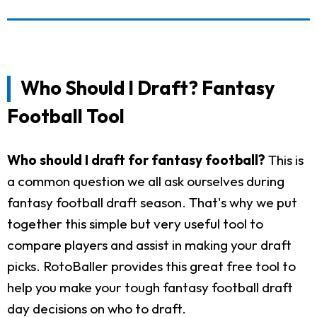
Who Should I Draft? Fantasy
Football Tool
Who should I draft for fantasy football?
This is
a common question we all ask ourselves during
fantasy football draft season. That's why we put
together this simple but very useful tool to
compare players and assist in making your draft
picks. RotoBaller provides this great free tool to
help you make your tough fantasy football draft
day decisions on who to draft.