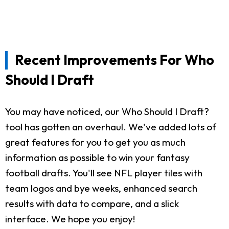
Recent Improvements For Who
Should I Draft
You may have noticed, our Who Should I Draft?
tool has gotten an overhaul. We've added lots of
great features for you to get you as much
information as possible to win your fantasy
football drafts. You'll see NFL player tiles with
team logos and bye weeks, enhanced search
results with data to compare, and a slick
interface. We hope you enjoy!