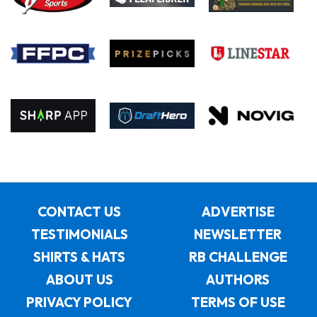
CONTACT US
ADVERTISE
TESTIMONIALS
NEWSLETTER
SHIRTS & HATS
RB CHALLENGE
ABOUT US
AUTHORS
PRIVACY POLICY
TERMS OF USE