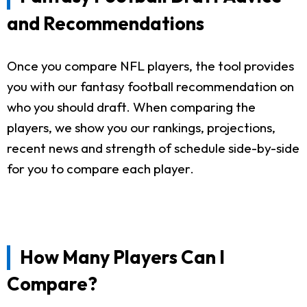
and Recommendations
Once you compare NFL players, the tool provides
you with our fantasy football recommendation on
who you should draft. When comparing the
players, we show you our rankings, projections,
recent news and strength of schedule side-by-side
for you to compare each player.
How Many Players Can I
Compare?