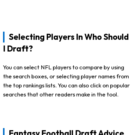
Selecting Players In Who Should
I Draft?
You can select NFL players to compare by using
the search boxes, or selecting player names from
the top rankings lists. You can also click on popular
searches that other readers make in the tool.
Fantasy Football Draft Advice