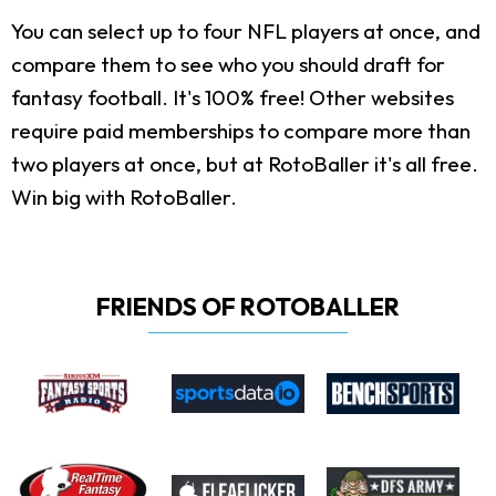
You can select up to four NFL players at once, and
compare them to see who you should draft for
fantasy football. It's 100% free! Other websites
require paid memberships to compare more than
two players at once, but at RotoBaller it's all free.
Win big with RotoBaller.
FRIENDS OF ROTOBALLER