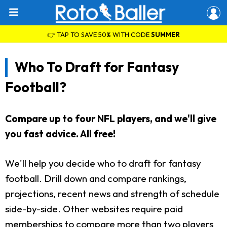
👉 TAP TO SAVE 50% WITH CODE
SUMMER
Who To Draft for Fantasy
Football?
Compare up to four NFL players, and we'll give
you fast advice. All free!
We'll help you decide who to draft for fantasy
football. Drill down and compare rankings,
projections, recent news and strength of schedule
side-by-side. Other websites require paid
memberships to compare more than two players