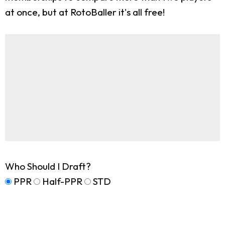
at once, but at RotoBaller it's all free!
Who Should I Draft?
PPR
Half-PPR
STD