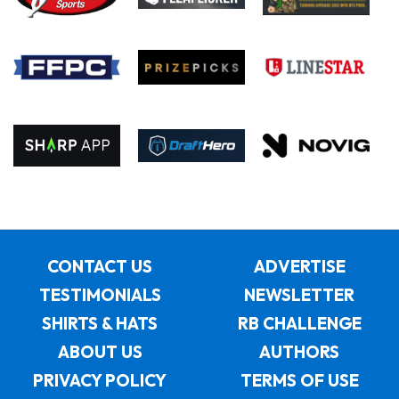
CONTACT US
ADVERTISE
TESTIMONIALS
NEWSLETTER
SHIRTS & HATS
RB CHALLENGE
ABOUT US
AUTHORS
PRIVACY POLICY
TERMS OF USE