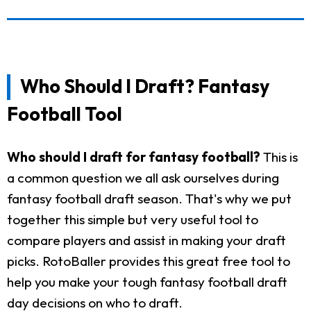
Who Should I Draft? Fantasy
Football Tool
Who should I draft for fantasy football?
This is
a common question we all ask ourselves during
fantasy football draft season. That's why we put
together this simple but very useful tool to
compare players and assist in making your draft
picks. RotoBaller provides this great free tool to
help you make your tough fantasy football draft
day decisions on who to draft.