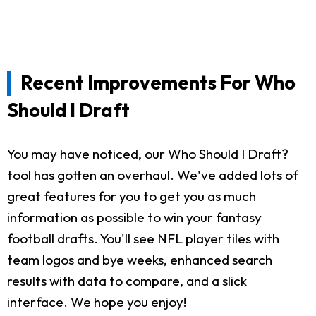
Recent Improvements For Who
Should I Draft
You may have noticed, our Who Should I Draft?
tool has gotten an overhaul. We've added lots of
great features for you to get you as much
information as possible to win your fantasy
football drafts. You'll see NFL player tiles with
team logos and bye weeks, enhanced search
results with data to compare, and a slick
interface. We hope you enjoy!