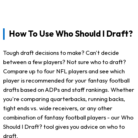
How To Use Who Should I Draft?
Tough draft decisions to make? Can't decide
between a few players? Not sure who to draft?
Compare up to four NFL players and see which
player is recommended for your fantasy football
drafts based on ADPs and staff rankings. Whether
you're comparing quarterbacks, running backs,
tight ends vs. wide receivers, or any other
combination of fantasy football players - our Who
Should I Draft? tool gives you advice on who to
draft.