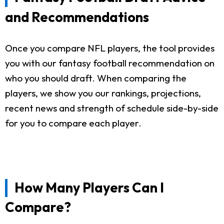
and Recommendations
Once you compare NFL players, the tool provides
you with our fantasy football recommendation on
who you should draft. When comparing the
players, we show you our rankings, projections,
recent news and strength of schedule side-by-side
for you to compare each player.
How Many Players Can I
Compare?