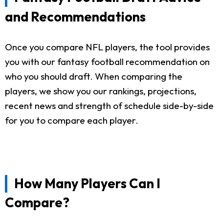
and Recommendations
Once you compare NFL players, the tool provides
you with our fantasy football recommendation on
who you should draft. When comparing the
players, we show you our rankings, projections,
recent news and strength of schedule side-by-side
for you to compare each player.
How Many Players Can I
Compare?