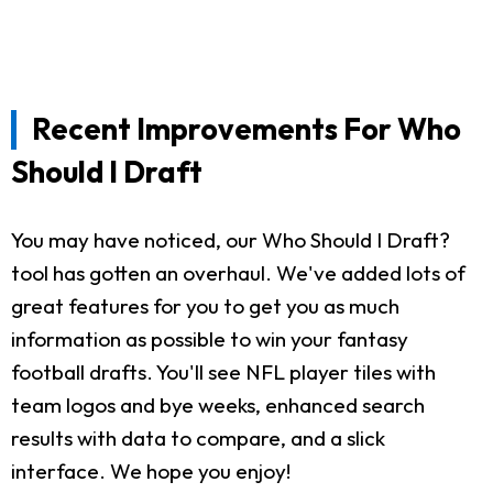
Recent Improvements For Who
Should I Draft
You may have noticed, our Who Should I Draft?
tool has gotten an overhaul. We've added lots of
great features for you to get you as much
information as possible to win your fantasy
football drafts. You'll see NFL player tiles with
team logos and bye weeks, enhanced search
results with data to compare, and a slick
interface. We hope you enjoy!