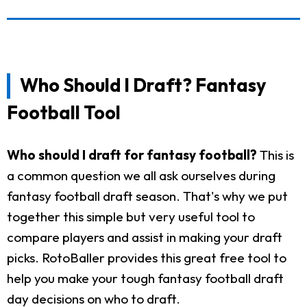
Who Should I Draft? Fantasy
Football Tool
Who should I draft for fantasy football?
This is
a common question we all ask ourselves during
fantasy football draft season. That's why we put
together this simple but very useful tool to
compare players and assist in making your draft
picks. RotoBaller provides this great free tool to
help you make your tough fantasy football draft
day decisions on who to draft.