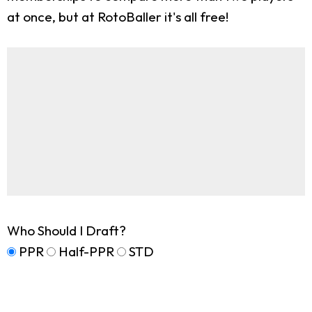
at once, but at RotoBaller it's all free!
Who Should I Draft?
PPR
Half-PPR
STD