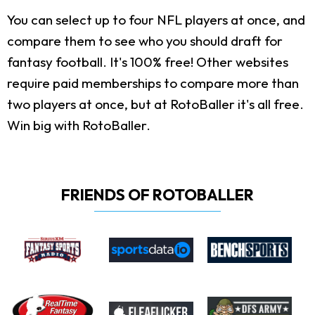
You can select up to four NFL players at once, and
compare them to see who you should draft for
fantasy football. It's 100% free! Other websites
require paid memberships to compare more than
two players at once, but at RotoBaller it's all free.
Win big with RotoBaller.
FRIENDS OF ROTOBALLER