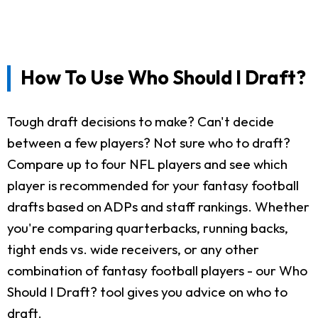
How To Use Who Should I Draft?
Tough draft decisions to make? Can't decide
between a few players? Not sure who to draft?
Compare up to four NFL players and see which
player is recommended for your fantasy football
drafts based on ADPs and staff rankings. Whether
you're comparing quarterbacks, running backs,
tight ends vs. wide receivers, or any other
combination of fantasy football players - our Who
Should I Draft? tool gives you advice on who to
draft.