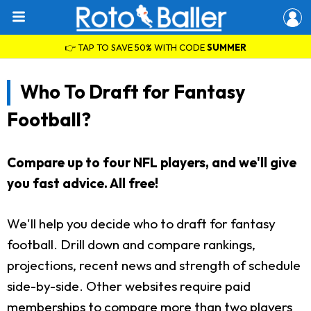
👉 TAP TO SAVE 50% WITH CODE
SUMMER
Who To Draft for Fantasy
Football?
Compare up to four NFL players, and we'll give
you fast advice. All free!
We'll help you decide who to draft for fantasy
football. Drill down and compare rankings,
projections, recent news and strength of schedule
side-by-side. Other websites require paid
memberships to compare more than two players