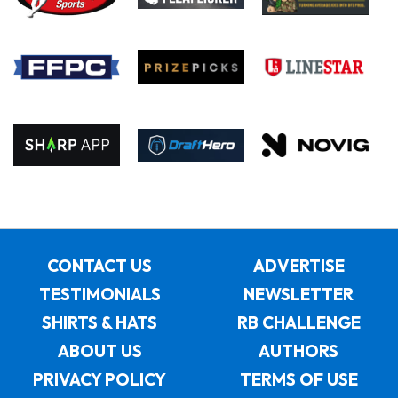
CONTACT US
ADVERTISE
TESTIMONIALS
NEWSLETTER
SHIRTS & HATS
RB CHALLENGE
ABOUT US
AUTHORS
PRIVACY POLICY
TERMS OF USE