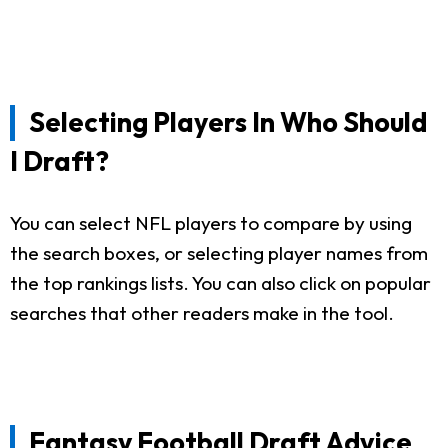
Selecting Players In Who Should
I Draft?
You can select NFL players to compare by using
the search boxes, or selecting player names from
the top rankings lists. You can also click on popular
searches that other readers make in the tool.
Fantasy Football Draft Advice