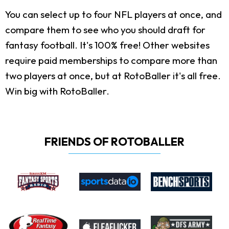
You can select up to four NFL players at once, and
compare them to see who you should draft for
fantasy football. It's 100% free! Other websites
require paid memberships to compare more than
two players at once, but at RotoBaller it's all free.
Win big with RotoBaller.
FRIENDS OF ROTOBALLER