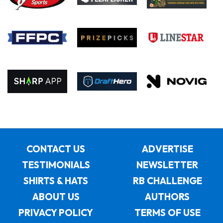
CONTACT US
ADVERTISE
TESTIMONIALS
NEWSLETTER
SHIRTS & HATS
RB CHALLENGE
ABOUT US
AUTHORS
PRIVACY POLICY
TERMS OF USE