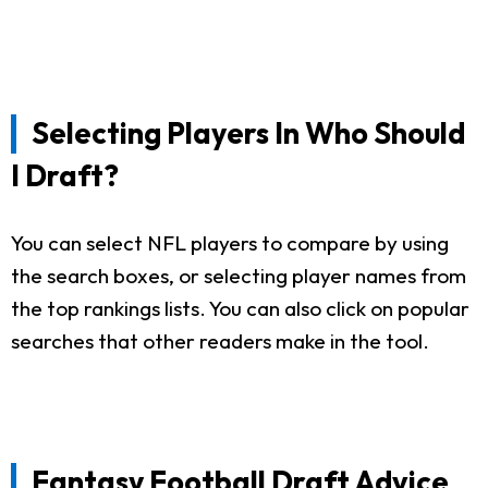
Selecting Players In Who Should
I Draft?
You can select NFL players to compare by using
the search boxes, or selecting player names from
the top rankings lists. You can also click on popular
searches that other readers make in the tool.
Fantasy Football Draft Advice