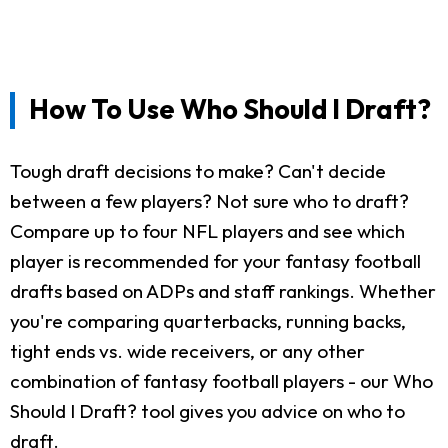
How To Use Who Should I Draft?
Tough draft decisions to make? Can't decide
between a few players? Not sure who to draft?
Compare up to four NFL players and see which
player is recommended for your fantasy football
drafts based on ADPs and staff rankings. Whether
you're comparing quarterbacks, running backs,
tight ends vs. wide receivers, or any other
combination of fantasy football players - our Who
Should I Draft? tool gives you advice on who to
draft.