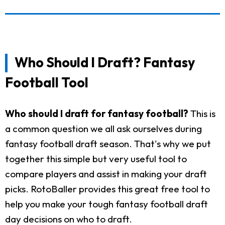
Who Should I Draft? Fantasy
Football Tool
Who should I draft for fantasy football?
This is
a common question we all ask ourselves during
fantasy football draft season. That's why we put
together this simple but very useful tool to
compare players and assist in making your draft
picks. RotoBaller provides this great free tool to
help you make your tough fantasy football draft
day decisions on who to draft.