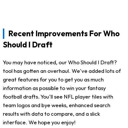
Recent Improvements For Who
Should I Draft
You may have noticed, our Who Should I Draft?
tool has gotten an overhaul. We've added lots of
great features for you to get you as much
information as possible to win your fantasy
football drafts. You'll see NFL player tiles with
team logos and bye weeks, enhanced search
results with data to compare, and a slick
interface. We hope you enjoy!