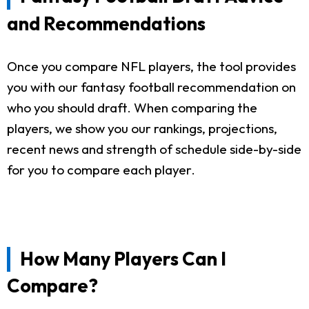
and Recommendations
Once you compare NFL players, the tool provides
you with our fantasy football recommendation on
who you should draft. When comparing the
players, we show you our rankings, projections,
recent news and strength of schedule side-by-side
for you to compare each player.
How Many Players Can I
Compare?