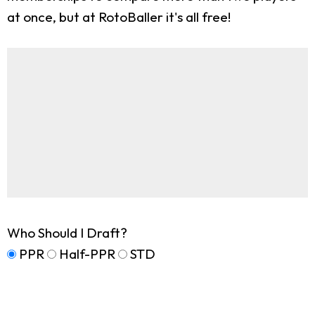
at once, but at RotoBaller it's all free!
Who Should I Draft?
PPR
Half-PPR
STD