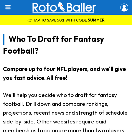
👉 TAP TO SAVE 50% WITH CODE
SUMMER
Who To Draft for Fantasy
Football?
Compare up to four NFL players, and we'll give
you fast advice. All free!
We'll help you decide who to draft for fantasy
football. Drill down and compare rankings,
projections, recent news and strength of schedule
side-by-side. Other websites require paid
memberships to compare more than two players