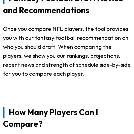
and Recommendations
Once you compare NFL players, the tool provides
you with our fantasy football recommendation on
who you should draft. When comparing the
players, we show you our rankings, projections,
recent news and strength of schedule side-by-side
for you to compare each player.
How Many Players Can I
Compare?