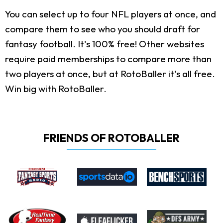
You can select up to four NFL players at once, and
compare them to see who you should draft for
fantasy football. It's 100% free! Other websites
require paid memberships to compare more than
two players at once, but at RotoBaller it's all free.
Win big with RotoBaller.
FRIENDS OF ROTOBALLER