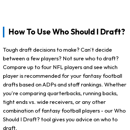
How To Use Who Should I Draft?
Tough draft decisions to make? Can't decide
between a few players? Not sure who to draft?
Compare up to four NFL players and see which
player is recommended for your fantasy football
drafts based on ADPs and staff rankings. Whether
you're comparing quarterbacks, running backs,
tight ends vs. wide receivers, or any other
combination of fantasy football players - our Who
Should I Draft? tool gives you advice on who to
draft.