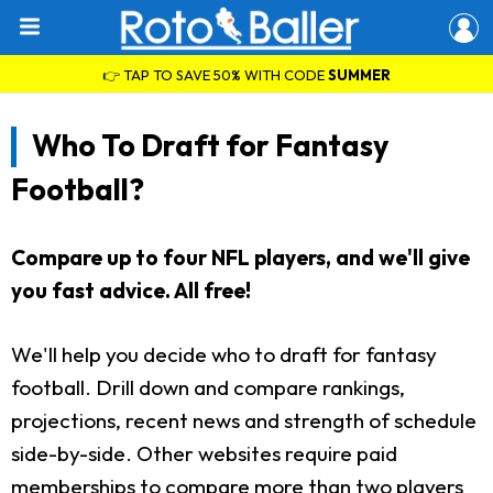
👉 TAP TO SAVE 50% WITH CODE
SUMMER
Who To Draft for Fantasy
Football?
Compare up to four NFL players, and we'll give
you fast advice. All free!
We'll help you decide who to draft for fantasy
football. Drill down and compare rankings,
projections, recent news and strength of schedule
side-by-side. Other websites require paid
memberships to compare more than two players