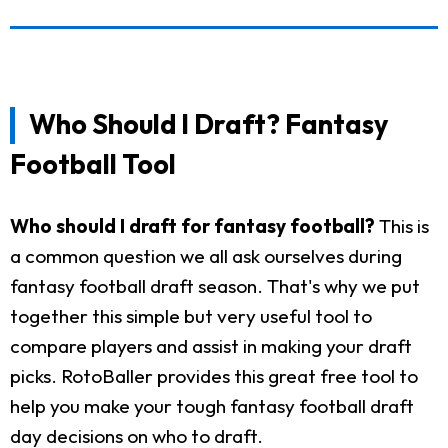
Who Should I Draft? Fantasy
Football Tool
Who should I draft for fantasy football?
This is
a common question we all ask ourselves during
fantasy football draft season. That's why we put
together this simple but very useful tool to
compare players and assist in making your draft
picks. RotoBaller provides this great free tool to
help you make your tough fantasy football draft
day decisions on who to draft.