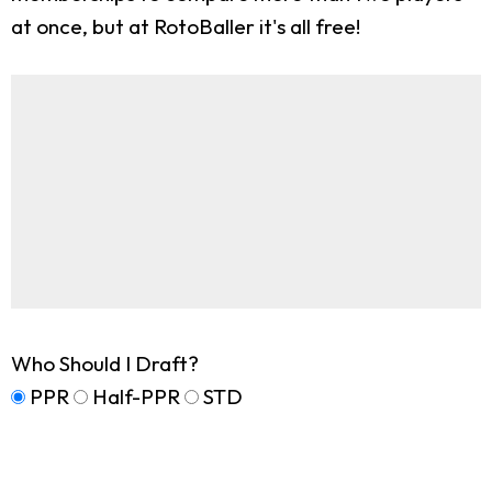
at once, but at RotoBaller it's all free!
Who Should I Draft?
PPR
Half-PPR
STD