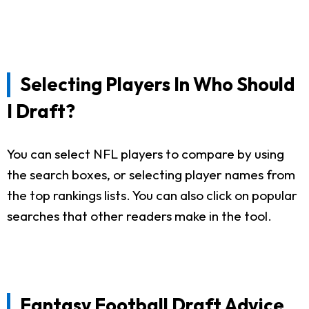
Selecting Players In Who Should
I Draft?
You can select NFL players to compare by using
the search boxes, or selecting player names from
the top rankings lists. You can also click on popular
searches that other readers make in the tool.
Fantasy Football Draft Advice