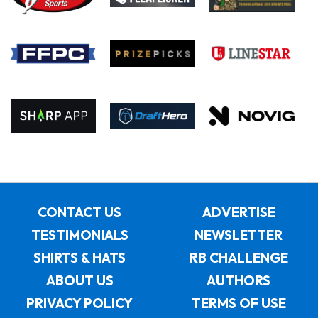
CONTACT US
ADVERTISE
TESTIMONIALS
NEWSLETTER
SHIRTS & HATS
RB CHALLENGE
ABOUT US
AUTHORS
PRIVACY POLICY
TERMS OF USE