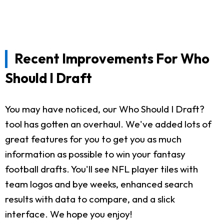
Recent Improvements For Who
Should I Draft
You may have noticed, our Who Should I Draft?
tool has gotten an overhaul. We've added lots of
great features for you to get you as much
information as possible to win your fantasy
football drafts. You'll see NFL player tiles with
team logos and bye weeks, enhanced search
results with data to compare, and a slick
interface. We hope you enjoy!