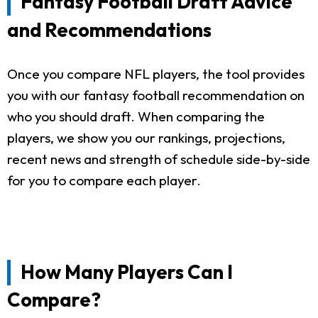
Fantasy Football Draft Advice
and Recommendations
Once you compare NFL players, the tool provides
you with our fantasy football recommendation on
who you should draft. When comparing the
players, we show you our rankings, projections,
recent news and strength of schedule side-by-side
for you to compare each player.
How Many Players Can I
Compare?