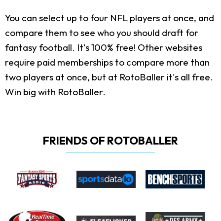
You can select up to four NFL players at once, and
compare them to see who you should draft for
fantasy football. It's 100% free! Other websites
require paid memberships to compare more than
two players at once, but at RotoBaller it's all free.
Win big with RotoBaller.
FRIENDS OF ROTOBALLER