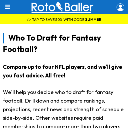
👉 TAP TO SAVE 50% WITH CODE
SUMMER
Who To Draft for Fantasy
Football?
Compare up to four NFL players, and we'll give
you fast advice. All free!
We'll help you decide who to draft for fantasy
football. Drill down and compare rankings,
projections, recent news and strength of schedule
side-by-side. Other websites require paid
memberships to compare more than two players