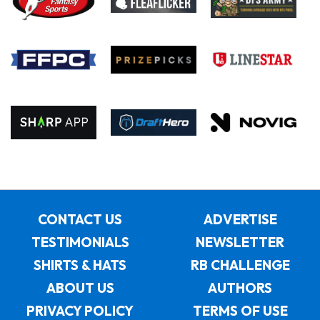
CONTACT US
ADVERTISE
TESTIMONIALS
NEWSLETTER
SHIRTS & HATS
RB CHALLENGE
ABOUT US
AUTHORS
PRIVACY POLICY
TERMS OF USE