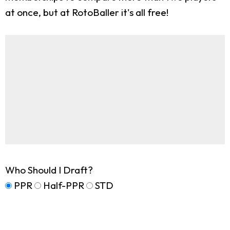
at once, but at RotoBaller it's all free!
Who Should I Draft?
PPR
Half-PPR
STD