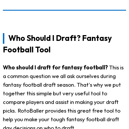
Who Should I Draft? Fantasy
Football Tool
Who should I draft for fantasy football?
This is
a common question we all ask ourselves during
fantasy football draft season. That's why we put
together this simple but very useful tool to
compare players and assist in making your draft
picks. RotoBaller provides this great free tool to
help you make your tough fantasy football draft
day decisions on who to draft.