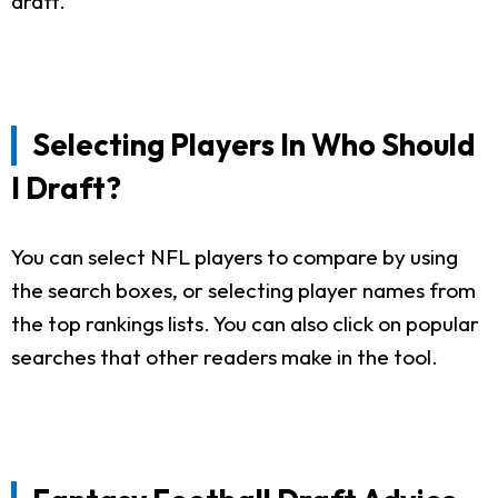
draft.
Selecting Players In Who Should
I Draft?
You can select NFL players to compare by using
the search boxes, or selecting player names from
the top rankings lists. You can also click on popular
searches that other readers make in the tool.