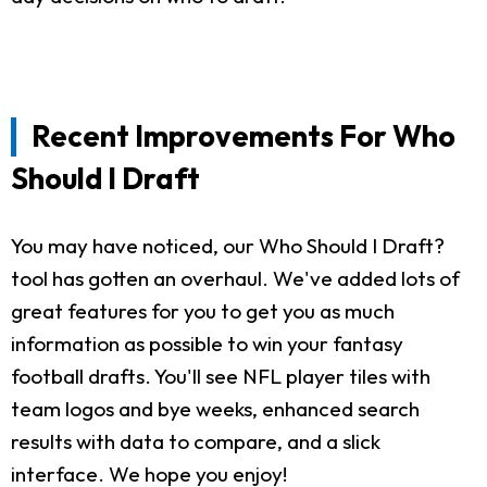
Recent Improvements For Who
Should I Draft
You may have noticed, our Who Should I Draft?
tool has gotten an overhaul. We've added lots of
great features for you to get you as much
information as possible to win your fantasy
football drafts. You'll see NFL player tiles with
team logos and bye weeks, enhanced search
results with data to compare, and a slick
interface. We hope you enjoy!