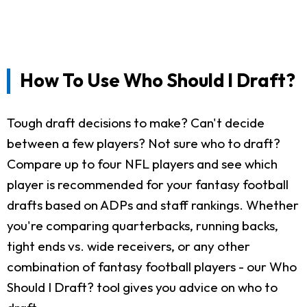
How To Use Who Should I Draft?
Tough draft decisions to make? Can't decide
between a few players? Not sure who to draft?
Compare up to four NFL players and see which
player is recommended for your fantasy football
drafts based on ADPs and staff rankings. Whether
you're comparing quarterbacks, running backs,
tight ends vs. wide receivers, or any other
combination of fantasy football players - our Who
Should I Draft? tool gives you advice on who to