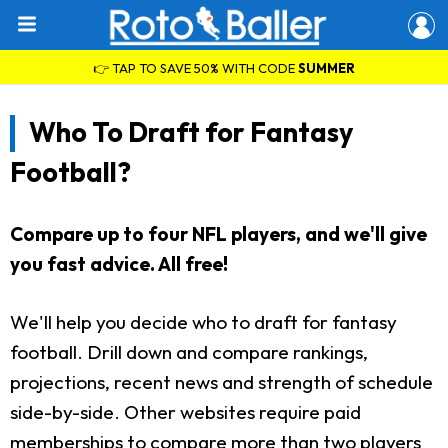
👉 TAP TO SAVE 50% WITH CODE
SUMMER
Who To Draft for Fantasy
Football?
Compare up to four NFL players, and we'll give
you fast advice. All free!
We'll help you decide who to draft for fantasy
football. Drill down and compare rankings,
projections, recent news and strength of schedule
side-by-side. Other websites require paid
memberships to compare more than two players