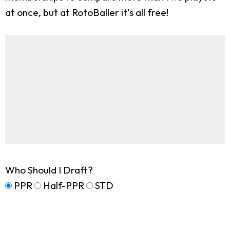
at once, but at RotoBaller it's all free!
Who Should I Draft?
PPR
Half-PPR
STD