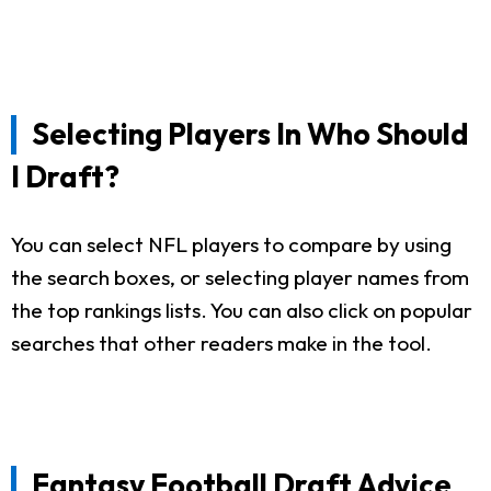
Selecting Players In Who Should
I Draft?
You can select NFL players to compare by using
the search boxes, or selecting player names from
the top rankings lists. You can also click on popular
searches that other readers make in the tool.
Fantasy Football Draft Advice