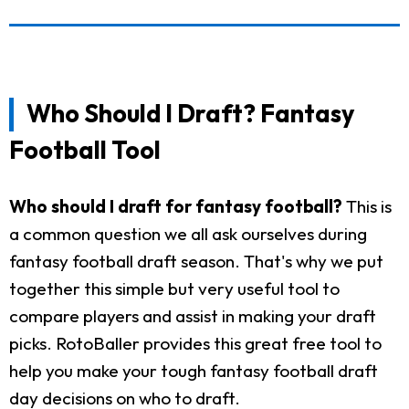
Who Should I Draft? Fantasy
Football Tool
Who should I draft for fantasy football?
This is
a common question we all ask ourselves during
fantasy football draft season. That's why we put
together this simple but very useful tool to
compare players and assist in making your draft
picks. RotoBaller provides this great free tool to
help you make your tough fantasy football draft
day decisions on who to draft.