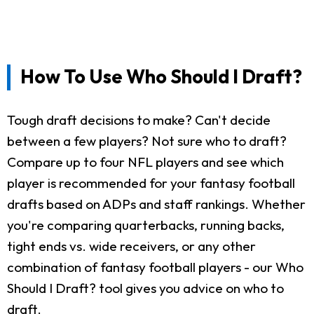
How To Use Who Should I Draft?
Tough draft decisions to make? Can't decide
between a few players? Not sure who to draft?
Compare up to four NFL players and see which
player is recommended for your fantasy football
drafts based on ADPs and staff rankings. Whether
you're comparing quarterbacks, running backs,
tight ends vs. wide receivers, or any other
combination of fantasy football players - our Who
Should I Draft? tool gives you advice on who to
draft.