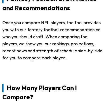
and Recommendations
Once you compare NFL players, the tool provides
you with our fantasy football recommendation on
who you should draft. When comparing the
players, we show you our rankings, projections,
recent news and strength of schedule side-by-side
for you to compare each player.
How Many Players Can I
Compare?