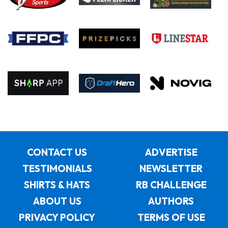
CONTACT US
ADVERTISE
TESTIMONIALS
NEWSLETTER
SHIRTS & HATS
RB CHALLENGE
ABOUT US
AUTHORS
PRIVACY POLICY
TERMS OF USE