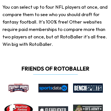
You can select up to four NFL players at once, and
compare them to see who you should draft for
fantasy football. It's 100% free! Other websites
require paid memberships to compare more than
two players at once, but at RotoBaller it's all free.
Win big with RotoBaller.
FRIENDS OF ROTOBALLER