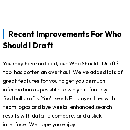
Recent Improvements For Who
Should I Draft
You may have noticed, our Who Should I Draft?
tool has gotten an overhaul. We've added lots of
great features for you to get you as much
information as possible to win your fantasy
football drafts. You'll see NFL player tiles with
team logos and bye weeks, enhanced search
results with data to compare, and a slick
interface. We hope you enjoy!