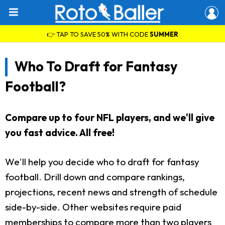
👉 TAP TO SAVE 50% WITH CODE
SUMMER
Who To Draft for Fantasy
Football?
Compare up to four NFL players, and we'll give
you fast advice. All free!
We'll help you decide who to draft for fantasy
football. Drill down and compare rankings,
projections, recent news and strength of schedule
side-by-side. Other websites require paid
memberships to compare more than two players