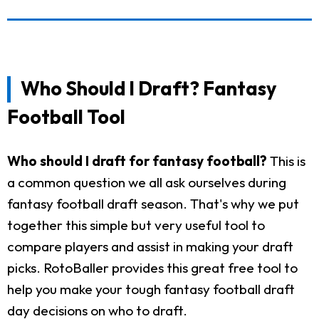
Who Should I Draft? Fantasy
Football Tool
Who should I draft for fantasy football?
This is
a common question we all ask ourselves during
fantasy football draft season. That's why we put
together this simple but very useful tool to
compare players and assist in making your draft
picks. RotoBaller provides this great free tool to
help you make your tough fantasy football draft
day decisions on who to draft.