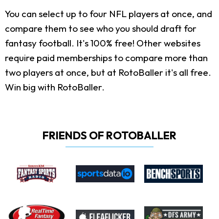
You can select up to four NFL players at once, and
compare them to see who you should draft for
fantasy football. It's 100% free! Other websites
require paid memberships to compare more than
two players at once, but at RotoBaller it's all free.
Win big with RotoBaller.
FRIENDS OF ROTOBALLER