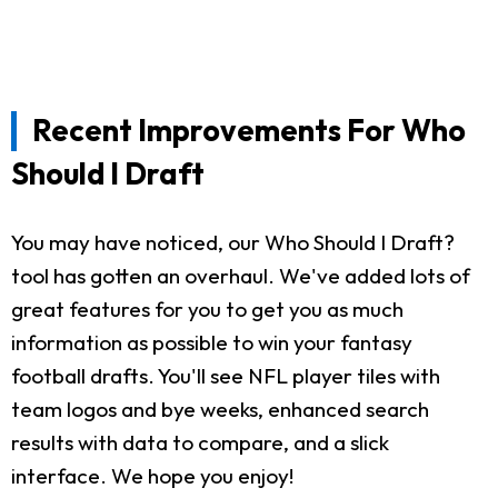
Recent Improvements For Who
Should I Draft
You may have noticed, our Who Should I Draft?
tool has gotten an overhaul. We've added lots of
great features for you to get you as much
information as possible to win your fantasy
football drafts. You'll see NFL player tiles with
team logos and bye weeks, enhanced search
results with data to compare, and a slick
interface. We hope you enjoy!