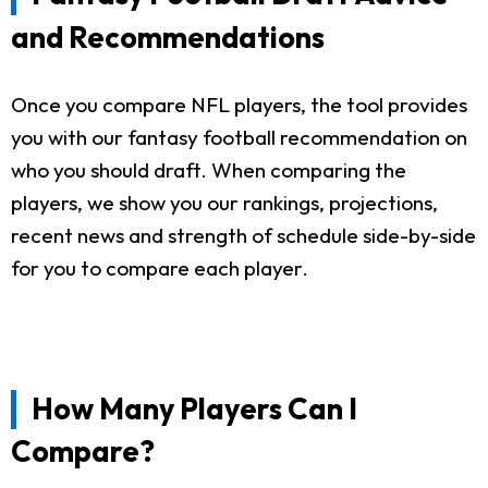
and Recommendations
Once you compare NFL players, the tool provides
you with our fantasy football recommendation on
who you should draft. When comparing the
players, we show you our rankings, projections,
recent news and strength of schedule side-by-side
for you to compare each player.
How Many Players Can I
Compare?