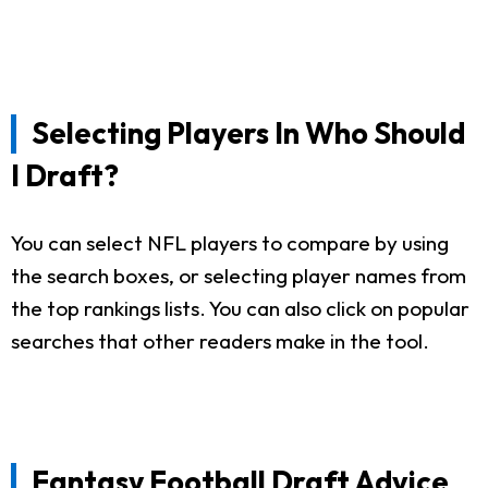
Selecting Players In Who Should
I Draft?
You can select NFL players to compare by using
the search boxes, or selecting player names from
the top rankings lists. You can also click on popular
searches that other readers make in the tool.
Fantasy Football Draft Advice