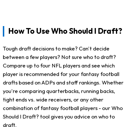
How To Use Who Should I Draft?
Tough draft decisions to make? Can't decide
between a few players? Not sure who to draft?
Compare up to four NFL players and see which
player is recommended for your fantasy football
drafts based on ADPs and staff rankings. Whether
you're comparing quarterbacks, running backs,
tight ends vs. wide receivers, or any other
combination of fantasy football players - our Who
Should I Draft? tool gives you advice on who to
draft.