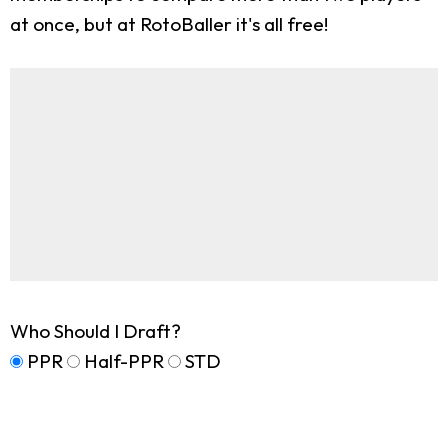
at once, but at RotoBaller it's all free!
Who Should I Draft?
PPR
Half-PPR
STD