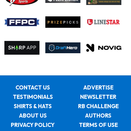
CONTACT US
ADVERTISE
TESTIMONIALS
NEWSLETTER
SHIRTS & HATS
RB CHALLENGE
ABOUT US
AUTHORS
PRIVACY POLICY
TERMS OF USE