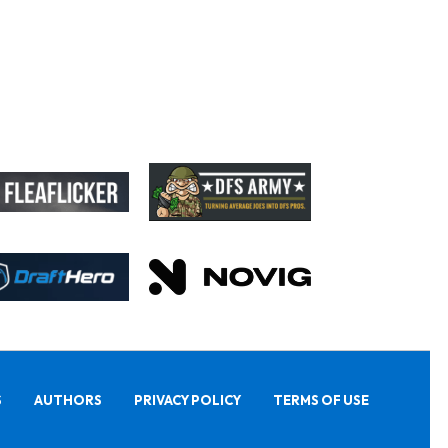
S
AUTHORS
PRIVACY POLICY
TERMS OF USE