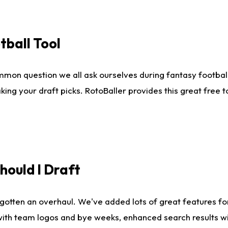
tball Tool
mmon question we all ask ourselves during fantasy football
king your draft picks. RotoBaller provides this great free 
ould I Draft
gotten an overhaul. We've added lots of great features fo
es with team logos and bye weeks, enhanced search results 