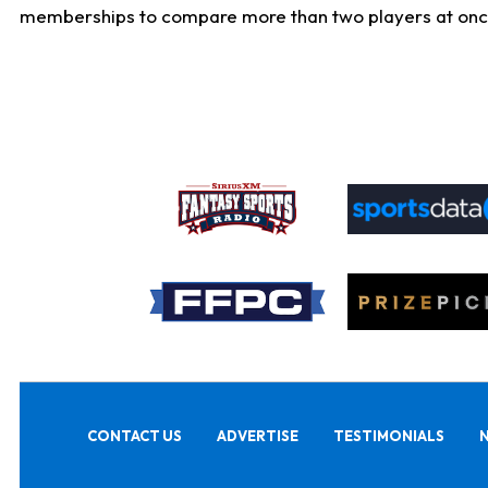
memberships to compare more than two players at once, b
CONTACT US
ADVERTISE
TESTIMONIALS