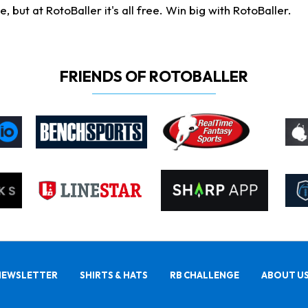
ut at RotoBaller it's all free. Win big with RotoBaller.
FRIENDS OF ROTOBALLER
NEWSLETTER
SHIRTS & HATS
RB CHALLENGE
ABOUT U