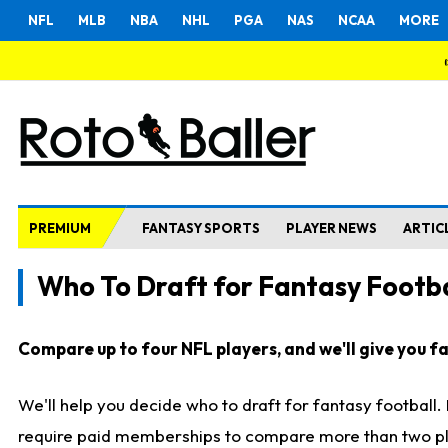
NFL
MLB
NBA
NHL
PGA
NAS
NCAA
MORE
PREMIUM
FANTASY SPORTS
PLAYER NEWS
ARTIC
Who To Draft for Fantasy Footba
Compare up to four NFL players, and we'll give you fas
We'll help you decide who to draft for fantasy football
require paid memberships to compare more than two playe