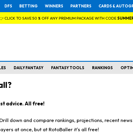
DFS
BETTING
WINNERS
PARTNERS
CARDS & AUTOG
👉 CLICK TO SAVE 50 % OFF ANY PREMIUM PACKAGE WITH CODE
SUMME
LES
DAILY FANTASY
FANTASY TOOLS
RANKINGS
OPTI
ll?
t advice. All free!
. Drill down and compare rankings, projections, recent new
rs at once, but at RotoBaller it's all free!