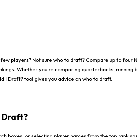
 few players? Not sure who to draft? Compare up to four 
nkings. Whether you're comparing quarterbacks, running ba
 I Draft? tool gives you advice on who to draft.
I Draft?
ch boxes, or selecting player names from the top rankings l