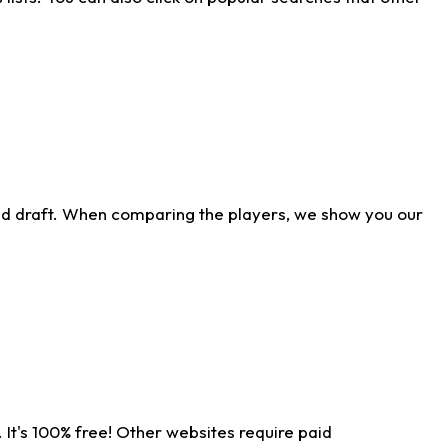
ld draft. When comparing the players, we show you our
 It's 100% free! Other websites require paid