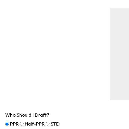
Who Should I Draft?
PPR
Half-PPR
STD