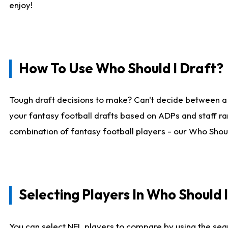
enjoy!
How To Use Who Should I Draft?
Tough draft decisions to make? Can't decide between a
your fantasy football drafts based on ADPs and staff ra
combination of fantasy football players - our Who Should
Selecting Players In Who Should 
You can select NFL players to compare by using the sear