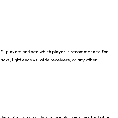
NFL players and see which player is recommended for
cks, tight ends vs. wide receivers, or any other
ists. You can also click on popular searches that other