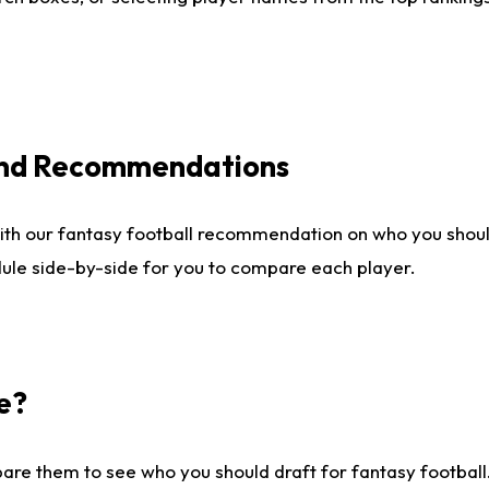
 and Recommendations
ith our fantasy football recommendation on who you shou
dule side-by-side for you to compare each player.
e?
are them to see who you should draft for fantasy football.