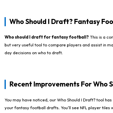
Who Should I Draft? Fantasy Foo
Who should I draft for fantasy football?
This is a co
but very useful tool to compare players and assist in ma
day decisions on who to draft.
Recent Improvements For Who Sh
You may have noticed, our Who Should I Draft? tool has 
your fantasy football drafts. You'll see NFL player til