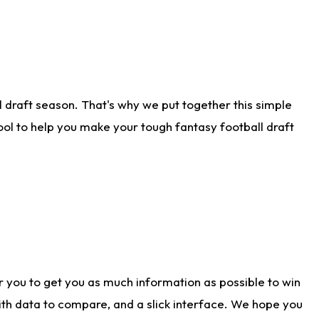
 draft season. That's why we put together this simple
tool to help you make your tough fantasy football draft
r you to get you as much information as possible to win
with data to compare, and a slick interface. We hope you