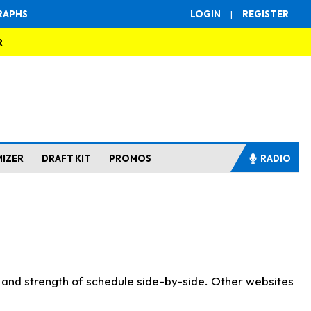
RAPHS
LOGIN
|
REGISTER
R
MIZER
DRAFT KIT
PROMOS
RADIO
s and strength of schedule side-by-side. Other websites