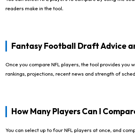
readers make in the tool.
Fantasy Football Draft Advice
Once you compare NFL players, the tool provides you w
rankings, projections, recent news and strength of sche
How Many Players Can I Compar
You can select up to four NFL players at once, and comp