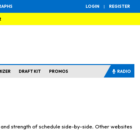
RAPHS
LOGIN
|
REGISTER
R
MIZER
DRAFT KIT
PROMOS
RADIO
s and strength of schedule side-by-side. Other websites