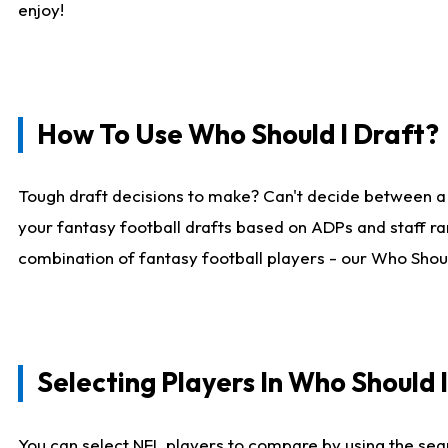
enjoy!
How To Use Who Should I Draft?
Tough draft decisions to make? Can't decide between a
your fantasy football drafts based on ADPs and staff ra
combination of fantasy football players - our Who Should
Selecting Players In Who Should 
You can select NFL players to compare by using the sear