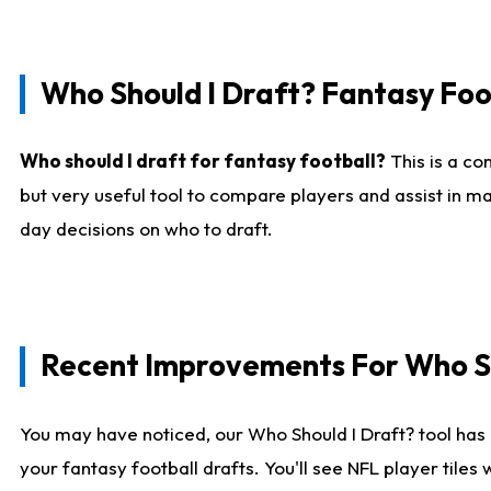
Who Should I Draft? Fantasy Foo
Who should I draft for fantasy football?
This is a co
but very useful tool to compare players and assist in ma
day decisions on who to draft.
Recent Improvements For Who Sh
You may have noticed, our Who Should I Draft? tool has 
your fantasy football drafts. You'll see NFL player til