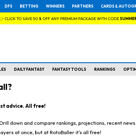
DFS
BETTING
WINNERS
PARTNERS
CARDS & AUTOG
👉 CLICK TO SAVE 50 % OFF ANY PREMIUM PACKAGE WITH CODE
SUMME
LES
DAILY FANTASY
FANTASY TOOLS
RANKINGS
OPTI
ll?
t advice. All free!
. Drill down and compare rankings, projections, recent new
rs at once, but at RotoBaller it's all free!