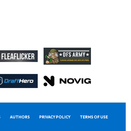
S
AUTHORS
PRIVACY POLICY
TERMS OF USE