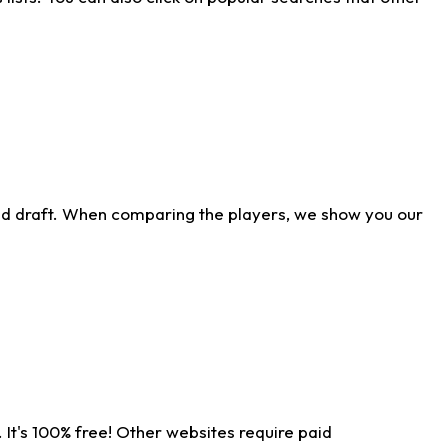
ld draft. When comparing the players, we show you our
 It's 100% free! Other websites require paid