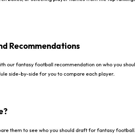
 and Recommendations
ith our fantasy football recommendation on who you shou
dule side-by-side for you to compare each player.
e?
are them to see who you should draft for fantasy football.