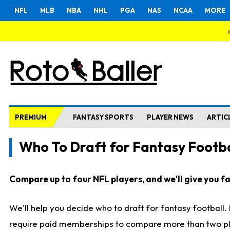
NFL
MLB
NBA
NHL
PGA
NAS
NCAA
MORE
PREMIUM
FANTASY SPORTS
PLAYER NEWS
ARTIC
Who To Draft for Fantasy Footba
Compare up to four NFL players, and we'll give you fas
We'll help you decide who to draft for fantasy football
require paid memberships to compare more than two playe