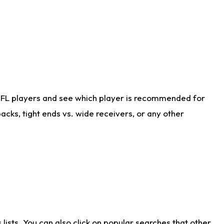
NFL players and see which player is recommended for
cks, tight ends vs. wide receivers, or any other
ists. You can also click on popular searches that other