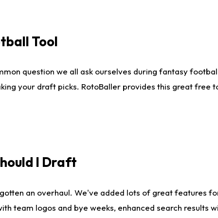
tball Tool
mmon question we all ask ourselves during fantasy football
king your draft picks. RotoBaller provides this great free 
ould I Draft
gotten an overhaul. We've added lots of great features fo
es with team logos and bye weeks, enhanced search results 