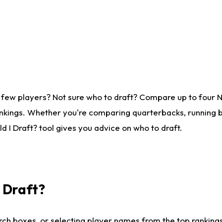
 few players? Not sure who to draft? Compare up to four 
nkings. Whether you're comparing quarterbacks, running ba
 I Draft? tool gives you advice on who to draft.
I Draft?
ch boxes, or selecting player names from the top rankings l