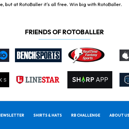
ut at RotoBaller it's all free. Win big with RotoBaller.
FRIENDS OF ROTOBALLER
NEWSLETTER
SHIRTS & HATS
RB CHALLENGE
ABOUT U