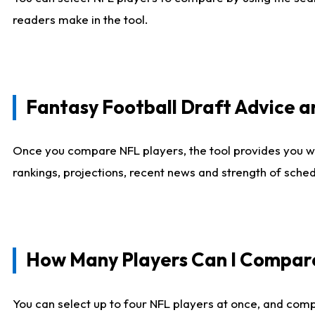
readers make in the tool.
Fantasy Football Draft Advice
Once you compare NFL players, the tool provides you w
rankings, projections, recent news and strength of sche
How Many Players Can I Compar
You can select up to four NFL players at once, and comp