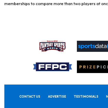
memberships to compare more than two players at once, b
CONTACT US
ADVERTISE
TESTIMONIALS