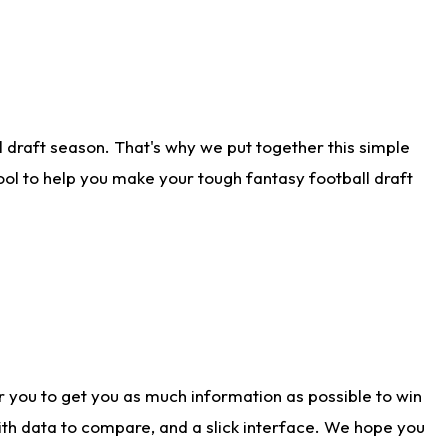
 draft season. That's why we put together this simple
tool to help you make your tough fantasy football draft
r you to get you as much information as possible to win
with data to compare, and a slick interface. We hope you