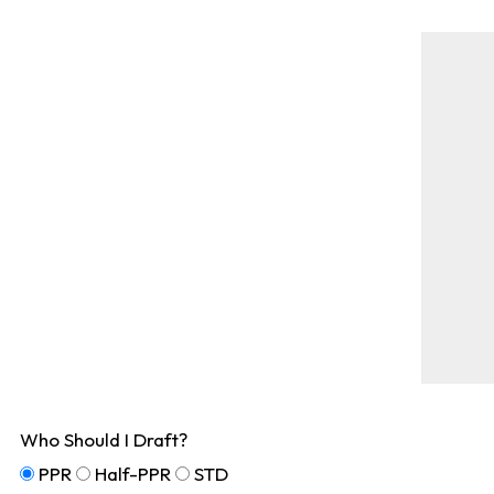
Who Should I Draft?
PPR
Half-PPR
STD