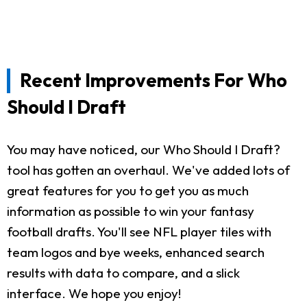
Recent Improvements For Who
Should I Draft
You may have noticed, our Who Should I Draft?
tool has gotten an overhaul. We've added lots of
great features for you to get you as much
information as possible to win your fantasy
football drafts. You'll see NFL player tiles with
team logos and bye weeks, enhanced search
results with data to compare, and a slick
interface. We hope you enjoy!