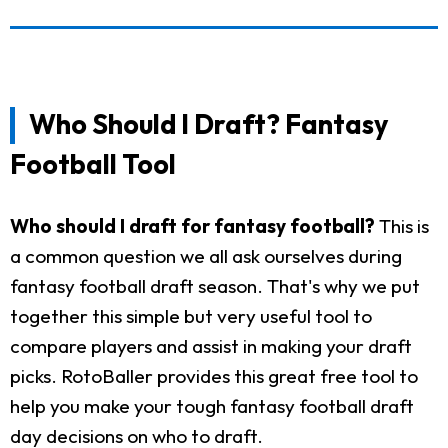
Who Should I Draft? Fantasy
Football Tool
Who should I draft for fantasy football?
This is
a common question we all ask ourselves during
fantasy football draft season. That's why we put
together this simple but very useful tool to
compare players and assist in making your draft
picks. RotoBaller provides this great free tool to
help you make your tough fantasy football draft
day decisions on who to draft.