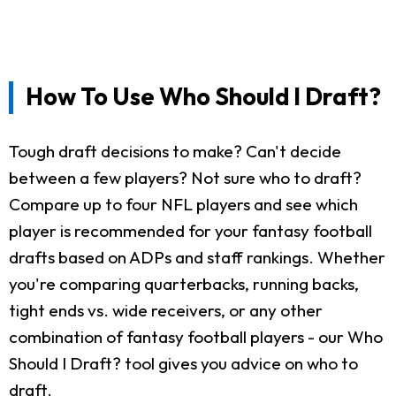
How To Use Who Should I Draft?
Tough draft decisions to make? Can't decide
between a few players? Not sure who to draft?
Compare up to four NFL players and see which
player is recommended for your fantasy football
drafts based on ADPs and staff rankings. Whether
you're comparing quarterbacks, running backs,
tight ends vs. wide receivers, or any other
combination of fantasy football players - our Who
Should I Draft? tool gives you advice on who to
draft.