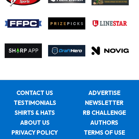
CONTACT US
ADVERTISE
TESTIMONIALS
NEWSLETTER
SHIRTS & HATS
RB CHALLENGE
ABOUT US
AUTHORS
PRIVACY POLICY
TERMS OF USE