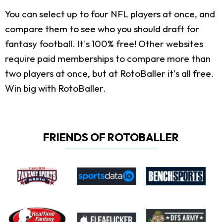
You can select up to four NFL players at once, and
compare them to see who you should draft for
fantasy football. It's 100% free! Other websites
require paid memberships to compare more than
two players at once, but at RotoBaller it's all free.
Win big with RotoBaller.
FRIENDS OF ROTOBALLER