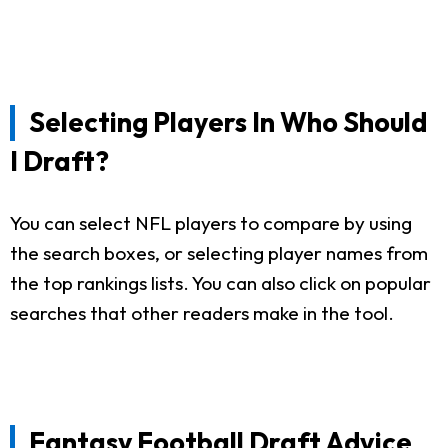
Selecting Players In Who Should
I Draft?
You can select NFL players to compare by using
the search boxes, or selecting player names from
the top rankings lists. You can also click on popular
searches that other readers make in the tool.
Fantasy Football Draft Advice