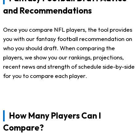
and Recommendations
Once you compare NFL players, the tool provides
you with our fantasy football recommendation on
who you should draft. When comparing the
players, we show you our rankings, projections,
recent news and strength of schedule side-by-side
for you to compare each player.
How Many Players Can I
Compare?