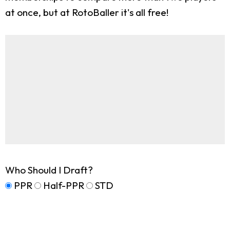
at once, but at RotoBaller it's all free!
Who Should I Draft?
PPR
Half-PPR
STD