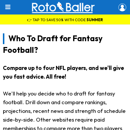
👉 TAP TO SAVE 50% WITH CODE
SUMMER
Who To Draft for Fantasy
Football?
Compare up to four NFL players, and we'll give
you fast advice. All free!
We'll help you decide who to draft for fantasy
football. Drill down and compare rankings,
projections, recent news and strength of schedule
side-by-side. Other websites require paid
memberships to compare more than two players