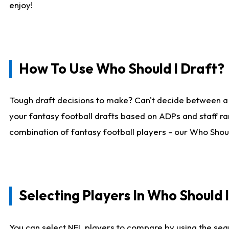
enjoy!
How To Use Who Should I Draft?
Tough draft decisions to make? Can't decide between a
your fantasy football drafts based on ADPs and staff ra
combination of fantasy football players - our Who Should
Selecting Players In Who Should 
You can select NFL players to compare by using the sear