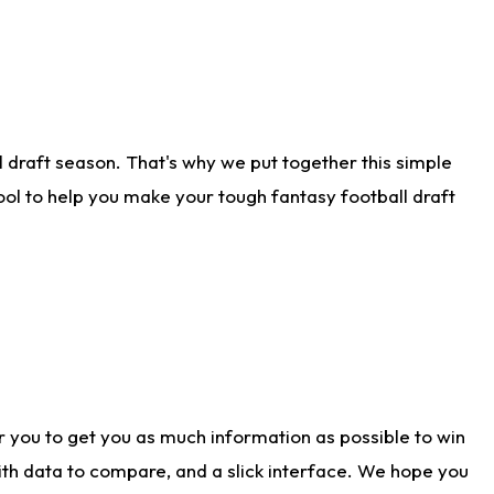
 draft season. That's why we put together this simple
tool to help you make your tough fantasy football draft
r you to get you as much information as possible to win
with data to compare, and a slick interface. We hope you