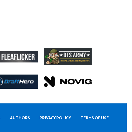
S
AUTHORS
PRIVACY POLICY
TERMS OF USE