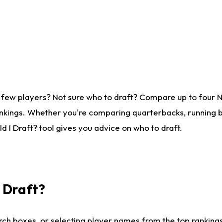
 few players? Not sure who to draft? Compare up to four 
nkings. Whether you're comparing quarterbacks, running ba
 I Draft? tool gives you advice on who to draft.
I Draft?
ch boxes, or selecting player names from the top rankings l