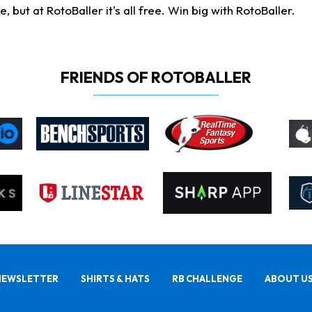
ut at RotoBaller it's all free. Win big with RotoBaller.
FRIENDS OF ROTOBALLER
NEWSLETTER
SHIRTS & HATS
RB CHALLENGE
ABOUT U