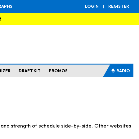
RAPHS
LOGIN
|
REGISTER
R
MIZER
DRAFT KIT
PROMOS
RADIO
s and strength of schedule side-by-side. Other websites