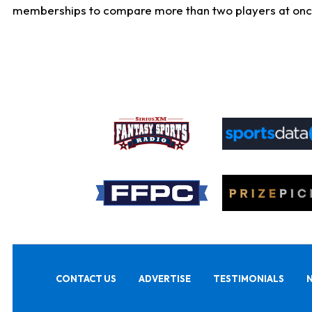
memberships to compare more than two players at once, b
CONTACT US
ADVERTISE
TESTIMONIALS