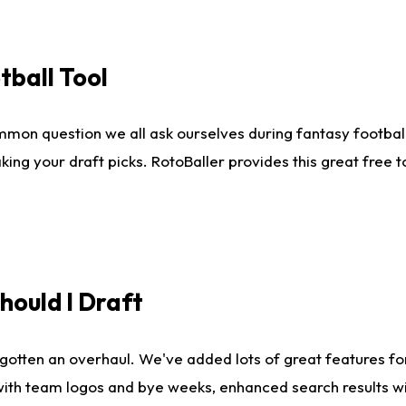
tball Tool
mmon question we all ask ourselves during fantasy football
king your draft picks. RotoBaller provides this great free 
ould I Draft
gotten an overhaul. We've added lots of great features fo
es with team logos and bye weeks, enhanced search results 