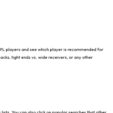
NFL players and see which player is recommended for
cks, tight ends vs. wide receivers, or any other
ists. You can also click on popular searches that other