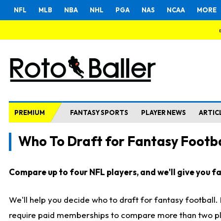
NFL
MLB
NBA
NHL
PGA
NAS
NCAA
MORE
PREMIUM
FANTASY SPORTS
PLAYER NEWS
ARTIC
Who To Draft for Fantasy Footba
Compare up to four NFL players, and we'll give you fas
We'll help you decide who to draft for fantasy football
require paid memberships to compare more than two playe