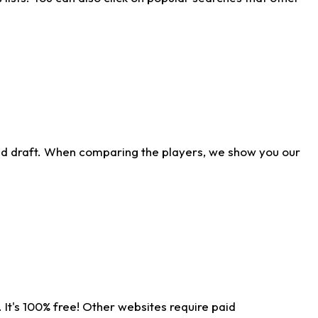
ld draft. When comparing the players, we show you our
 It's 100% free! Other websites require paid