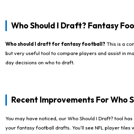
Who Should I Draft? Fantasy Foo
Who should I draft for fantasy football?
This is a co
but very useful tool to compare players and assist in ma
day decisions on who to draft.
Recent Improvements For Who Sh
You may have noticed, our Who Should I Draft? tool has 
your fantasy football drafts. You'll see NFL player til