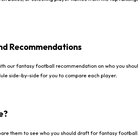
 and Recommendations
ith our fantasy football recommendation on who you shou
dule side-by-side for you to compare each player.
e?
are them to see who you should draft for fantasy football.