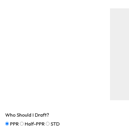
Who Should I Draft?
PPR
Half-PPR
STD