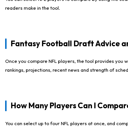
readers make in the tool.
Fantasy Football Draft Advice
Once you compare NFL players, the tool provides you w
rankings, projections, recent news and strength of sche
How Many Players Can I Compar
You can select up to four NFL players at once, and comp