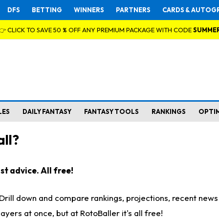
DFS
BETTING
WINNERS
PARTNERS
CARDS & AUTOG
👉 CLICK TO SAVE 50 % OFF ANY PREMIUM PACKAGE WITH CODE
SUMME
LES
DAILY FANTASY
FANTASY TOOLS
RANKINGS
OPTI
ll?
t advice. All free!
. Drill down and compare rankings, projections, recent new
rs at once, but at RotoBaller it's all free!