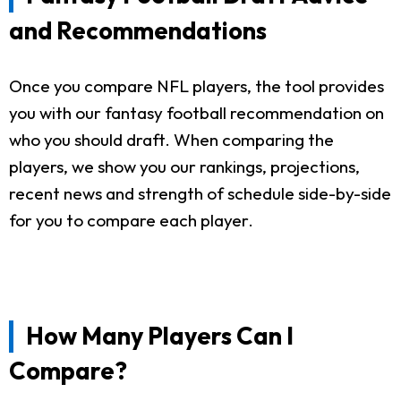
and Recommendations
Once you compare NFL players, the tool provides
you with our fantasy football recommendation on
who you should draft. When comparing the
players, we show you our rankings, projections,
recent news and strength of schedule side-by-side
for you to compare each player.
How Many Players Can I
Compare?