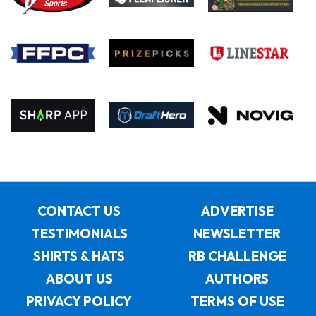
CONTACT US
ADVERTISE
TESTIMONIALS
NEWSLETTER
SHIRTS & HATS
RB CHALLENGE
ABOUT US
AUTHORS
PRIVACY POLICY
TERMS OF USE