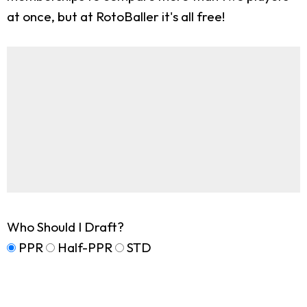
at once, but at RotoBaller it's all free!
Who Should I Draft?
PPR
Half-PPR
STD