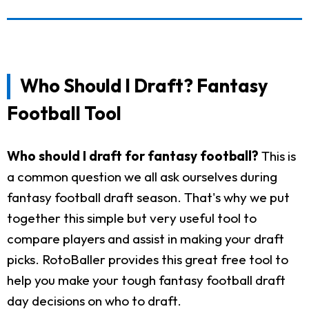
Who Should I Draft? Fantasy
Football Tool
Who should I draft for fantasy football?
This is
a common question we all ask ourselves during
fantasy football draft season. That's why we put
together this simple but very useful tool to
compare players and assist in making your draft
picks. RotoBaller provides this great free tool to
help you make your tough fantasy football draft
day decisions on who to draft.