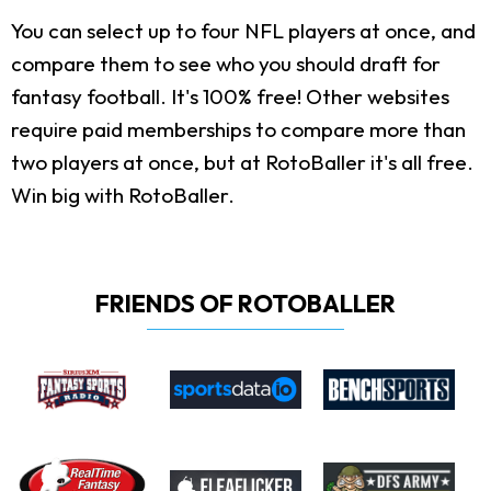
You can select up to four NFL players at once, and
compare them to see who you should draft for
fantasy football. It's 100% free! Other websites
require paid memberships to compare more than
two players at once, but at RotoBaller it's all free.
Win big with RotoBaller.
FRIENDS OF ROTOBALLER