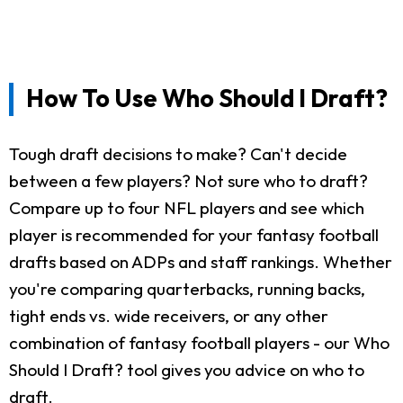
How To Use Who Should I Draft?
Tough draft decisions to make? Can't decide
between a few players? Not sure who to draft?
Compare up to four NFL players and see which
player is recommended for your fantasy football
drafts based on ADPs and staff rankings. Whether
you're comparing quarterbacks, running backs,
tight ends vs. wide receivers, or any other
combination of fantasy football players - our Who
Should I Draft? tool gives you advice on who to
draft.