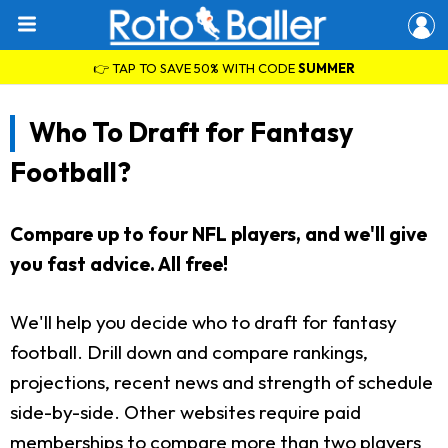
👉 TAP TO SAVE 50% WITH CODE
SUMMER
Who To Draft for Fantasy
Football?
Compare up to four NFL players, and we'll give
you fast advice. All free!
We'll help you decide who to draft for fantasy
football. Drill down and compare rankings,
projections, recent news and strength of schedule
side-by-side. Other websites require paid
memberships to compare more than two players