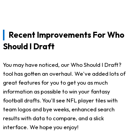
Recent Improvements For Who
Should I Draft
You may have noticed, our Who Should I Draft?
tool has gotten an overhaul. We've added lots of
great features for you to get you as much
information as possible to win your fantasy
football drafts. You'll see NFL player tiles with
team logos and bye weeks, enhanced search
results with data to compare, and a slick
interface. We hope you enjoy!