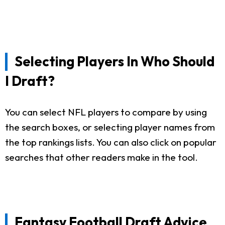
Selecting Players In Who Should
I Draft?
You can select NFL players to compare by using
the search boxes, or selecting player names from
the top rankings lists. You can also click on popular
searches that other readers make in the tool.
Fantasy Football Draft Advice