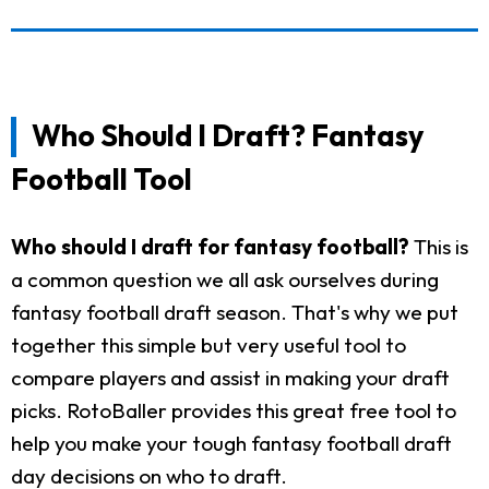
Who Should I Draft? Fantasy
Football Tool
Who should I draft for fantasy football?
This is
a common question we all ask ourselves during
fantasy football draft season. That's why we put
together this simple but very useful tool to
compare players and assist in making your draft
picks. RotoBaller provides this great free tool to
help you make your tough fantasy football draft
day decisions on who to draft.