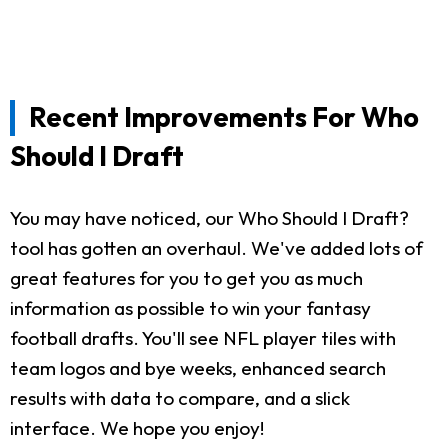
Recent Improvements For Who
Should I Draft
You may have noticed, our Who Should I Draft?
tool has gotten an overhaul. We've added lots of
great features for you to get you as much
information as possible to win your fantasy
football drafts. You'll see NFL player tiles with
team logos and bye weeks, enhanced search
results with data to compare, and a slick
interface. We hope you enjoy!