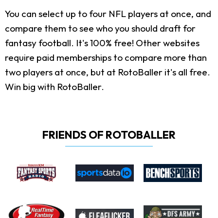
You can select up to four NFL players at once, and
compare them to see who you should draft for
fantasy football. It's 100% free! Other websites
require paid memberships to compare more than
two players at once, but at RotoBaller it's all free.
Win big with RotoBaller.
FRIENDS OF ROTOBALLER