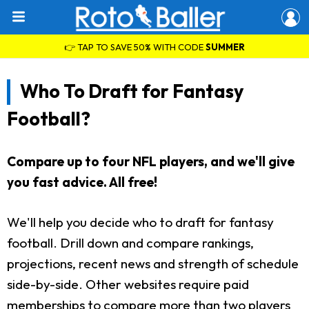
👉 TAP TO SAVE 50% WITH CODE
SUMMER
Who To Draft for Fantasy
Football?
Compare up to four NFL players, and we'll give
you fast advice. All free!
We'll help you decide who to draft for fantasy
football. Drill down and compare rankings,
projections, recent news and strength of schedule
side-by-side. Other websites require paid
memberships to compare more than two players