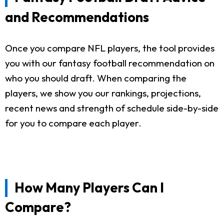
and Recommendations
Once you compare NFL players, the tool provides
you with our fantasy football recommendation on
who you should draft. When comparing the
players, we show you our rankings, projections,
recent news and strength of schedule side-by-side
for you to compare each player.
How Many Players Can I
Compare?