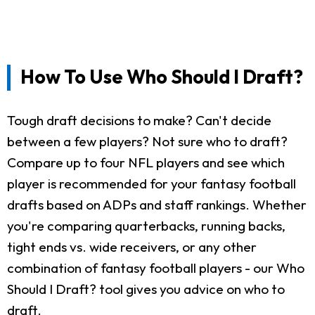
How To Use Who Should I Draft?
Tough draft decisions to make? Can't decide
between a few players? Not sure who to draft?
Compare up to four NFL players and see which
player is recommended for your fantasy football
drafts based on ADPs and staff rankings. Whether
you're comparing quarterbacks, running backs,
tight ends vs. wide receivers, or any other
combination of fantasy football players - our Who
Should I Draft? tool gives you advice on who to
draft.