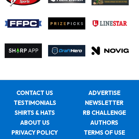
CONTACT US
ADVERTISE
TESTIMONIALS
NEWSLETTER
SHIRTS & HATS
RB CHALLENGE
ABOUT US
AUTHORS
PRIVACY POLICY
TERMS OF USE