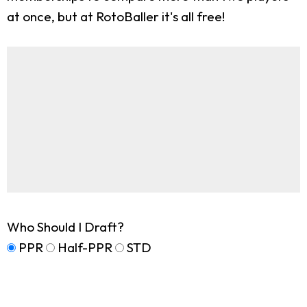
at once, but at RotoBaller it's all free!
Who Should I Draft?
PPR
Half-PPR
STD