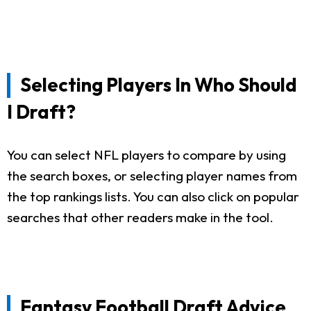
Selecting Players In Who Should
I Draft?
You can select NFL players to compare by using
the search boxes, or selecting player names from
the top rankings lists. You can also click on popular
searches that other readers make in the tool.
Fantasy Football Draft Advice