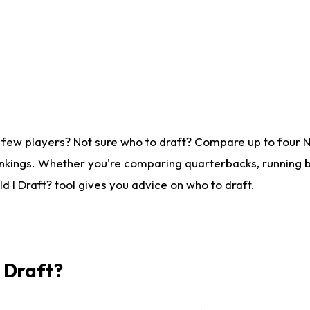
 few players? Not sure who to draft? Compare up to four 
nkings. Whether you're comparing quarterbacks, running ba
 I Draft? tool gives you advice on who to draft.
I Draft?