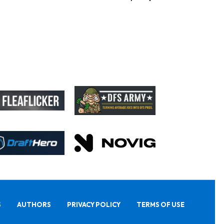
S
AUTHORS
PRIVACY POLICY
TERMS OF USE