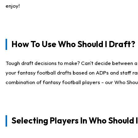
enjoy!
How To Use Who Should I Draft?
Tough draft decisions to make? Can't decide between a
your fantasy football drafts based on ADPs and staff ra
combination of fantasy football players - our Who Should
Selecting Players In Who Should 