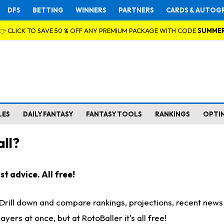
DFS
BETTING
WINNERS
PARTNERS
CARDS & AUTOG
👉 CLICK TO SAVE 50 % OFF ANY PREMIUM PACKAGE WITH CODE
SUMME
LES
DAILY FANTASY
FANTASY TOOLS
RANKINGS
OPTI
ll?
t advice. All free!
. Drill down and compare rankings, projections, recent new
rs at once, but at RotoBaller it's all free!