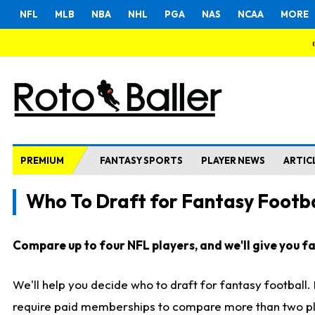
NFL
MLB
NBA
NHL
PGA
NAS
NCAA
MORE
PREMIUM
FANTASY SPORTS
PLAYER NEWS
ARTIC
Who To Draft for Fantasy Footba
Compare up to four NFL players, and we'll give you fas
We'll help you decide who to draft for fantasy football
require paid memberships to compare more than two playe