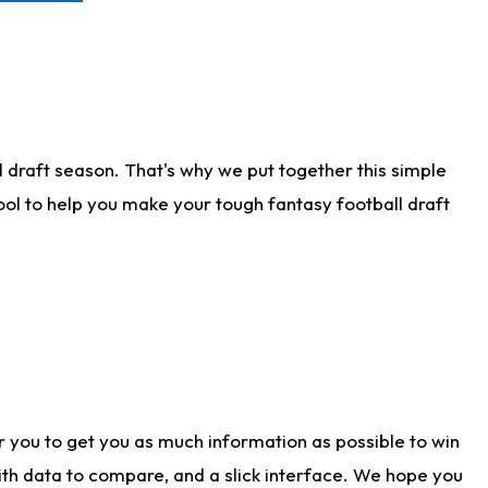
 draft season. That's why we put together this simple
tool to help you make your tough fantasy football draft
r you to get you as much information as possible to win
with data to compare, and a slick interface. We hope you