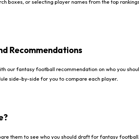
ch boxes, or selecting player names from the top rankings l
 and Recommendations
ith our fantasy football recommendation on who you shou
dule side-by-side for you to compare each player.
e?
are them to see who you should draft for fantasy football.