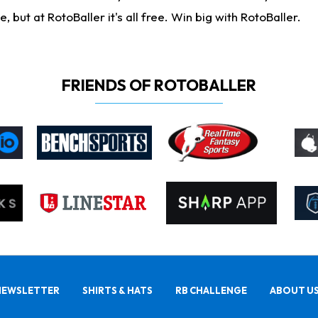
ut at RotoBaller it's all free. Win big with RotoBaller.
FRIENDS OF ROTOBALLER
NEWSLETTER
SHIRTS & HATS
RB CHALLENGE
ABOUT U