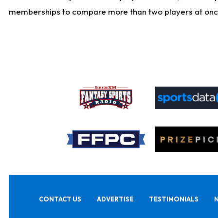
memberships to compare more than two players at once, b
CONTACT US
ADVERTISE
TESTIMONIALS