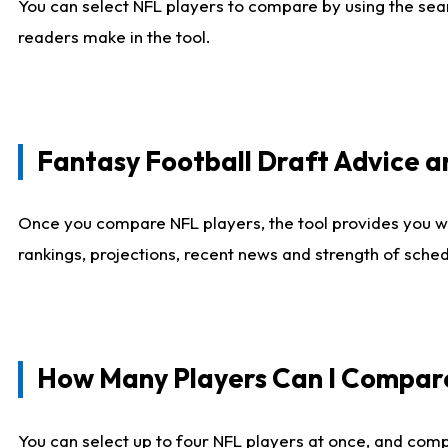
You can select NFL players to compare by using the sear
readers make in the tool.
Fantasy Football Draft Advice
Once you compare NFL players, the tool provides you w
rankings, projections, recent news and strength of sche
How Many Players Can I Compar
You can select up to four NFL players at once, and comp