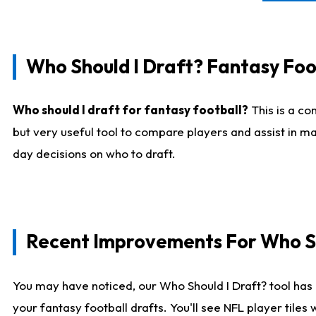
Who Should I Draft? Fantasy Foo
Who should I draft for fantasy football?
This is a co
but very useful tool to compare players and assist in ma
day decisions on who to draft.
Recent Improvements For Who Sh
You may have noticed, our Who Should I Draft? tool has 
your fantasy football drafts. You'll see NFL player til