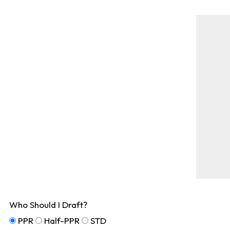
Who Should I Draft?
PPR
Half-PPR
STD