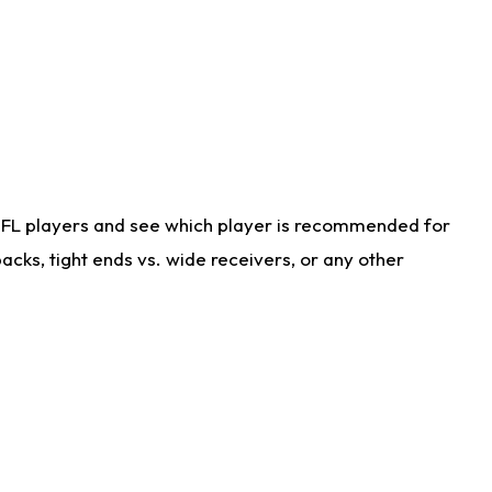
NFL players and see which player is recommended for
cks, tight ends vs. wide receivers, or any other