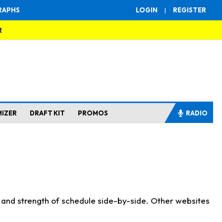
RAPHS
LOGIN
|
REGISTER
R
MIZER
DRAFT KIT
PROMOS
RADIO
s and strength of schedule side-by-side. Other websites