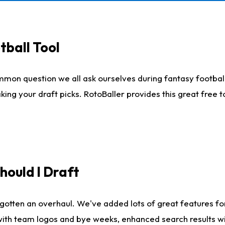
tball Tool
mmon question we all ask ourselves during fantasy football
king your draft picks. RotoBaller provides this great free 
ould I Draft
gotten an overhaul. We've added lots of great features fo
es with team logos and bye weeks, enhanced search results 