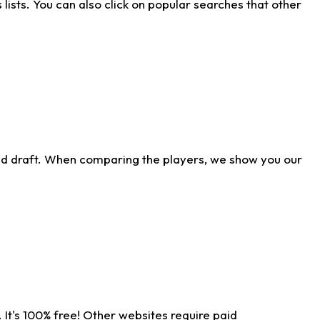
ists. You can also click on popular searches that other
ld draft. When comparing the players, we show you our
 It's 100% free! Other websites require paid