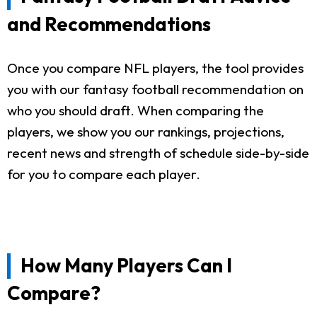
and Recommendations
Once you compare NFL players, the tool provides
you with our fantasy football recommendation on
who you should draft. When comparing the
players, we show you our rankings, projections,
recent news and strength of schedule side-by-side
for you to compare each player.
How Many Players Can I
Compare?