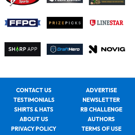
CONTACT US
ADVERTISE
TESTIMONIALS
NEWSLETTER
SHIRTS & HATS
RB CHALLENGE
ABOUT US
AUTHORS
PRIVACY POLICY
TERMS OF USE