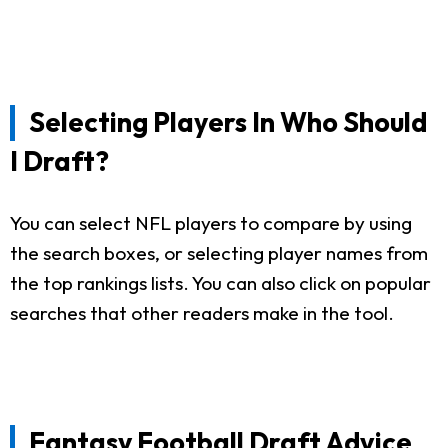
Selecting Players In Who Should
I Draft?
You can select NFL players to compare by using
the search boxes, or selecting player names from
the top rankings lists. You can also click on popular
searches that other readers make in the tool.
Fantasy Football Draft Advice