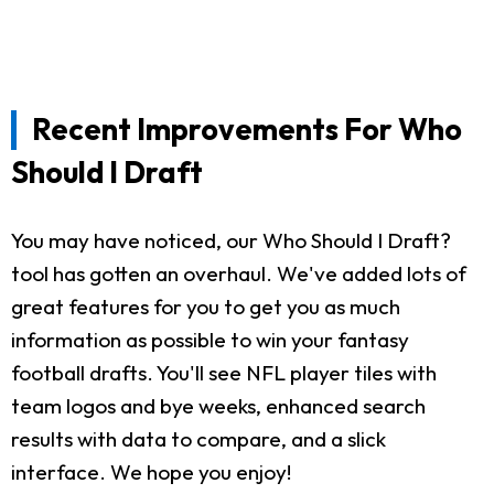
Recent Improvements For Who
Should I Draft
You may have noticed, our Who Should I Draft?
tool has gotten an overhaul. We've added lots of
great features for you to get you as much
information as possible to win your fantasy
football drafts. You'll see NFL player tiles with
team logos and bye weeks, enhanced search
results with data to compare, and a slick
interface. We hope you enjoy!