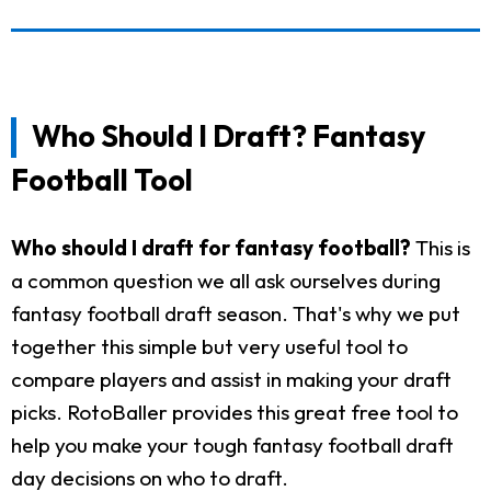
Who Should I Draft? Fantasy
Football Tool
Who should I draft for fantasy football?
This is
a common question we all ask ourselves during
fantasy football draft season. That's why we put
together this simple but very useful tool to
compare players and assist in making your draft
picks. RotoBaller provides this great free tool to
help you make your tough fantasy football draft
day decisions on who to draft.