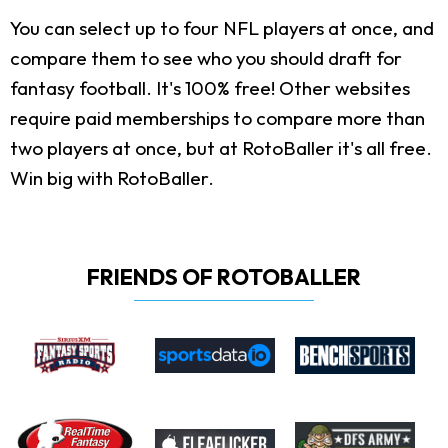
You can select up to four NFL players at once, and
compare them to see who you should draft for
fantasy football. It's 100% free! Other websites
require paid memberships to compare more than
two players at once, but at RotoBaller it's all free.
Win big with RotoBaller.
FRIENDS OF ROTOBALLER