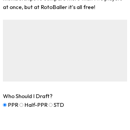
at once, but at RotoBaller it's all free!
Who Should I Draft?
PPR
Half-PPR
STD