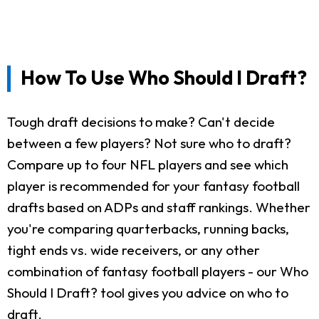
How To Use Who Should I Draft?
Tough draft decisions to make? Can't decide
between a few players? Not sure who to draft?
Compare up to four NFL players and see which
player is recommended for your fantasy football
drafts based on ADPs and staff rankings. Whether
you're comparing quarterbacks, running backs,
tight ends vs. wide receivers, or any other
combination of fantasy football players - our Who
Should I Draft? tool gives you advice on who to
draft.