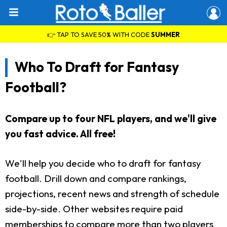
👉 TAP TO SAVE 50% WITH CODE
SUMMER
Who To Draft for Fantasy
Football?
Compare up to four NFL players, and we'll give
you fast advice. All free!
We'll help you decide who to draft for fantasy
football. Drill down and compare rankings,
projections, recent news and strength of schedule
side-by-side. Other websites require paid
memberships to compare more than two players