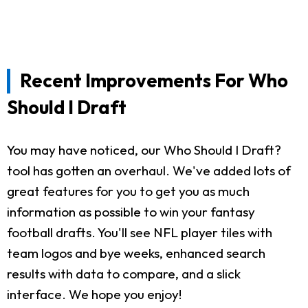
Recent Improvements For Who
Should I Draft
You may have noticed, our Who Should I Draft?
tool has gotten an overhaul. We've added lots of
great features for you to get you as much
information as possible to win your fantasy
football drafts. You'll see NFL player tiles with
team logos and bye weeks, enhanced search
results with data to compare, and a slick
interface. We hope you enjoy!