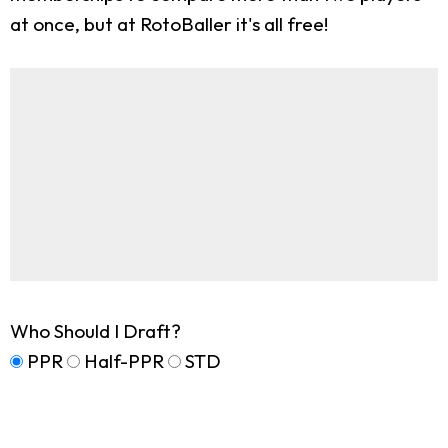
at once, but at RotoBaller it's all free!
Who Should I Draft?
PPR
Half-PPR
STD