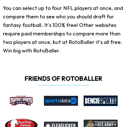
You can select up to four NFL players at once, and
compare them to see who you should draft for
fantasy football. It's 100% free! Other websites
require paid memberships to compare more than
two players at once, but at RotoBaller it's all free.
Win big with RotoBaller.
FRIENDS OF ROTOBALLER