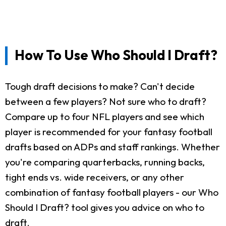
How To Use Who Should I Draft?
Tough draft decisions to make? Can't decide
between a few players? Not sure who to draft?
Compare up to four NFL players and see which
player is recommended for your fantasy football
drafts based on ADPs and staff rankings. Whether
you're comparing quarterbacks, running backs,
tight ends vs. wide receivers, or any other
combination of fantasy football players - our Who
Should I Draft? tool gives you advice on who to
draft.