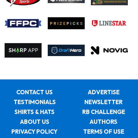
CONTACT US
ADVERTISE
TESTIMONIALS
NEWSLETTER
SHIRTS & HATS
RB CHALLENGE
ABOUT US
AUTHORS
PRIVACY POLICY
TERMS OF USE