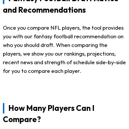
and Recommendations
Once you compare NFL players, the tool provides
you with our fantasy football recommendation on
who you should draft. When comparing the
players, we show you our rankings, projections,
recent news and strength of schedule side-by-side
for you to compare each player.
How Many Players Can I
Compare?