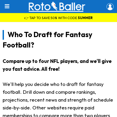
👉 TAP TO SAVE 50% WITH CODE
SUMMER
Who To Draft for Fantasy
Football?
Compare up to four NFL players, and we'll give
you fast advice. All free!
We'll help you decide who to draft for fantasy
football. Drill down and compare rankings,
projections, recent news and strength of schedule
side-by-side. Other websites require paid
memberships to compare more than two players