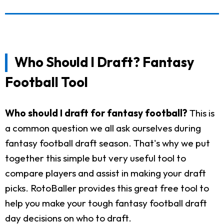
Who Should I Draft? Fantasy
Football Tool
Who should I draft for fantasy football?
This is
a common question we all ask ourselves during
fantasy football draft season. That's why we put
together this simple but very useful tool to
compare players and assist in making your draft
picks. RotoBaller provides this great free tool to
help you make your tough fantasy football draft
day decisions on who to draft.