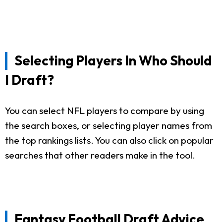
Selecting Players In Who Should
I Draft?
You can select NFL players to compare by using
the search boxes, or selecting player names from
the top rankings lists. You can also click on popular
searches that other readers make in the tool.
Fantasy Football Draft Advice