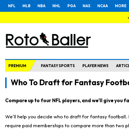
NFL
MLB
NBA
NHL
PGA
NAS
NCAA
MORE
PREMIUM
FANTASY SPORTS
PLAYER NEWS
ARTIC
Who To Draft for Fantasy Footba
Compare up to four NFL players, and we'll give you fas
We'll help you decide who to draft for fantasy football
require paid memberships to compare more than two playe