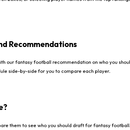
 and Recommendations
ith our fantasy football recommendation on who you shou
dule side-by-side for you to compare each player.
e?
are them to see who you should draft for fantasy football.