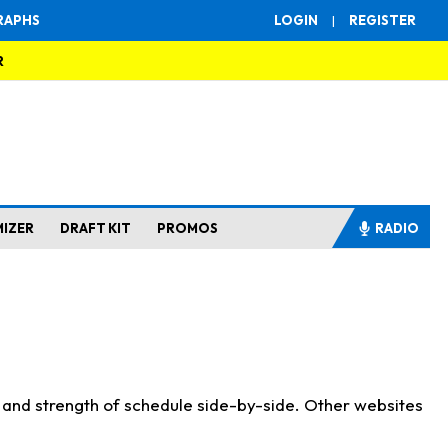
RAPHS
LOGIN
|
REGISTER
R
MIZER
DRAFT KIT
PROMOS
RADIO
s and strength of schedule side-by-side. Other websites