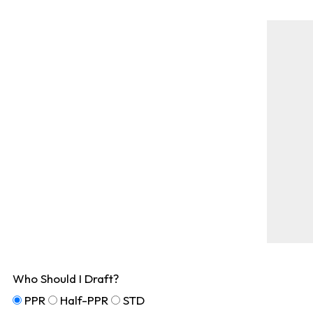
Who Should I Draft?
PPR
Half-PPR
STD