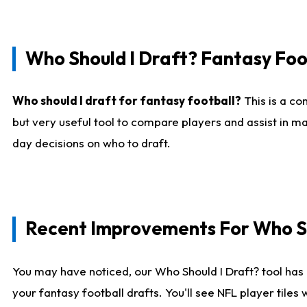
Who Should I Draft? Fantasy Foo
Who should I draft for fantasy football?
This is a co
but very useful tool to compare players and assist in ma
day decisions on who to draft.
Recent Improvements For Who Sh
You may have noticed, our Who Should I Draft? tool has 
your fantasy football drafts. You'll see NFL player til