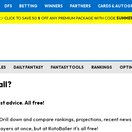
DFS
BETTING
WINNERS
PARTNERS
CARDS & AUTOG
👉 CLICK TO SAVE 50 % OFF ANY PREMIUM PACKAGE WITH CODE
SUMME
LES
DAILY FANTASY
FANTASY TOOLS
RANKINGS
OPTI
ll?
t advice. All free!
. Drill down and compare rankings, projections, recent new
rs at once, but at RotoBaller it's all free!