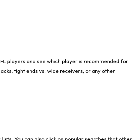
NFL players and see which player is recommended for
cks, tight ends vs. wide receivers, or any other
ists. You can also click on popular searches that other