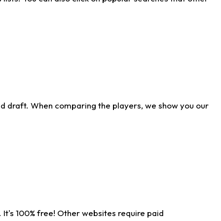
ld draft. When comparing the players, we show you our
 It's 100% free! Other websites require paid