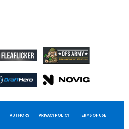
S
AUTHORS
PRIVACY POLICY
TERMS OF USE