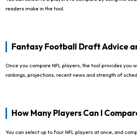
readers make in the tool.
Fantasy Football Draft Advice
Once you compare NFL players, the tool provides you w
rankings, projections, recent news and strength of sche
How Many Players Can I Compar
You can select up to four NFL players at once, and comp