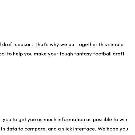
 draft season. That's why we put together this simple
tool to help you make your tough fantasy football draft
r you to get you as much information as possible to win
with data to compare, and a slick interface. We hope you