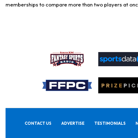
memberships to compare more than two players at once, b
CONTACT US
ADVERTISE
TESTIMONIALS