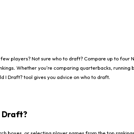
 few players? Not sure who to draft? Compare up to four 
nkings. Whether you're comparing quarterbacks, running ba
 I Draft? tool gives you advice on who to draft.
I Draft?
ch boxes, or selecting player names from the top rankings l