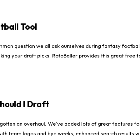
tball Tool
mmon question we all ask ourselves during fantasy football
king your draft picks. RotoBaller provides this great free 
ould I Draft
gotten an overhaul. We've added lots of great features fo
es with team logos and bye weeks, enhanced search results 