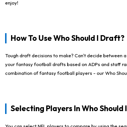
enjoy!
How To Use Who Should I Draft?
Tough draft decisions to make? Can't decide between a
your fantasy football drafts based on ADPs and staff ra
combination of fantasy football players - our Who Should
Selecting Players In Who Should 
You can select NFL players to compare by using the sear