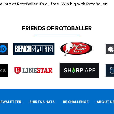
ut at RotoBaller it's all free. Win big with RotoBaller.
FRIENDS OF ROTOBALLER
NEWSLETTER
SHIRTS & HATS
RB CHALLENGE
ABOUT U