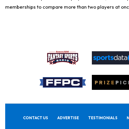
memberships to compare more than two players at once, b
CONTACT US
ADVERTISE
TESTIMONIALS