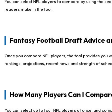
You can select NFL players to compare by using the sear
readers make in the tool.
Fantasy Football Draft Advice
Once you compare NFL players, the tool provides you w
rankings, projections, recent news and strength of sche
How Many Players Can I Compar
You can select up to four NFL players at once, and comp