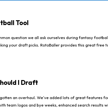
tball Tool
mmon question we all ask ourselves during fantasy football
king your draft picks. RotoBaller provides this great free 
ould I Draft
gotten an overhaul. We've added lots of great features fo
es with team logos and bye weeks, enhanced search results 