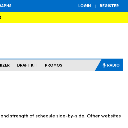
RAPHS
LOGIN
|
REGISTER
R
MIZER
DRAFT KIT
PROMOS
RADIO
s and strength of schedule side-by-side. Other websites