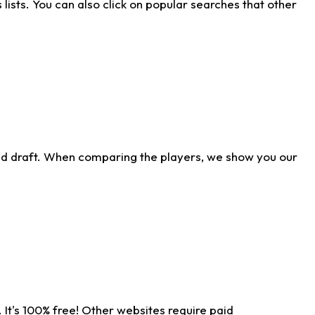
ists. You can also click on popular searches that other
ld draft. When comparing the players, we show you our
 It's 100% free! Other websites require paid