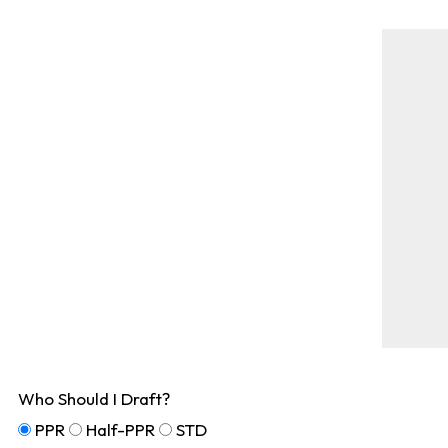
Who Should I Draft?
PPR
Half-PPR
STD