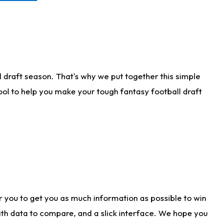
 draft season. That's why we put together this simple
tool to help you make your tough fantasy football draft
r you to get you as much information as possible to win
with data to compare, and a slick interface. We hope you