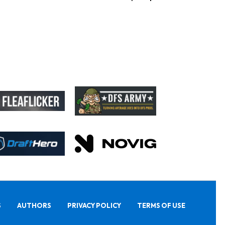
S
AUTHORS
PRIVACY POLICY
TERMS OF USE