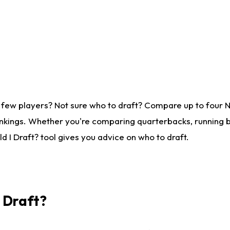
 few players? Not sure who to draft? Compare up to four 
nkings. Whether you're comparing quarterbacks, running ba
 I Draft? tool gives you advice on who to draft.
I Draft?