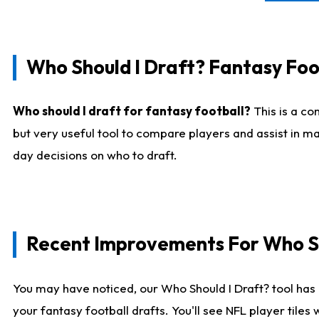
Who Should I Draft? Fantasy Foo
Who should I draft for fantasy football?
This is a co
but very useful tool to compare players and assist in ma
day decisions on who to draft.
Recent Improvements For Who Sh
You may have noticed, our Who Should I Draft? tool has 
your fantasy football drafts. You'll see NFL player til