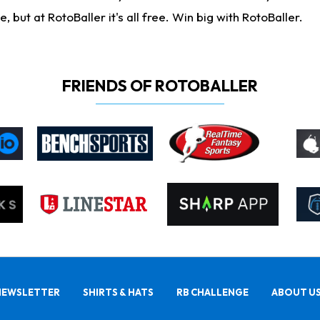
ut at RotoBaller it's all free. Win big with RotoBaller.
FRIENDS OF ROTOBALLER
NEWSLETTER
SHIRTS & HATS
RB CHALLENGE
ABOUT U