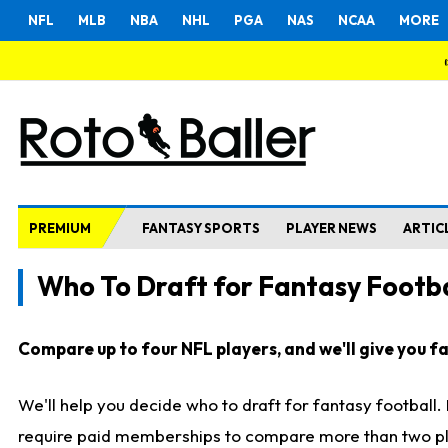
NFL
MLB
NBA
NHL
PGA
NAS
NCAA
MORE
PREMIUM
FANTASY SPORTS
PLAYER NEWS
ARTIC
Who To Draft for Fantasy Footba
Compare up to four NFL players, and we'll give you fas
We'll help you decide who to draft for fantasy football
require paid memberships to compare more than two playe