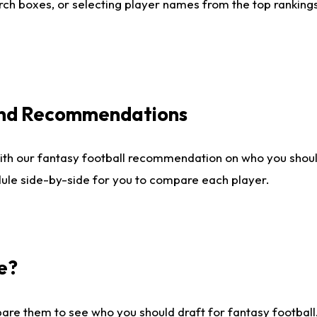
ch boxes, or selecting player names from the top rankings l
 and Recommendations
ith our fantasy football recommendation on who you shou
dule side-by-side for you to compare each player.
e?
are them to see who you should draft for fantasy football.