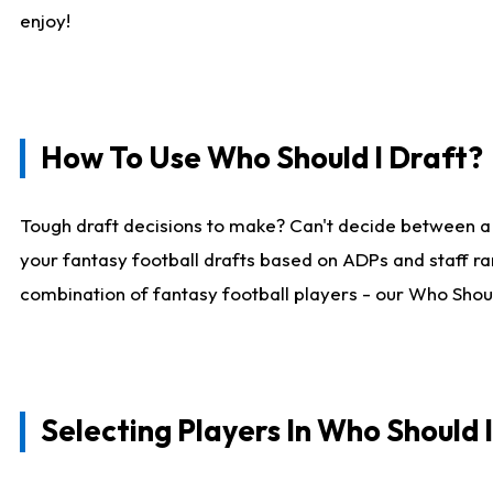
enjoy!
How To Use Who Should I Draft?
Tough draft decisions to make? Can't decide between a
your fantasy football drafts based on ADPs and staff ra
combination of fantasy football players - our Who Should
Selecting Players In Who Should 