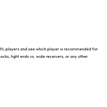
NFL players and see which player is recommended for
cks, tight ends vs. wide receivers, or any other