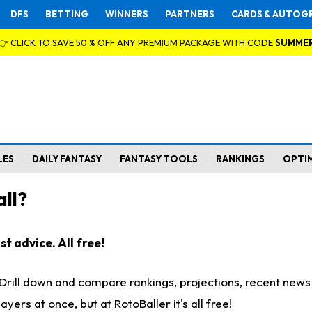
DFS
BETTING
WINNERS
PARTNERS
CARDS & AUTOG
👉 CLICK TO SAVE 50 % OFF ANY PREMIUM PACKAGE WITH CODE
SUMME
LES
DAILY FANTASY
FANTASY TOOLS
RANKINGS
OPTI
ll?
t advice. All free!
. Drill down and compare rankings, projections, recent new
rs at once, but at RotoBaller it's all free!