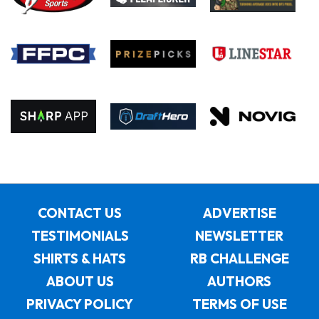
CONTACT US
ADVERTISE
TESTIMONIALS
NEWSLETTER
SHIRTS & HATS
RB CHALLENGE
ABOUT US
AUTHORS
PRIVACY POLICY
TERMS OF USE