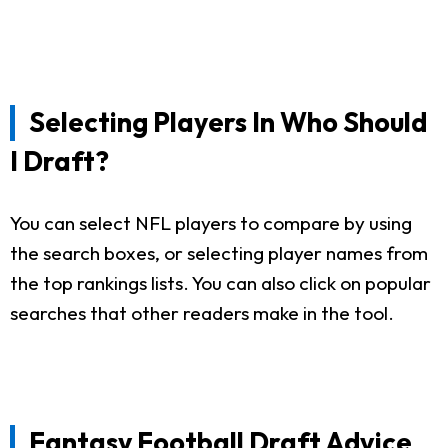
Selecting Players In Who Should
I Draft?
You can select NFL players to compare by using
the search boxes, or selecting player names from
the top rankings lists. You can also click on popular
searches that other readers make in the tool.
Fantasy Football Draft Advice