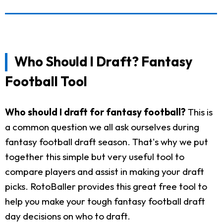
Who Should I Draft? Fantasy
Football Tool
Who should I draft for fantasy football?
This is
a common question we all ask ourselves during
fantasy football draft season. That's why we put
together this simple but very useful tool to
compare players and assist in making your draft
picks. RotoBaller provides this great free tool to
help you make your tough fantasy football draft
day decisions on who to draft.