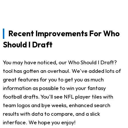
Recent Improvements For Who
Should I Draft
You may have noticed, our Who Should I Draft?
tool has gotten an overhaul. We've added lots of
great features for you to get you as much
information as possible to win your fantasy
football drafts. You'll see NFL player tiles with
team logos and bye weeks, enhanced search
results with data to compare, and a slick
interface. We hope you enjoy!