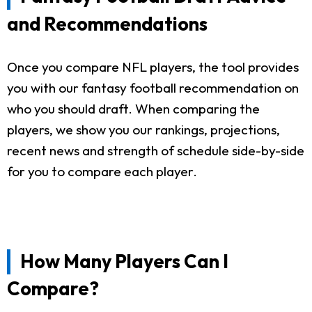
and Recommendations
Once you compare NFL players, the tool provides
you with our fantasy football recommendation on
who you should draft. When comparing the
players, we show you our rankings, projections,
recent news and strength of schedule side-by-side
for you to compare each player.
How Many Players Can I
Compare?