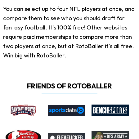
You can select up to four NFL players at once, and
compare them to see who you should draft for
fantasy football. It's 100% free! Other websites
require paid memberships to compare more than
two players at once, but at RotoBaller it's all free.
Win big with RotoBaller.
FRIENDS OF ROTOBALLER