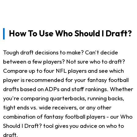
How To Use Who Should I Draft?
Tough draft decisions to make? Can't decide
between a few players? Not sure who to draft?
Compare up to four NFL players and see which
player is recommended for your fantasy football
drafts based on ADPs and staff rankings. Whether
you're comparing quarterbacks, running backs,
tight ends vs. wide receivers, or any other
combination of fantasy football players - our Who
Should I Draft? tool gives you advice on who to
draft.