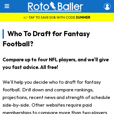
👉 TAP TO SAVE 50% WITH CODE
SUMMER
Who To Draft for Fantasy
Football?
Compare up to four NFL players, and we'll give
you fast advice. All free!
We'll help you decide who to draft for fantasy
football. Drill down and compare rankings,
projections, recent news and strength of schedule
side-by-side. Other websites require paid
memberships to compare more than two players