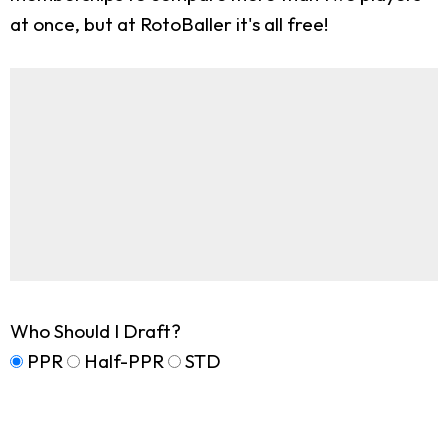
at once, but at RotoBaller it's all free!
Who Should I Draft?
PPR
Half-PPR
STD